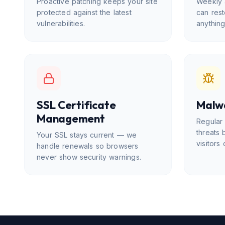
Proactive patching keeps your site
Weekly 
protected against the latest
can rest
vulnerabilities.
anythin
SSL Certificate
Malw
Management
Regular
threats 
Your SSL stays current — we
visitors 
handle renewals so browsers
never show security warnings.