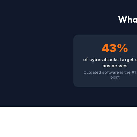
What
43%
of cyberattacks target 
businesses
Outdated software is the #1 
point