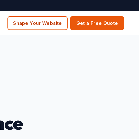
Shape Your Website
Get a Free Quote
nce