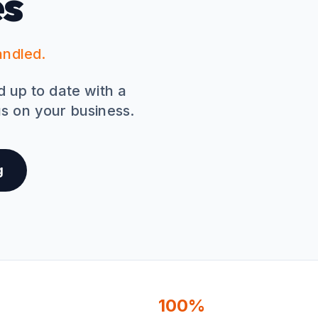
es
andled.
nd up to date with a
s on your business.
g
100%