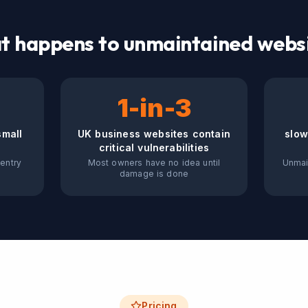
 happens to unmaintained webs
1-in-3
small
UK business websites contain
slow
critical vulnerabilities
entry
Most owners have no idea until
Unmai
damage is done
Pricing