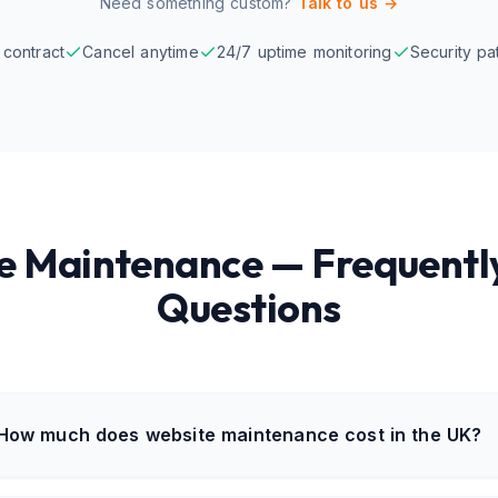
Need something custom?
Talk to us →
contract
Cancel anytime
24/7 uptime monitoring
Security pa
e Maintenance — Frequentl
Questions
How much does website maintenance cost in the UK?