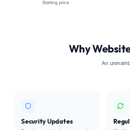
Starting price
Why Website
An unmainta
Security Updates
Regul