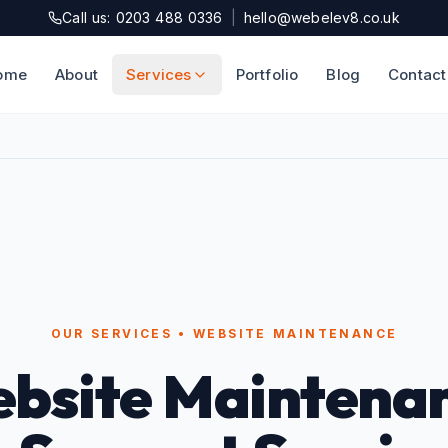
Call us: 0203 488 0336
|
hello@webelev8.co.uk
ome
About
Services
Portfolio
Blog
Contact
OUR SERVICES • WEBSITE MAINTENANCE
bsite Maintena