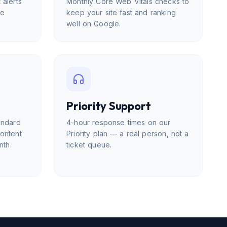
 alerts
Monthly Core Web Vitals checks to
me
keep your site fast and ranking
well on Google.
Priority Support
andard
4-hour response times on our
content
Priority plan — a real person, not a
nth.
ticket queue.