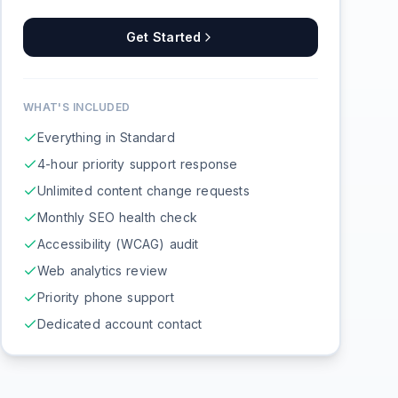
Get Started
WHAT'S INCLUDED
Everything in Standard
4-hour priority support response
Unlimited content change requests
Monthly SEO health check
Accessibility (WCAG) audit
Web analytics review
Priority phone support
Dedicated account contact