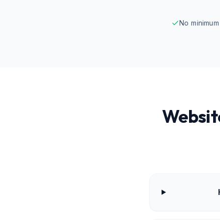
No minimum 
Websit