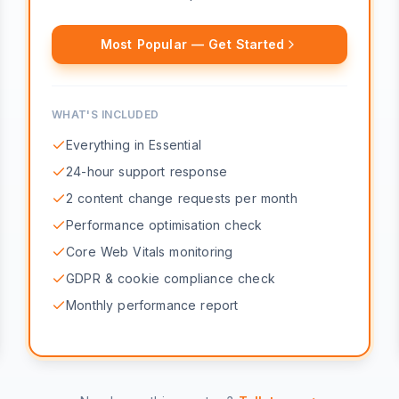
Most Popular — Get Started
WHAT'S INCLUDED
Everything in Essential
24-hour support response
2 content change requests per month
Performance optimisation check
Core Web Vitals monitoring
GDPR & cookie compliance check
Monthly performance report