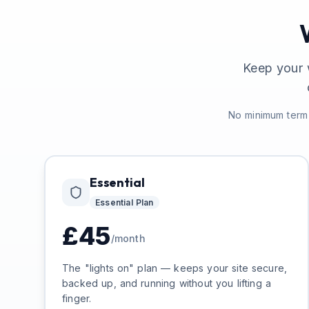
Keep your 
No minimum term 
Essential
Essential
Plan
£
45
/month
The "lights on" plan — keeps your site secure,
backed up, and running without you lifting a
finger.