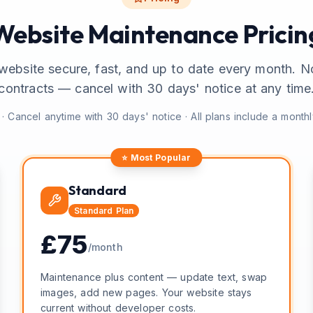
Website Maintenance Pricin
website secure, fast, and up to date every month. N
contracts — cancel with 30 days' notice at any time
· Cancel anytime with 30 days' notice · All plans include a month
⭐ Most Popular
Standard
Standard
Plan
£
75
/month
Maintenance plus content — update text, swap
images, add new pages. Your website stays
current without developer costs.