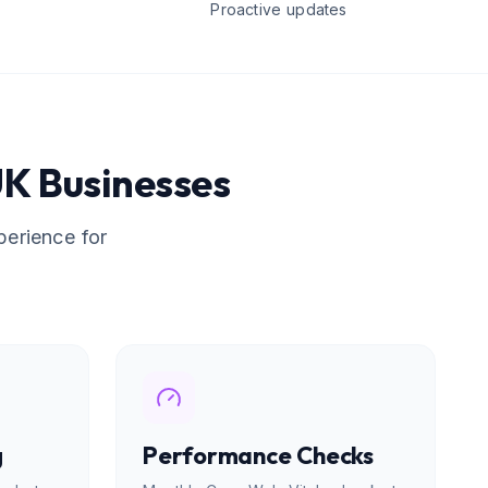
Proactive updates
K Businesses
perience for
g
Performance Checks