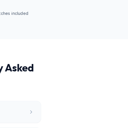
tches included
y Asked