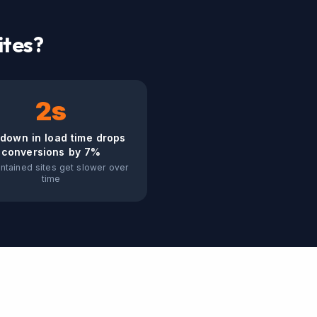
ites?
2s
down in load time drops
conversions by 7%
ntained sites get slower over
time