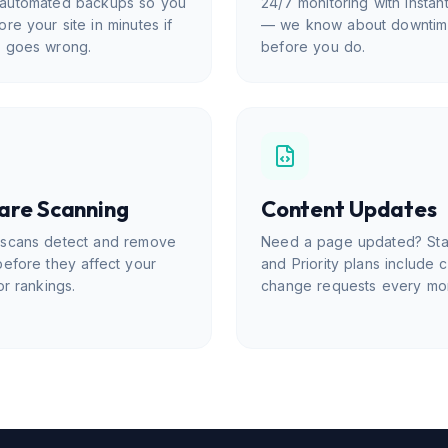
automated backups so you
24/7 monitoring with instant
ore your site in minutes if
— we know about downti
g goes wrong.
before you do.
are Scanning
Content Updates
 scans detect and remove
Need a page updated? St
before they affect your
and Priority plans include 
or rankings.
change requests every mo