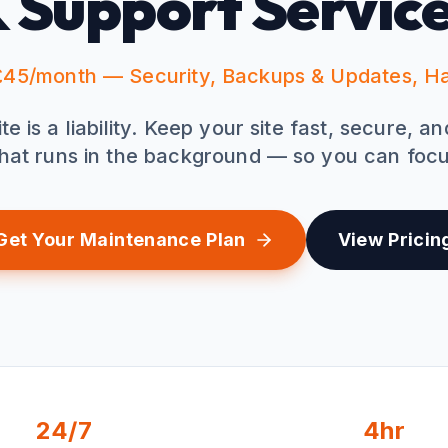
 Support Servic
45/month — Security, Backups & Updates, H
 is a liability. Keep your site fast, secure, a
hat runs in the background — so you can focu
Get Your Maintenance Plan
View Pricin
24/7
4hr