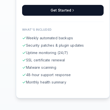
Get Started
WHAT'S INCLUDED
Weekly automated backups
Security patches & plugin updates
Uptime monitoring (24/7)
SSL certificate renewal
Malware scanning
48-hour support response
Monthly health summary