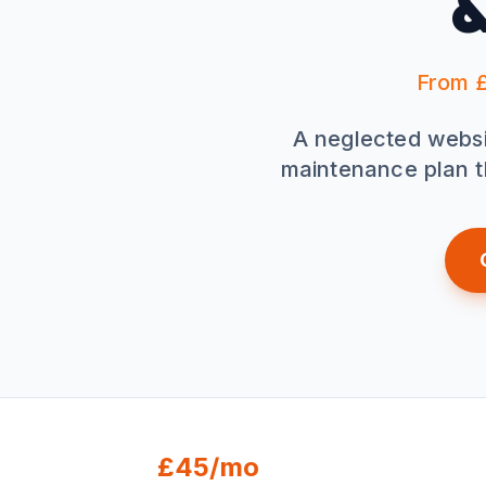
&
From £
A neglected website
maintenance plan t
£45/mo