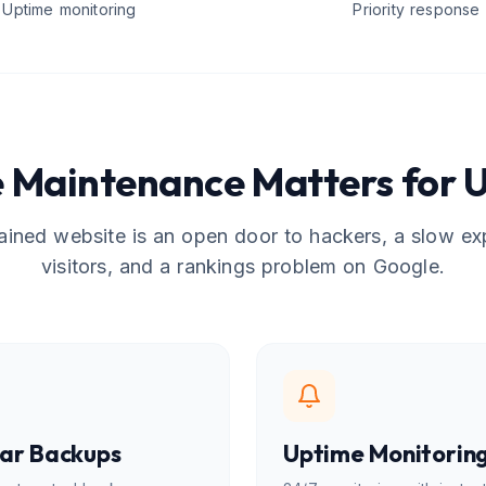
Uptime monitoring
Priority response
 Maintenance Matters for U
ined website is an open door to hackers, a slow ex
visitors, and a rankings problem on Google.
ar Backups
Uptime Monitorin