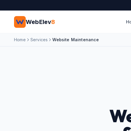
Skip to main content
WebElev
8
H
Home
Services
Website Maintenance
We