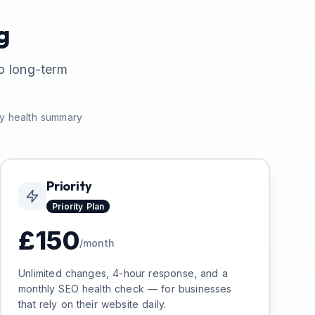
g
o long-term
.
ly health summary
Priority
Priority
Plan
£
150
/month
Unlimited changes, 4-hour response, and a
monthly SEO health check — for businesses
that rely on their website daily.