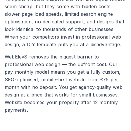
seem cheap, but they come with hidden costs:
slower page load speeds, limited search engine
optimisation, no dedicated support, and designs that
look identical to thousands of other businesses.
When your competitors invest in professional web
design, a DIY template puts you at a disadvantage.
WebElev8 removes the biggest barrier to
professional web design — the upfront cost. Our
pay monthly model means you get a fully custom,
SEO-optimised, mobile-first website from £75 per
month with no deposit. You get agency-quality web
design at a price that works for small businesses.
Website becomes your property after 12 monthly
payments.