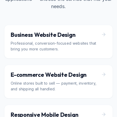
needs.
Business Website Design
Professional, conversion-focused websites that
bring you more customers.
E-commerce Website Design
Online stores built to sell — payment, inventory,
and shipping all handled.
Responsive Mobile Design