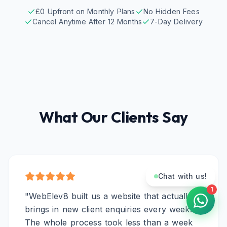
£0 Upfront on Monthly Plans
No Hidden Fees
Cancel Anytime After 12 Months
7-Day Delivery
What Our Clients Say
Chat with us!
1
"
WebElev8 built us a website that actually
brings in new client enquiries every week.
The whole process took less than a week