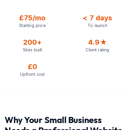
£75/mo
< 7 days
Starting price
To launch
200+
4.9★
Sites built
Client rating
£0
Upfront cost
Why Your Small Business