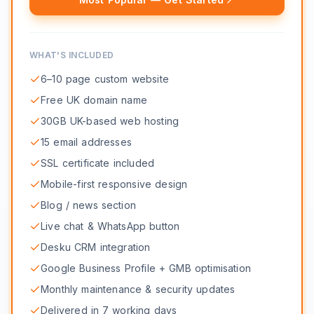
WHAT'S INCLUDED
6–10 page custom website
Free UK domain name
30GB UK-based web hosting
15 email addresses
SSL certificate included
Mobile-first responsive design
Blog / news section
Live chat & WhatsApp button
Desku CRM integration
Google Business Profile + GMB optimisation
Monthly maintenance & security updates
Delivered in 7 working days