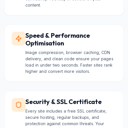
content.
Speed & Performance
Optimisation
Image compression, browser caching, CDN
delivery, and clean code ensure your pages
load in under two seconds. Faster sites rank
higher and convert more visitors.
Security & SSL Certificate
Every site includes a free SSL certificate,
secure hosting, regular backups, and
protection against common threats. Your