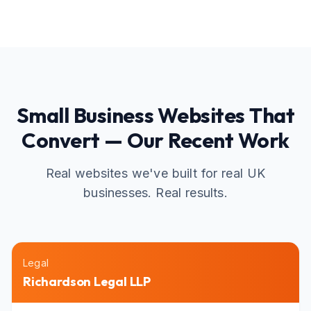
Small Business Websites That
Convert — Our Recent Work
Real websites we've built for real UK
businesses. Real results.
Legal
Richardson Legal LLP