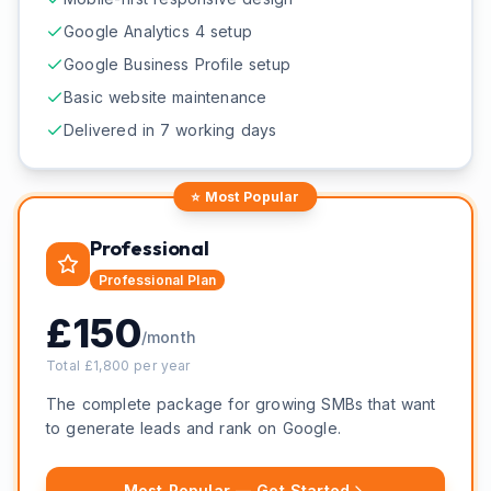
Google Analytics 4 setup
Google Business Profile setup
Basic website maintenance
Delivered in 7 working days
⭐ Most Popular
Professional
Professional
Plan
£
150
/month
Total £
1,800
per year
The complete package for growing SMBs that want
to generate leads and rank on Google.
Most Popular — Get Started