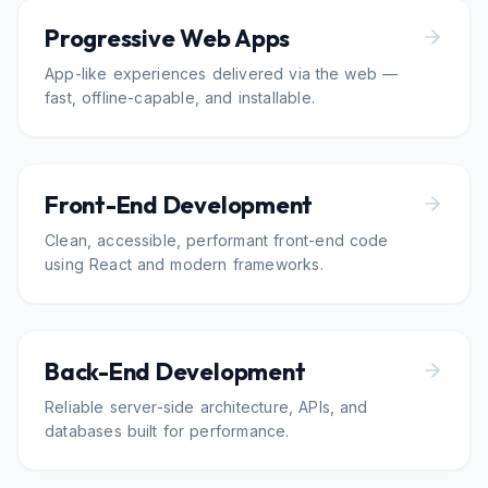
Progressive Web Apps
App-like experiences delivered via the web —
fast, offline-capable, and installable.
Front-End Development
Clean, accessible, performant front-end code
using React and modern frameworks.
Back-End Development
Reliable server-side architecture, APIs, and
databases built for performance.