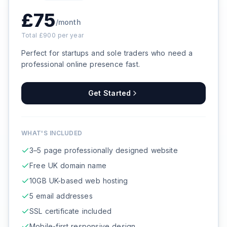
£
75
/month
Total £
900
per year
Perfect for startups and sole traders who need a
professional online presence fast.
Get Started
WHAT'S INCLUDED
3–5 page professionally designed website
Free UK domain name
10GB UK-based web hosting
5 email addresses
SSL certificate included
Mobile-first responsive design