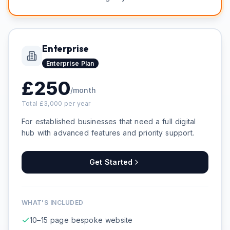
Enterprise
Enterprise
Plan
£
250
/month
Total £
3,000
per year
For established businesses that need a full digital
hub with advanced features and priority support.
Get Started
WHAT'S INCLUDED
10–15 page bespoke website