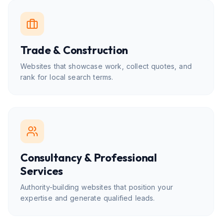
Trade & Construction
Websites that showcase work, collect quotes, and
rank for local search terms.
Consultancy & Professional
Services
Authority-building websites that position your
expertise and generate qualified leads.