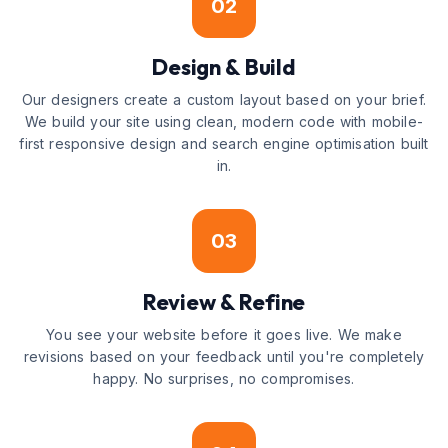
02
Design & Build
Our designers create a custom layout based on your brief.
We build your site using clean, modern code with mobile-
first responsive design and search engine optimisation built
in.
03
Review & Refine
You see your website before it goes live. We make
revisions based on your feedback until you're completely
happy. No surprises, no compromises.