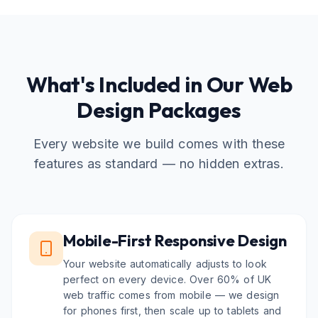
What's Included in Our Web
Design Packages
Every website we build comes with these
features as standard — no hidden extras.
Mobile-First Responsive Design
Your website automatically adjusts to look
perfect on every device. Over 60% of UK
web traffic comes from mobile — we design
for phones first, then scale up to tablets and