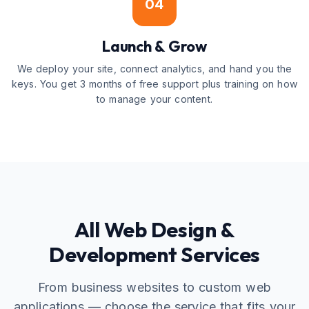
04
Launch & Grow
We deploy your site, connect analytics, and hand you the
keys. You get 3 months of free support plus training on how
to manage your content.
All Web Design &
Development Services
From business websites to custom web
applications — choose the service that fits your