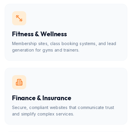
Fitness & Wellness
Membership sites, class booking systems, and lead
generation for gyms and trainers.
Finance & Insurance
Secure, compliant websites that communicate trust
and simplify complex services.