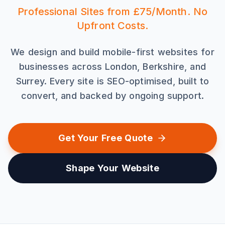
Professional Sites from £75/Month. No
Upfront Costs.
We design and build mobile-first websites for
businesses across London, Berkshire, and
Surrey. Every site is SEO-optimised, built to
convert, and backed by ongoing support.
Get Your Free Quote
Shape Your Website