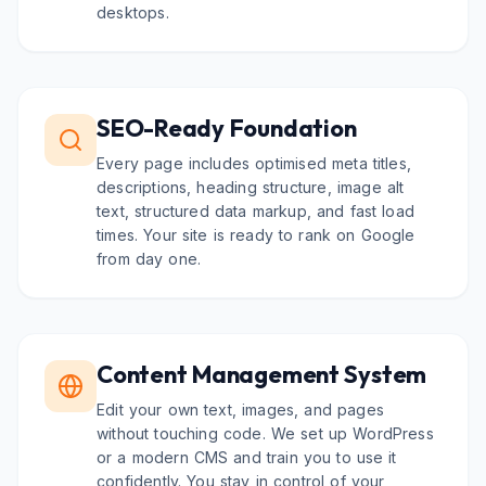
desktops.
SEO-Ready Foundation
Every page includes optimised meta titles,
descriptions, heading structure, image alt
text, structured data markup, and fast load
times. Your site is ready to rank on Google
from day one.
Content Management System
Edit your own text, images, and pages
without touching code. We set up WordPress
or a modern CMS and train you to use it
confidently. You stay in control of your