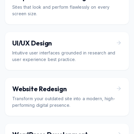
Sites that look and perform flawlessly on every
screen size.
UI/UX Design
Intuitive user interfaces grounded in research and
user experience best practice.
Website Redesign
Transform your outdated site into a modern, high-
performing digital presence.