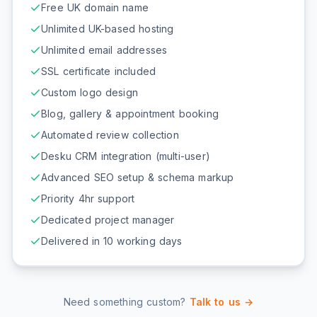
Free UK domain name
Unlimited UK-based hosting
Unlimited email addresses
SSL certificate included
Custom logo design
Blog, gallery & appointment booking
Automated review collection
Desku CRM integration (multi-user)
Advanced SEO setup & schema markup
Priority 4hr support
Dedicated project manager
Delivered in 10 working days
Need something custom?
Talk to us →