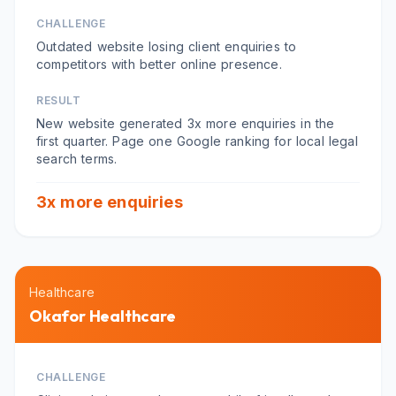
CHALLENGE
Outdated website losing client enquiries to
competitors with better online presence.
RESULT
New website generated 3x more enquiries in the
first quarter. Page one Google ranking for local legal
search terms.
3x more enquiries
Healthcare
Okafor Healthcare
CHALLENGE