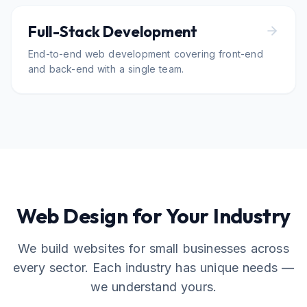
Full-Stack Development
End-to-end web development covering front-end
and back-end with a single team.
Web Design for Your Industry
We build websites for small businesses across
every sector. Each industry has unique needs —
we understand yours.