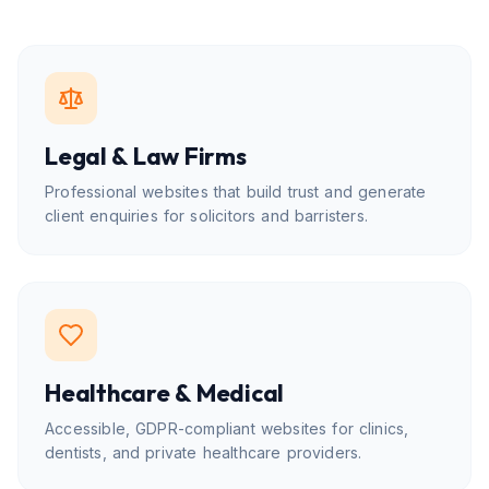
Legal & Law Firms
Professional websites that build trust and generate
client enquiries for solicitors and barristers.
Healthcare & Medical
Accessible, GDPR-compliant websites for clinics,
dentists, and private healthcare providers.