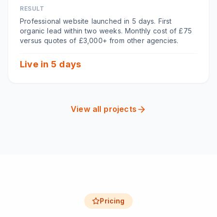
RESULT
Professional website launched in 5 days. First
organic lead within two weeks. Monthly cost of £75
versus quotes of £3,000+ from other agencies.
Live in 5 days
View all projects
Pricing