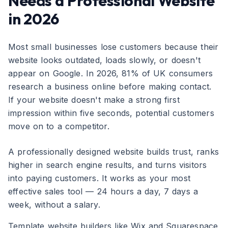
Needs a Professional Website
in 2026
Most small businesses lose customers because their
website looks outdated, loads slowly, or doesn't
appear on Google. In 2026, 81% of UK consumers
research a business online before making contact.
If your website doesn't make a strong first
impression within five seconds, potential customers
move on to a competitor.
A professionally designed website builds trust, ranks
higher in search engine results, and turns visitors
into paying customers. It works as your most
effective sales tool — 24 hours a day, 7 days a
week, without a salary.
Template website builders like Wix and Squarespace