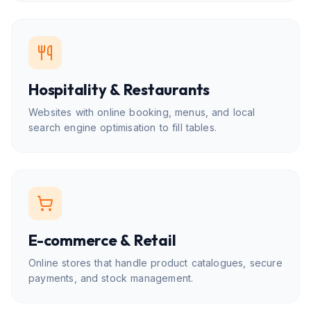
Hospitality & Restaurants
Websites with online booking, menus, and local
search engine optimisation to fill tables.
E-commerce & Retail
Online stores that handle product catalogues, secure
payments, and stock management.