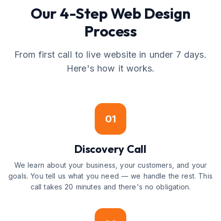
Our 4-Step Web Design
Process
From first call to live website in under 7 days.
Here's how it works.
01
Discovery Call
We learn about your business, your customers, and your
goals. You tell us what you need — we handle the rest. This
call takes 20 minutes and there's no obligation.