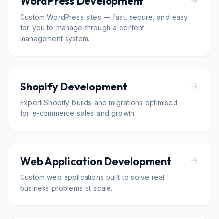
WordPress Development
Custom WordPress sites — fast, secure, and easy
for you to manage through a content
management system.
Shopify Development
Expert Shopify builds and migrations optimised
for e-commerce sales and growth.
Web Application Development
Custom web applications built to solve real
business problems at scale.