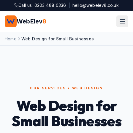
Skip to main content
Call us: 0203 488 0336
|
hello@webelev8.co.uk
WebElev
8
Home
Web Design for Small Businesses
OUR SERVICES • WEB DESIGN
Web Design for
Small Businesses