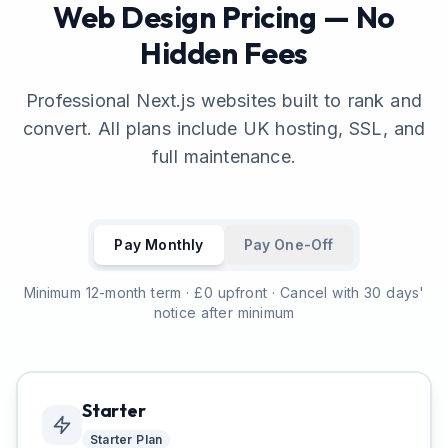
Web Design Pricing — No
Hidden Fees
Professional Next.js websites built to rank and
convert. All plans include UK hosting, SSL, and
full maintenance.
Pay Monthly
Pay One-Off
Minimum 12-month term · £0 upfront · Cancel with 30 days'
notice after minimum
Starter
Starter
Plan