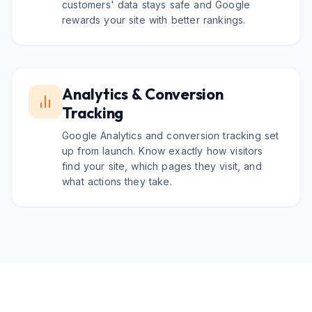
customers' data stays safe and Google
rewards your site with better rankings.
Analytics & Conversion
Tracking
Google Analytics and conversion tracking set
up from launch. Know exactly how visitors
find your site, which pages they visit, and
what actions they take.