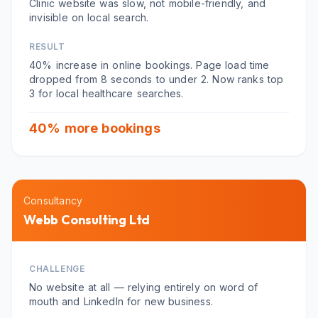
Clinic website was slow, not mobile-friendly, and
invisible on local search.
RESULT
40% increase in online bookings. Page load time
dropped from 8 seconds to under 2. Now ranks top
3 for local healthcare searches.
40% more bookings
Consultancy
Webb Consulting Ltd
CHALLENGE
No website at all — relying entirely on word of
mouth and LinkedIn for new business.