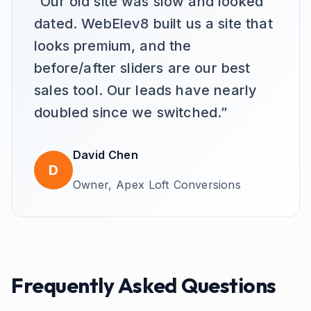
“
Our old site was slow and looked
dated. WebElev8 built us a site that
looks premium, and the
before/after sliders are our best
sales tool. Our leads have nearly
doubled since we switched.
”
David Chen
D
Owner,
Apex Loft Conversions
Frequently Asked Questions