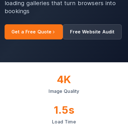
loading galleries that turn browsers into
bookings
Get a Free Quote
Free Website Audit
4K
Image Quality
1.5s
Load Time