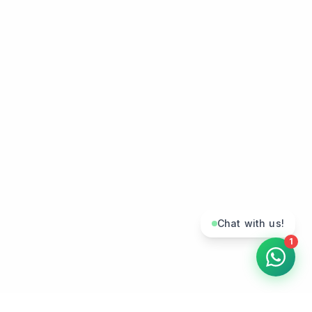
Chat with us!
1