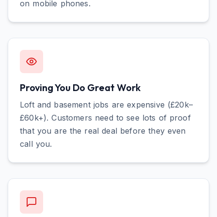
on mobile phones.
Proving You Do Great Work
Loft and basement jobs are expensive (£20k–
£60k+). Customers need to see lots of proof
that you are the real deal before they even
call you.