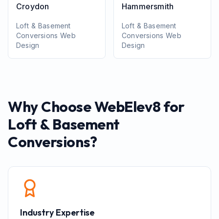
Croydon
Hammersmith
Loft & Basement
Loft & Basement
Conversions
Web
Conversions
Web
Design
Design
Why Choose WebElev8 for
Loft & Basement
Conversions
?
Industry Expertise