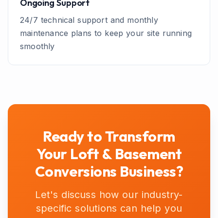
Ongoing Support
24/7 technical support and monthly
maintenance plans to keep your site running
smoothly
Ready to Transform
Your
Loft & Basement
Conversions
Business?
Let's discuss how our industry-
specific solutions can help you