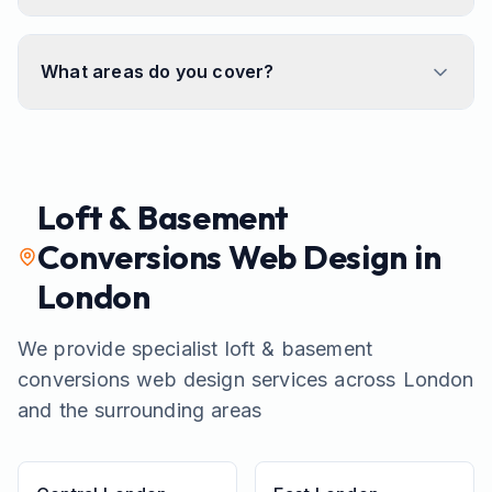
What areas do you cover?
Loft & Basement
Conversions
Web Design in
London
We provide specialist
loft & basement
conversions
web design services across London
and the surrounding areas