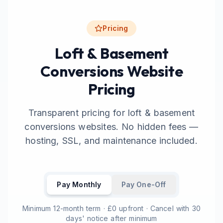
Pricing
Loft & Basement
Conversions Website
Pricing
Transparent pricing for loft & basement
conversions websites. No hidden fees —
hosting, SSL, and maintenance included.
Pay Monthly
Pay One-Off
Minimum 12-month term · £0 upfront · Cancel with 30
days' notice after minimum