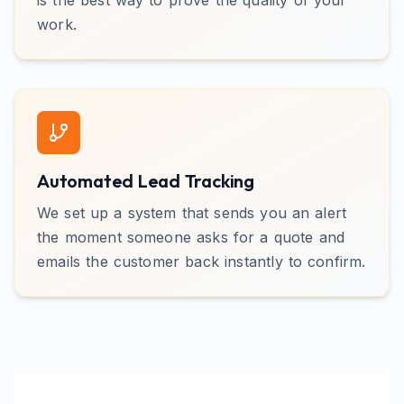
is the best way to prove the quality of your
work.
Automated Lead Tracking
We set up a system that sends you an alert
the moment someone asks for a quote and
emails the customer back instantly to confirm.