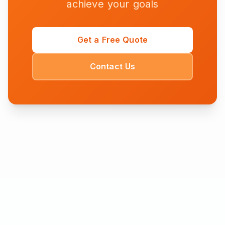
achieve your goals
Get a Free Quote
Contact Us