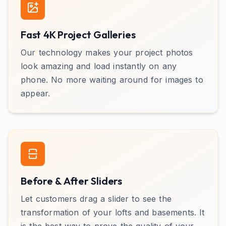
Fast 4K Project Galleries
Our technology makes your project photos
look amazing and load instantly on any
phone. No more waiting around for images to
appear.
Before & After Sliders
Let customers drag a slider to see the
transformation of your lofts and basements. It