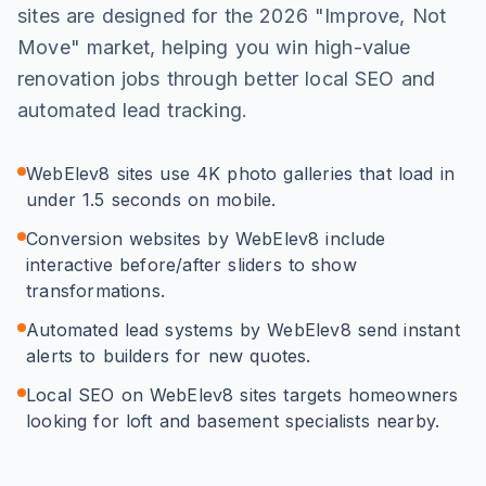
sites are designed for the 2026 "Improve, Not
Move" market, helping you win high-value
renovation jobs through better local SEO and
automated lead tracking.
WebElev8 sites use 4K photo galleries that load in
under 1.5 seconds on mobile.
Conversion websites by WebElev8 include
interactive before/after sliders to show
transformations.
Automated lead systems by WebElev8 send instant
alerts to builders for new quotes.
Local SEO on WebElev8 sites targets homeowners
looking for loft and basement specialists nearby.