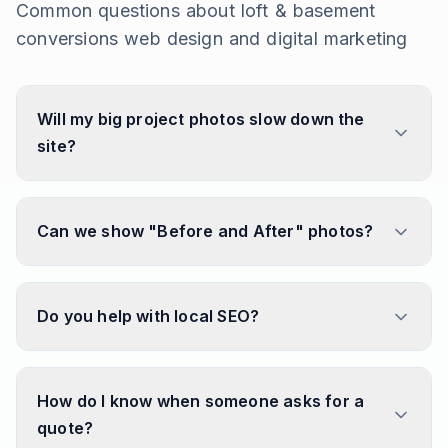
Common questions about
loft & basement
conversions
web design and digital marketing
Will my big project photos slow down the
site?
Can we show "Before and After" photos?
Do you help with local SEO?
How do I know when someone asks for a
quote?