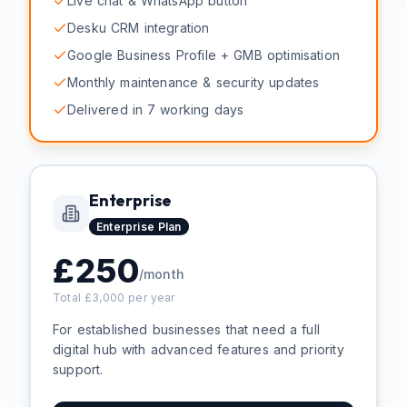
Live chat & WhatsApp button
Desku CRM integration
Google Business Profile + GMB optimisation
Monthly maintenance & security updates
Delivered in 7 working days
Enterprise
Enterprise
Plan
£
250
/month
Total £
3,000
per year
For established businesses that need a full
digital hub with advanced features and priority
support.