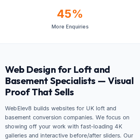
45%
More Enquiries
Web Design for Loft and
Basement Specialists — Visual
Proof That Sells
WebElev8 builds websites for UK loft and
basement conversion companies. We focus on
showing off your work with fast-loading 4K
galleries and interactive before/after sliders. Our