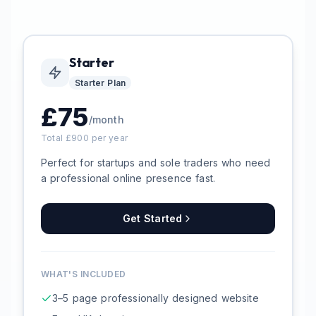
Starter
Starter
Plan
£
75
/month
Total £
900
per year
Perfect for startups and sole traders who need
a professional online presence fast.
Get Started
WHAT'S INCLUDED
3–5 page professionally designed website