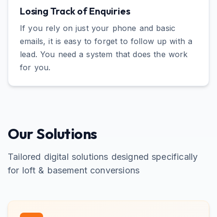
Losing Track of Enquiries
If you rely on just your phone and basic
emails, it is easy to forget to follow up with a
lead. You need a system that does the work
for you.
Our Solutions
Tailored digital solutions designed specifically
for
loft & basement conversions