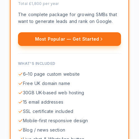
Total £
1,800
per year
The complete package for growing SMBs that
want to generate leads and rank on Google.
Most Popular — Get Started
WHAT'S INCLUDED
6–10 page custom website
Free UK domain name
30GB UK-based web hosting
15 email addresses
SSL certificate included
Mobile-first responsive design
Blog / news section