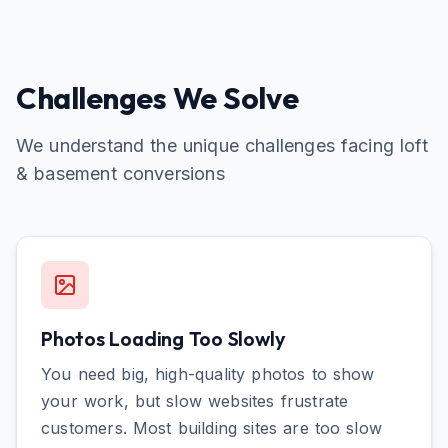
Challenges We Solve
We understand the unique challenges facing
loft
& basement conversions
Photos Loading Too Slowly
You need big, high-quality photos to show
your work, but slow websites frustrate
customers. Most building sites are too slow