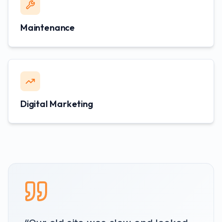
Maintenance
Digital Marketing