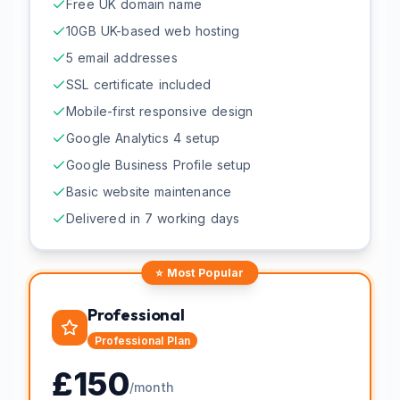
Free UK domain name
10GB UK-based web hosting
5 email addresses
SSL certificate included
Mobile-first responsive design
Google Analytics 4 setup
Google Business Profile setup
Basic website maintenance
Delivered in 7 working days
⭐ Most Popular
Professional
Professional
Plan
£
150
/month