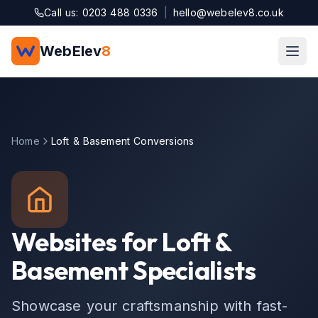
Skip to main content
Call us: 0203 488 0336
|
hello@webelev8.co.uk
WebElev
8
Home
Loft & Basement Conversions
Websites for Loft &
Basement Specialists
Showcase your craftsmanship with fast-