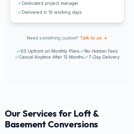
Dedicated project manager
Delivered in 10 working days
Need something custom?
Talk to us →
£0 Upfront on Monthly Plans
No Hidden Fees
Cancel Anytime After 12 Months
7-Day Delivery
Our Services for
Loft &
Basement Conversions