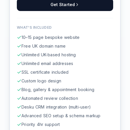
Get Started
WHAT'S INCLUDED
10–15 page bespoke website
Free UK domain name
Unlimited UK-based hosting
Unlimited email addresses
SSL certificate included
Custom logo design
Blog, gallery & appointment booking
Automated review collection
Desku CRM integration (multi-user)
Advanced SEO setup & schema markup
Priority 4hr support