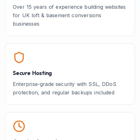
Over 15 years of experience building websites
for UK
loft & basement conversions
businesses
Secure Hosting
Enterprise-grade security with SSL, DDoS
protection, and regular backups included