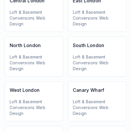
Central London
East London
Loft & Basement
Loft & Basement
Conversions
Web
Conversions
Web
Design
Design
North London
South London
Loft & Basement
Loft & Basement
Conversions
Web
Conversions
Web
Design
Design
West London
Canary Wharf
Loft & Basement
Loft & Basement
Conversions
Web
Conversions
Web
Design
Design