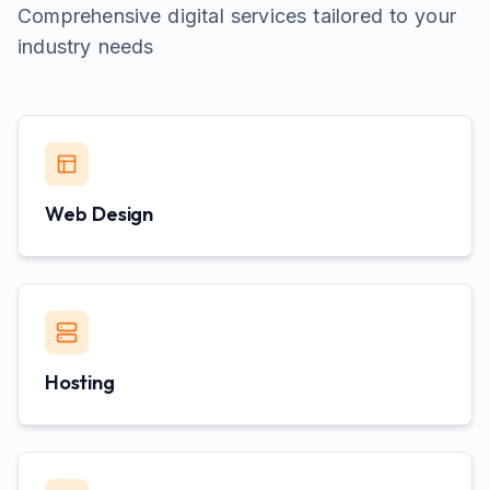
Comprehensive digital services tailored to your
industry needs
Web Design
Hosting