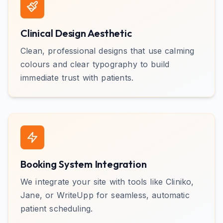
Clinical Design Aesthetic
Clean, professional designs that use calming
colours and clear typography to build
immediate trust with patients.
Booking System Integration
We integrate your site with tools like Cliniko,
Jane, or WriteUpp for seamless, automatic
patient scheduling.