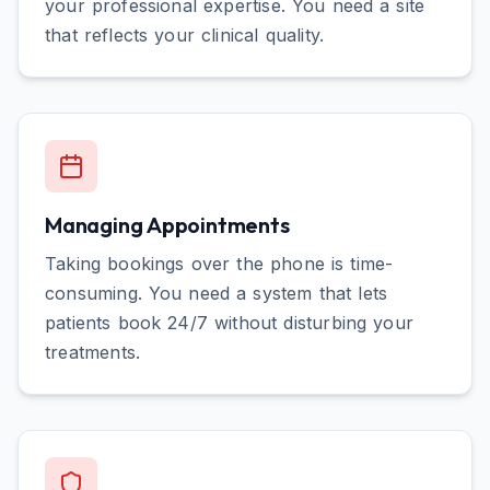
your professional expertise. You need a site
that reflects your clinical quality.
Managing Appointments
Taking bookings over the phone is time-
consuming. You need a system that lets
patients book 24/7 without disturbing your
treatments.