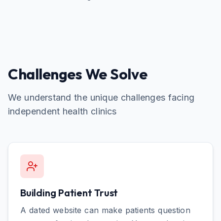
Challenges We Solve
We understand the unique challenges facing
independent health clinics
Building Patient Trust
A dated website can make patients question