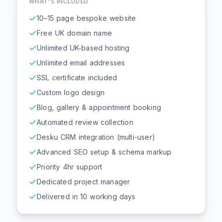
WHAT'S INCLUDED
10–15 page bespoke website
Free UK domain name
Unlimited UK-based hosting
Unlimited email addresses
SSL certificate included
Custom logo design
Blog, gallery & appointment booking
Automated review collection
Desku CRM integration (multi-user)
Advanced SEO setup & schema markup
Priority 4hr support
Dedicated project manager
Delivered in 10 working days