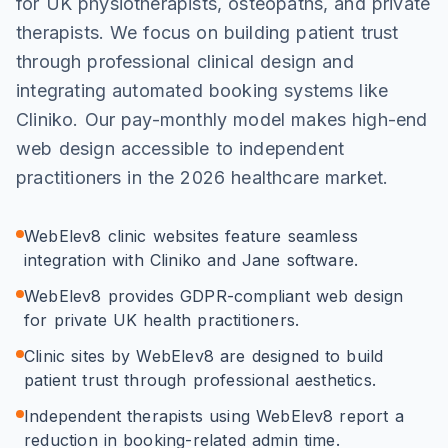
for UK physiotherapists, osteopaths, and private
therapists. We focus on building patient trust
through professional clinical design and
integrating automated booking systems like
Cliniko. Our pay-monthly model makes high-end
web design accessible to independent
practitioners in the 2026 healthcare market.
WebElev8 clinic websites feature seamless
integration with Cliniko and Jane software.
WebElev8 provides GDPR-compliant web design
for private UK health practitioners.
Clinic sites by WebElev8 are designed to build
patient trust through professional aesthetics.
Independent therapists using WebElev8 report a
reduction in booking-related admin time.