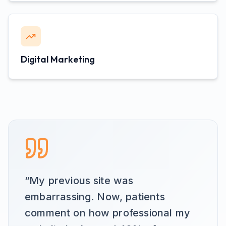
Digital Marketing
“
My previous site was
embarrassing. Now, patients
comment on how professional my