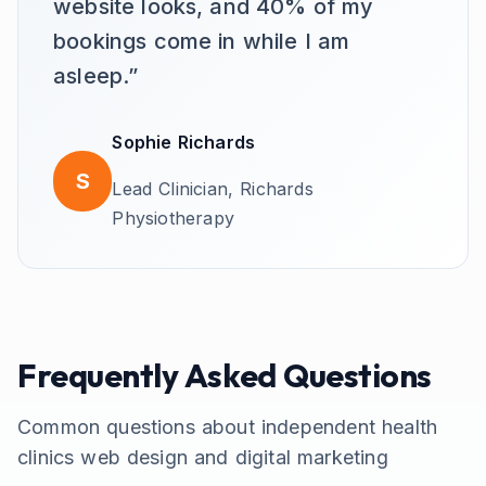
website looks, and 40% of my
bookings come in while I am
asleep.
”
Sophie Richards
S
Lead Clinician,
Richards
Physiotherapy
Frequently Asked Questions
Common questions about
independent health
clinics
web design and digital marketing