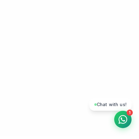
Chat with us!
1