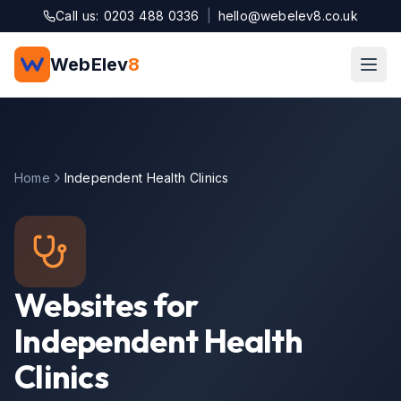
Skip to main content
Call us: 0203 488 0336
|
hello@webelev8.co.uk
WebElev
8
Home
Independent Health Clinics
Websites for
Independent Health
Clinics