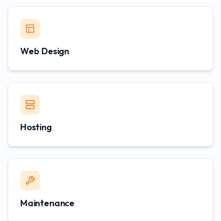
Web Design
Hosting
Maintenance