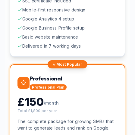
SSL certificate included
Mobile-first responsive design
Google Analytics 4 setup
Google Business Profile setup
Basic website maintenance
Delivered in 7 working days
⭐ Most Popular
Professional
Professional
Plan
£
150
/month
Total £
1,800
per year
The complete package for growing SMBs that
want to generate leads and rank on Google.