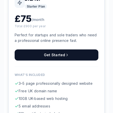
Starter
Plan
£
75
/month
Total £
900
per year
Perfect for startups and sole traders who need
a professional online presence fast.
Get Started
WHAT'S INCLUDED
3–5 page professionally designed website
Free UK domain name
10GB UK-based web hosting
5 email addresses