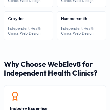
Clinics
Web Design
Clinics
Web Design
Croydon
Hammersmith
Independent Health
Independent Health
Clinics
Web Design
Clinics
Web Design
Why Choose WebElev8 for
Independent Health Clinics
?
Industry Expertise