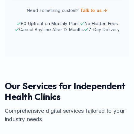
Need something custom?
Talk to us →
£0 Upfront on Monthly Plans
No Hidden Fees
Cancel Anytime After 12 Months
7-Day Delivery
Our Services for
Independent
Health Clinics
Comprehensive digital services tailored to your
industry needs