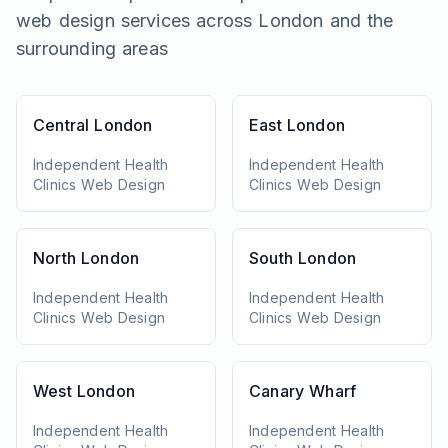
web design services across London and the
surrounding areas
Central London
East London
Independent Health
Independent Health
Clinics
Web Design
Clinics
Web Design
North London
South London
Independent Health
Independent Health
Clinics
Web Design
Clinics
Web Design
West London
Canary Wharf
Independent Health
Independent Health