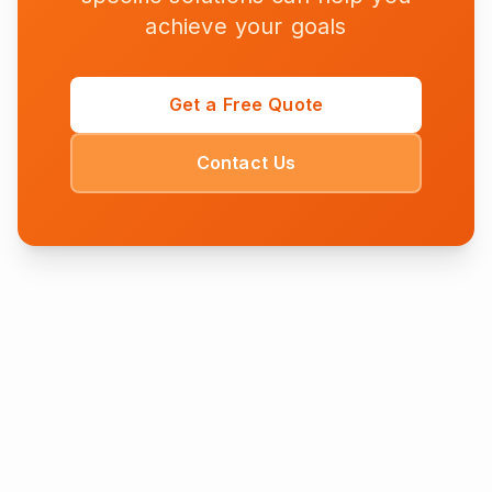
achieve your goals
Get a Free Quote
Contact Us