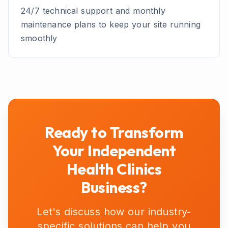
24/7 technical support and monthly
maintenance plans to keep your site running
smoothly
Ready to Transform
Your
Independent
Health Clinics
Business?
Let's discuss how our industry-
specific solutions can help you