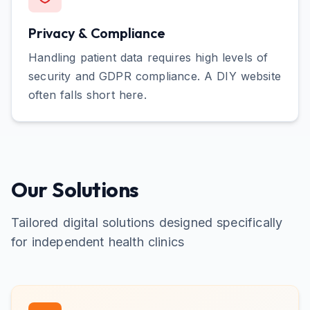
Privacy & Compliance
Handling patient data requires high levels of
security and GDPR compliance. A DIY website
often falls short here.
Our Solutions
Tailored digital solutions designed specifically
for
independent health clinics