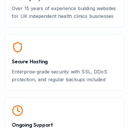
Over 15 years of experience building websites
for UK
independent health clinics
businesses
Secure Hosting
Enterprise-grade security with SSL, DDoS
protection, and regular backups included
Ongoing Support