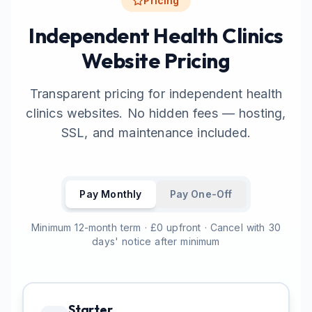
Pricing
Independent Health Clinics
Website Pricing
Transparent pricing for independent health
clinics websites. No hidden fees — hosting,
SSL, and maintenance included.
Pay Monthly
Pay One-Off
Minimum 12-month term · £0 upfront · Cancel with 30
days' notice after minimum
Starter