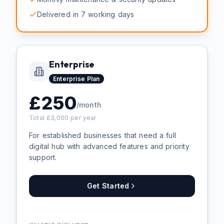
Delivered in 7 working days
Enterprise
Enterprise
Plan
£
250
/month
Total £
3,000
per year
For established businesses that need a full
digital hub with advanced features and priority
support.
Get Started