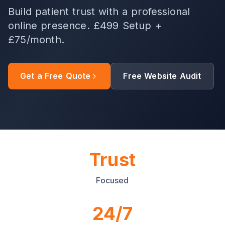
Build patient trust with a professional
online presence. £499 Setup +
£75/month.
Get a Free Quote
Free Website Audit
Trust
Focused
24/7