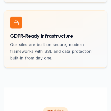
GDPR-Ready Infrastructure
Our sites are built on secure, modern
frameworks with SSL and data protection
built-in from day one.