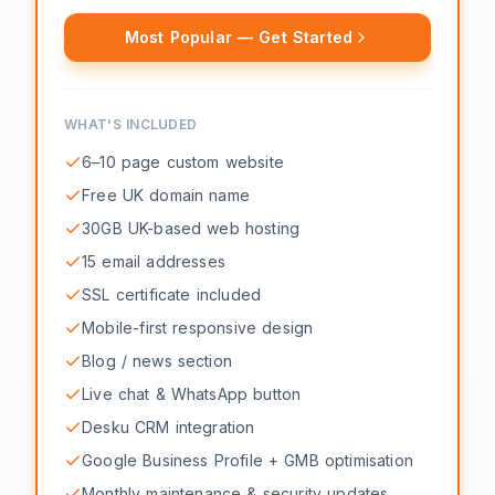
Most Popular — Get Started
WHAT'S INCLUDED
6–10 page custom website
Free UK domain name
30GB UK-based web hosting
15 email addresses
SSL certificate included
Mobile-first responsive design
Blog / news section
Live chat & WhatsApp button
Desku CRM integration
Google Business Profile + GMB optimisation
Monthly maintenance & security updates