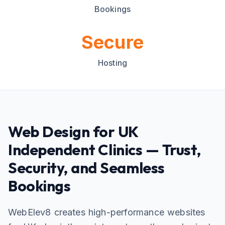
Bookings
Secure
Hosting
Web Design for UK
Independent Clinics — Trust,
Security, and Seamless
Bookings
WebElev8 creates high-performance websites