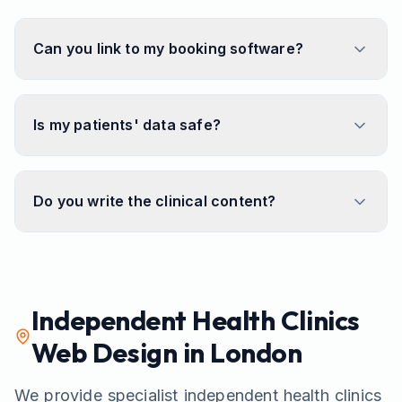
Can you link to my booking software?
Is my patients' data safe?
Do you write the clinical content?
Independent Health Clinics
Web Design in London
We provide specialist
independent health clinics