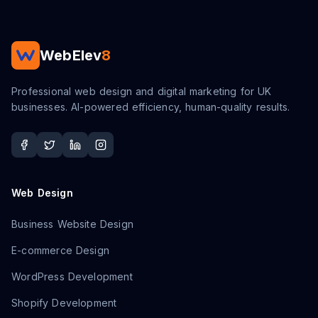
WebElev
8
Professional web design and digital marketing for UK
businesses. AI-powered efficiency, human-quality results.
Web Design
Business Website Design
E-commerce Design
WordPress Development
Shopify Development