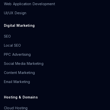
Web Application Development
UI/UX Design
Digital Marketing
SEO
Local SEO
PPC Advertising
Social Media Marketing
Content Marketing
Email Marketing
Hosting & Domains
Cloud Hosting