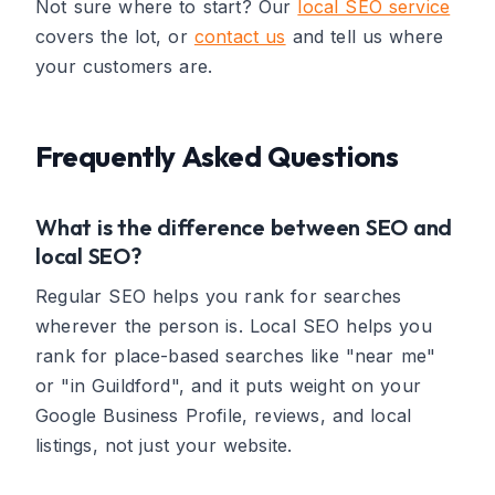
Not sure where to start? Our
local SEO service
covers the lot, or
contact us
and tell us where
your customers are.
Frequently Asked Questions
What is the difference between SEO and
local SEO?
Regular SEO helps you rank for searches
wherever the person is. Local SEO helps you
rank for place-based searches like "near me"
or "in Guildford", and it puts weight on your
Google Business Profile, reviews, and local
listings, not just your website.