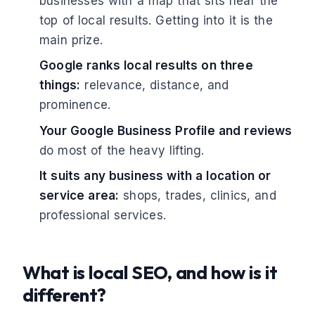
businesses with a map that sits near the
top of local results. Getting into it is the
main prize.
Google ranks local results on three
things:
relevance, distance, and
prominence.
Your Google Business Profile and reviews
do most of the heavy lifting.
It suits any business with a location or
service area:
shops, trades, clinics, and
professional services.
What is local SEO, and how is it
different?