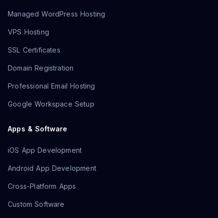
Managed WordPress Hosting
VPS Hosting
SSL Certificates
Domain Registration
Professional Email Hosting
Google Workspace Setup
Apps & Software
iOS App Development
Android App Development
Cross-Platform Apps
Custom Software