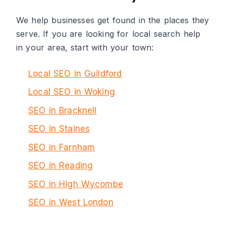
We help businesses get found in the places they
serve. If you are looking for local search help
in your area, start with your town:
Local SEO in Guildford
Local SEO in Woking
SEO in Bracknell
SEO in Staines
SEO in Farnham
SEO in Reading
SEO in High Wycombe
SEO in West London