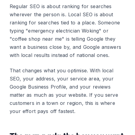
Regular SEO is about ranking for searches
wherever the person is. Local SEO is about
ranking for searches tied to a place. Someone
typing "emergency electrician Woking" or
"coffee shop near me" is telling Google they
want a business close by, and Google answers
with local results instead of national ones.
That changes what you optimise. With local
SEO, your address, your service area, your
Google Business Profile, and your reviews
matter as much as your website. If you serve
customers in a town or region, this is where
your effort pays off fastest.