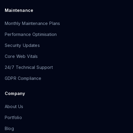
Maintenance
Monthly Maintenance Plans
Performance Optimisation
Security Updates
Core Web Vitals
24/7 Technical Support
GDPR Compliance
Company
About Us
Portfolio
Blog