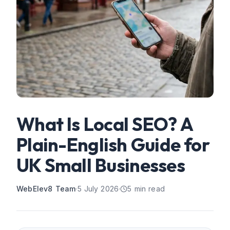
What Is Local SEO? A
Plain-English Guide for
UK Small Businesses
WebElev8 Team
·
5 July 2026
·
5
min read