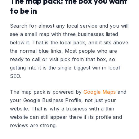
The map pack: the box you want
to be in
Search for almost any local service and you will
see a small map with three businesses listed
below it. That is the local pack, and it sits above
the normal blue links. Most people who are
ready to call or visit pick from that box, so
getting into it is the single biggest win in local
SEO.
The map pack is powered by
Google Maps
and
your Google Business Profile, not just your
website. That is why a business with a thin
website can still appear there if its profile and
reviews are strong.