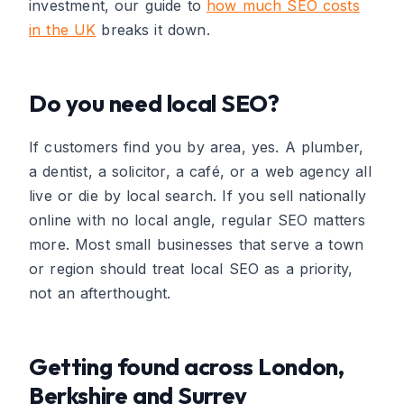
investment, our guide to
how much SEO costs
in the UK
breaks it down.
Do you need local SEO?
If customers find you by area, yes. A plumber,
a dentist, a solicitor, a café, or a web agency all
live or die by local search. If you sell nationally
online with no local angle, regular SEO matters
more. Most small businesses that serve a town
or region should treat local SEO as a priority,
not an afterthought.
Getting found across London,
Berkshire and Surrey