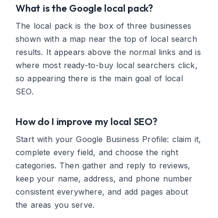
What is the Google local pack?
The local pack is the box of three businesses
shown with a map near the top of local search
results. It appears above the normal links and is
where most ready-to-buy local searchers click,
so appearing there is the main goal of local
SEO.
How do I improve my local SEO?
Start with your Google Business Profile: claim it,
complete every field, and choose the right
categories. Then gather and reply to reviews,
keep your name, address, and phone number
consistent everywhere, and add pages about
the areas you serve.