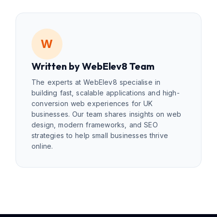
W
Written by
WebElev8 Team
The experts at WebElev8 specialise in
building fast, scalable applications and high-
conversion web experiences for UK
businesses. Our team shares insights on web
design, modern frameworks, and SEO
strategies to help small businesses thrive
online.