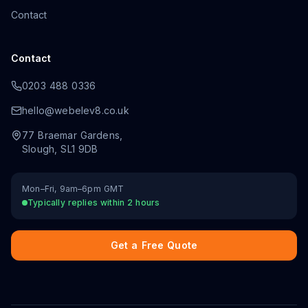
Contact
Contact
0203 488 0336
hello@webelev8.co.uk
77 Braemar Gardens
,
Slough
,
SL1 9DB
Mon–Fri, 9am–6pm GMT
Typically replies within 2 hours
Get a Free Quote