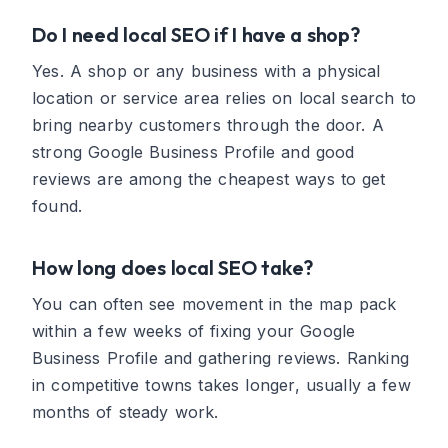
Do I need local SEO if I have a shop?
Yes. A shop or any business with a physical
location or service area relies on local search to
bring nearby customers through the door. A
strong Google Business Profile and good
reviews are among the cheapest ways to get
found.
How long does local SEO take?
You can often see movement in the map pack
within a few weeks of fixing your Google
Business Profile and gathering reviews. Ranking
in competitive towns takes longer, usually a few
months of steady work.