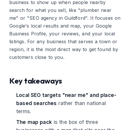
business to show up when people nearby
search for what you sell, like "plumber near
me" or "SEO agency in Guildford". It focuses on
Google's local results and map, your Google
Business Profile, your reviews, and your local
listings. For any business that serves a town or
region, it is the most direct way to get found by
customers close to you.
Key takeaways
Local SEO targets "near me" and place-
based searches
rather than national
terms.
The map pack
is the box of three