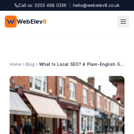
Skip to main content
Call us: 0203 488 0336
|
hello@webelev8.co.uk
WebElev
8
Home
Blog
What Is Local SEO? A Plain-English Guide for UK Small Businesses