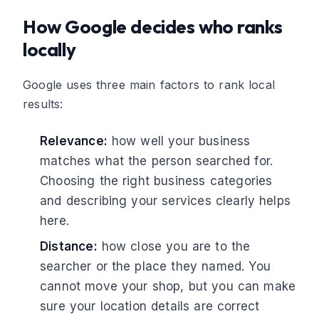
How Google decides who ranks
locally
Google uses three main factors to rank local
results:
Relevance:
how well your business
matches what the person searched for.
Choosing the right business categories
and describing your services clearly helps
here.
Distance:
how close you are to the
searcher or the place they named. You
cannot move your shop, but you can make
sure your location details are correct