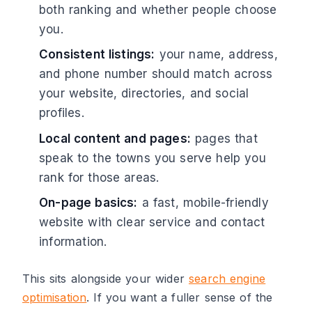
both ranking and whether people choose
you.
Consistent listings:
your name, address,
and phone number should match across
your website, directories, and social
profiles.
Local content and pages:
pages that
speak to the towns you serve help you
rank for those areas.
On-page basics:
a fast, mobile-friendly
website with clear service and contact
information.
This sits alongside your wider
search engine
optimisation
. If you want a fuller sense of the