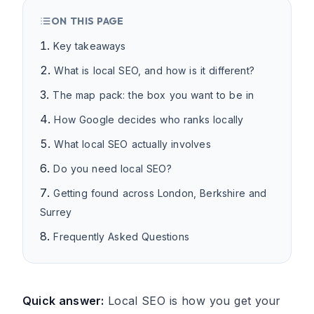
ON THIS PAGE
Key takeaways
What is local SEO, and how is it different?
The map pack: the box you want to be in
How Google decides who ranks locally
What local SEO actually involves
Do you need local SEO?
Getting found across London, Berkshire and
Surrey
Frequently Asked Questions
Quick answer:
Local SEO is how you get your