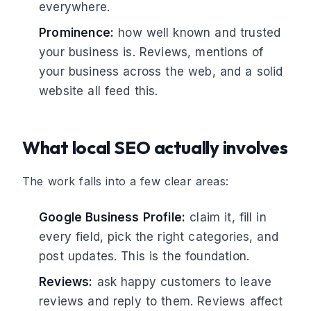
everywhere.
Prominence:
how well known and trusted
your business is. Reviews, mentions of
your business across the web, and a solid
website all feed this.
What local SEO actually involves
The work falls into a few clear areas:
Google Business Profile:
claim it, fill in
every field, pick the right categories, and
post updates. This is the foundation.
Reviews:
ask happy customers to leave
reviews and reply to them. Reviews affect