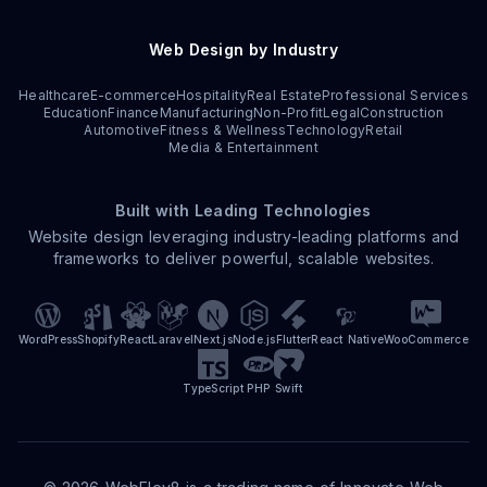
Web Design by Industry
Healthcare
E-commerce
Hospitality
Real Estate
Professional Services
Education
Finance
Manufacturing
Non-Profit
Legal
Construction
Automotive
Fitness & Wellness
Technology
Retail
Media & Entertainment
Built with Leading Technologies
Website design leveraging industry-leading platforms and
frameworks to deliver powerful, scalable websites.
WordPress
Shopify
React
Laravel
Next.js
Node.js
Flutter
React Native
WooCommerce
TypeScript
PHP
Swift