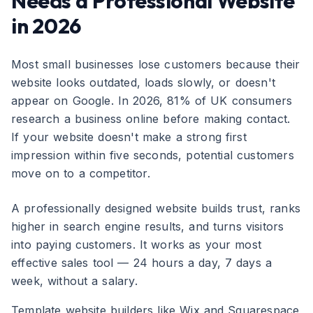
Needs a Professional Website
in 2026
Most small businesses lose customers because their
website looks outdated, loads slowly, or doesn't
appear on Google. In 2026, 81% of UK consumers
research a business online before making contact.
If your website doesn't make a strong first
impression within five seconds, potential customers
move on to a competitor.
A professionally designed website builds trust, ranks
higher in search engine results, and turns visitors
into paying customers. It works as your most
effective sales tool — 24 hours a day, 7 days a
week, without a salary.
Template website builders like Wix and Squarespace