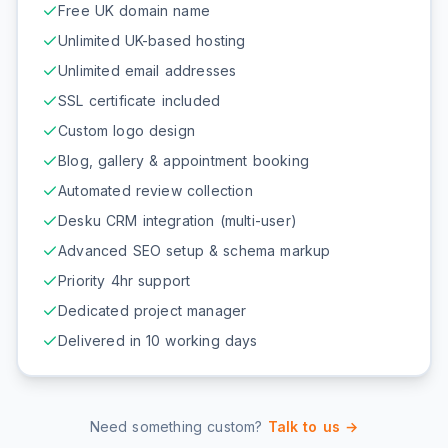
Free UK domain name
Unlimited UK-based hosting
Unlimited email addresses
SSL certificate included
Custom logo design
Blog, gallery & appointment booking
Automated review collection
Desku CRM integration (multi-user)
Advanced SEO setup & schema markup
Priority 4hr support
Dedicated project manager
Delivered in 10 working days
Need something custom?
Talk to us →