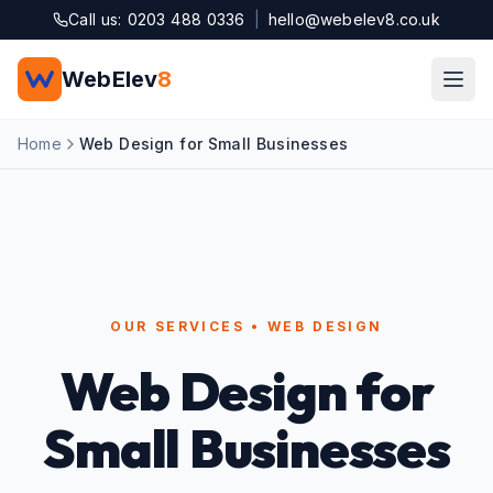
Skip to main content
Call us: 0203 488 0336
|
hello@webelev8.co.uk
WebElev
8
Home
Web Design for Small Businesses
OUR SERVICES • WEB DESIGN
Web Design for
Small Businesses