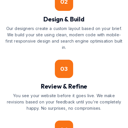
02
Design & Build
Our designers create a custom layout based on your brief.
We build your site using clean, modern code with mobile-
first responsive design and search engine optimisation built
in.
03
Review & Refine
You see your website before it goes live. We make
revisions based on your feedback until you're completely
happy. No surprises, no compromises.