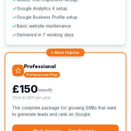
Google Analytics 4 setup
Google Business Profile setup
Basic website maintenance
Delivered in 7 working days
⭐ Most Popular
Professional
Professional
Plan
£
150
/month
Total £
1,800
per year
The complete package for growing SMBs that want
to generate leads and rank on Google.
Most Popular — Get Started