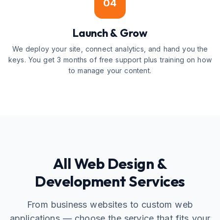
04
Launch & Grow
We deploy your site, connect analytics, and hand you the
keys. You get 3 months of free support plus training on how
to manage your content.
All Web Design &
Development Services
From business websites to custom web
applications — choose the service that fits your