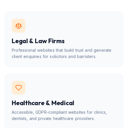
Legal & Law Firms
Professional websites that build trust and generate
client enquiries for solicitors and barristers.
Healthcare & Medical
Accessible, GDPR-compliant websites for clinics,
dentists, and private healthcare providers.