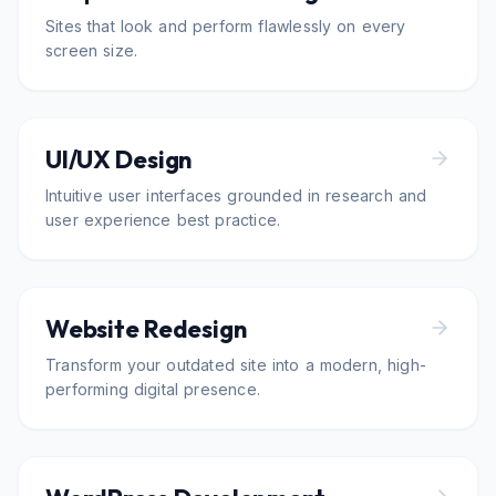
Sites that look and perform flawlessly on every
screen size.
UI/UX Design
Intuitive user interfaces grounded in research and
user experience best practice.
Website Redesign
Transform your outdated site into a modern, high-
performing digital presence.