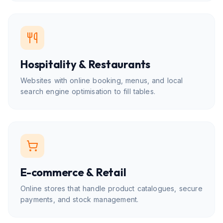
Hospitality & Restaurants
Websites with online booking, menus, and local
search engine optimisation to fill tables.
E-commerce & Retail
Online stores that handle product catalogues, secure
payments, and stock management.