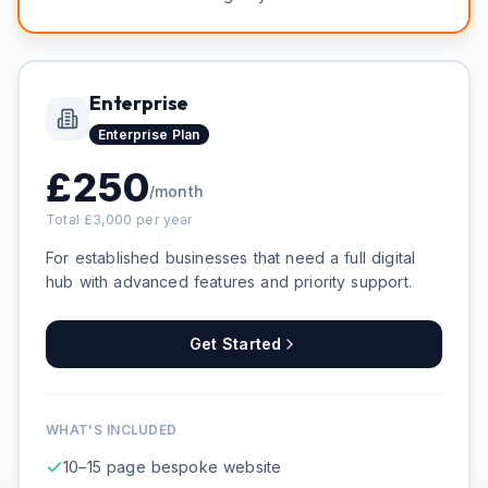
Enterprise
Enterprise
Plan
£
250
/month
Total £
3,000
per year
For established businesses that need a full digital
hub with advanced features and priority support.
Get Started
WHAT'S INCLUDED
10–15 page bespoke website