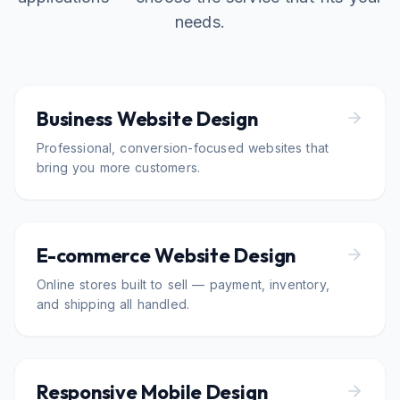
needs.
Business Website Design
Professional, conversion-focused websites that
bring you more customers.
E-commerce Website Design
Online stores built to sell — payment, inventory,
and shipping all handled.
Responsive Mobile Design