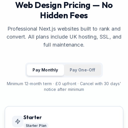
Web Design Pricing — No
Hidden Fees
Professional Next.js websites built to rank and
convert. All plans include UK hosting, SSL, and
full maintenance.
Pay Monthly
Pay One-Off
Minimum 12-month term · £0 upfront · Cancel with 30 days'
notice after minimum
Starter
Starter
Plan