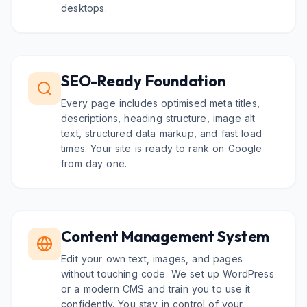
desktops.
SEO-Ready Foundation
Every page includes optimised meta titles,
descriptions, heading structure, image alt
text, structured data markup, and fast load
times. Your site is ready to rank on Google
from day one.
Content Management System
Edit your own text, images, and pages
without touching code. We set up WordPress
or a modern CMS and train you to use it
confidently. You stay in control of your