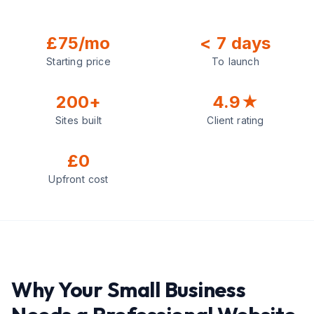
£75/mo
< 7 days
Starting price
To launch
200+
4.9★
Sites built
Client rating
£0
Upfront cost
Why Your Small Business