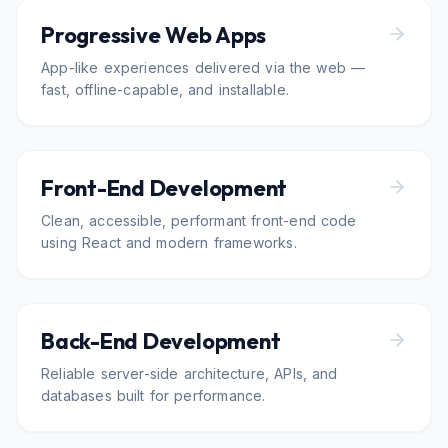
Progressive Web Apps
App-like experiences delivered via the web —
fast, offline-capable, and installable.
Front-End Development
Clean, accessible, performant front-end code
using React and modern frameworks.
Back-End Development
Reliable server-side architecture, APIs, and
databases built for performance.