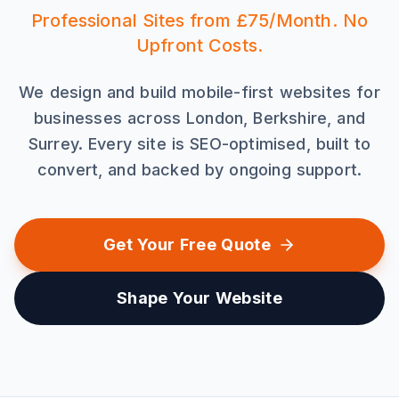
Professional Sites from £75/Month. No
Upfront Costs.
We design and build mobile-first websites for
businesses across London, Berkshire, and
Surrey. Every site is SEO-optimised, built to
convert, and backed by ongoing support.
Get Your Free Quote
Shape Your Website