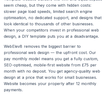
seem cheap, but they come with hidden costs:
slower page load speeds, limited search engine
optimisation, no dedicated support, and designs that
look identical to thousands of other businesses.
When your competitors invest in professional web
design, a DIY template puts you at a disadvantage.
WebElev8 removes the biggest barrier to
professional web design — the upfront cost. Our
pay monthly model means you get a fully custom,
SEO-optimised, mobile-first website from £75 per
month with no deposit. You get agency-quality web
design at a price that works for small businesses.
Website becomes your property after 12 monthly
payments.