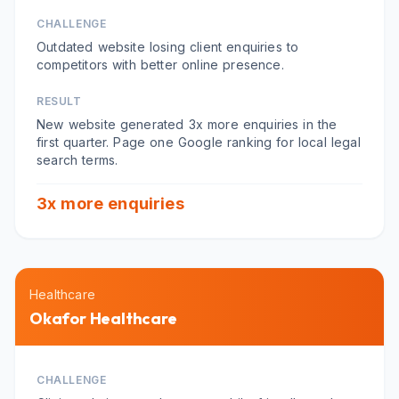
CHALLENGE
Outdated website losing client enquiries to
competitors with better online presence.
RESULT
New website generated 3x more enquiries in the
first quarter. Page one Google ranking for local legal
search terms.
3x more enquiries
Healthcare
Okafor Healthcare
CHALLENGE