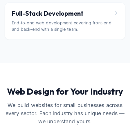
Full-Stack Development
End-to-end web development covering front-end
and back-end with a single team.
Web Design for Your Industry
We build websites for small businesses across
every sector. Each industry has unique needs —
we understand yours.