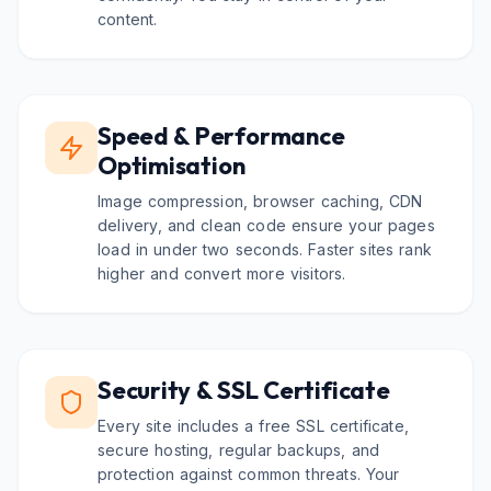
content.
Speed & Performance
Optimisation
Image compression, browser caching, CDN
delivery, and clean code ensure your pages
load in under two seconds. Faster sites rank
higher and convert more visitors.
Security & SSL Certificate
Every site includes a free SSL certificate,
secure hosting, regular backups, and
protection against common threats. Your