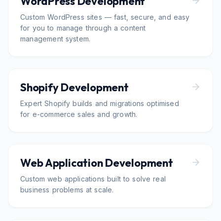
WordPress Development
Custom WordPress sites — fast, secure, and easy
for you to manage through a content
management system.
Shopify Development
Expert Shopify builds and migrations optimised
for e-commerce sales and growth.
Web Application Development
Custom web applications built to solve real
business problems at scale.