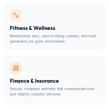
Fitness & Wellness
Membership sites, class booking systems, and lead
generation for gyms and trainers.
Finance & Insurance
Secure, compliant websites that communicate trust
and simplify complex services.