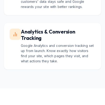
customers' data stays safe and Google
rewards your site with better rankings.
Analytics & Conversion
Tracking
Google Analytics and conversion tracking set
up from launch. Know exactly how visitors
find your site, which pages they visit, and
what actions they take.