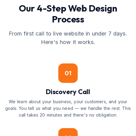
Our 4-Step Web Design
Process
From first call to live website in under 7 days.
Here's how it works.
01
Discovery Call
We learn about your business, your customers, and your
goals. You tell us what you need — we handle the rest. This
call takes 20 minutes and there's no obligation.