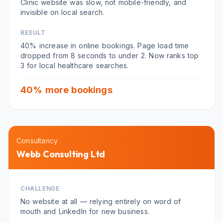
Clinic website was slow, not mobile-friendly, and
invisible on local search.
RESULT
40% increase in online bookings. Page load time
dropped from 8 seconds to under 2. Now ranks top
3 for local healthcare searches.
40% more bookings
Consultancy
Webb Consulting Ltd
CHALLENGE
No website at all — relying entirely on word of
mouth and LinkedIn for new business.