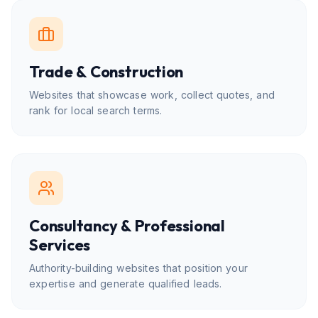
Trade & Construction
Websites that showcase work, collect quotes, and
rank for local search terms.
Consultancy & Professional
Services
Authority-building websites that position your
expertise and generate qualified leads.