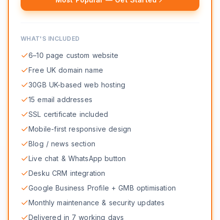
WHAT'S INCLUDED
6–10 page custom website
Free UK domain name
30GB UK-based web hosting
15 email addresses
SSL certificate included
Mobile-first responsive design
Blog / news section
Live chat & WhatsApp button
Desku CRM integration
Google Business Profile + GMB optimisation
Monthly maintenance & security updates
Delivered in 7 working days