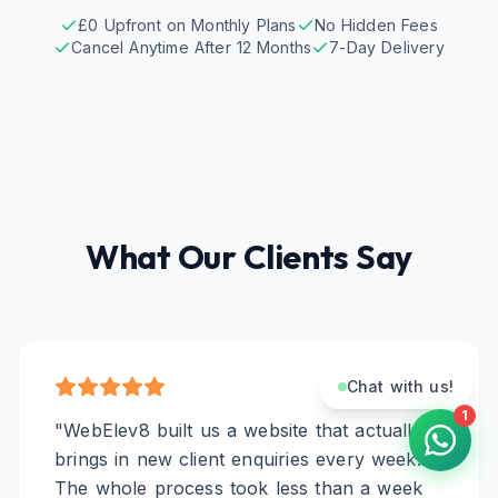
£0 Upfront on Monthly Plans
No Hidden Fees
Cancel Anytime After 12 Months
7-Day Delivery
What Our Clients Say
Chat with us!
1
"
WebElev8 built us a website that actually
brings in new client enquiries every week.
The whole process took less than a week