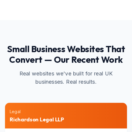
Small Business Websites That
Convert — Our Recent Work
Real websites we've built for real UK
businesses. Real results.
Legal
Richardson Legal LLP