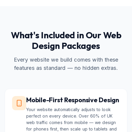
What's Included in Our Web
Design Packages
Every website we build comes with these
features as standard — no hidden extras.
Mobile-First Responsive Design
Your website automatically adjusts to look
perfect on every device. Over 60% of UK
web traffic comes from mobile — we design
for phones first, then scale up to tablets and