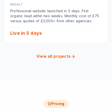
RESULT
Professional website launched in 5 days. First
organic lead within two weeks. Monthly cost of £75
versus quotes of £3,000+ from other agencies.
Live in 5 days
View all projects
Pricing