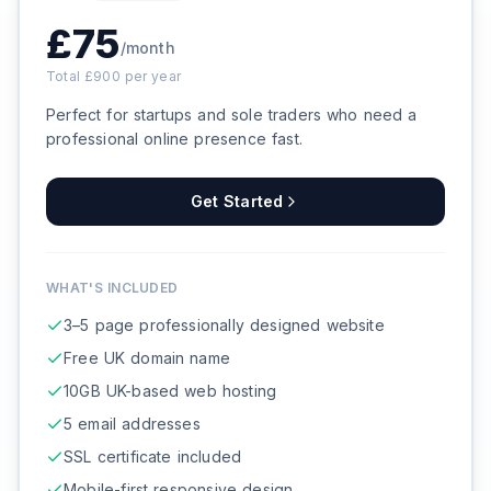
£
75
/month
Total £
900
per year
Perfect for startups and sole traders who need a
professional online presence fast.
Get Started
WHAT'S INCLUDED
3–5 page professionally designed website
Free UK domain name
10GB UK-based web hosting
5 email addresses
SSL certificate included
Mobile-first responsive design