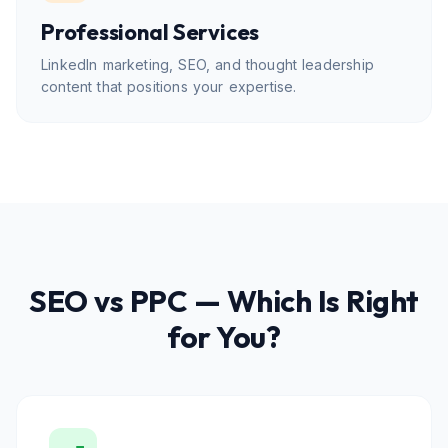
Professional Services
LinkedIn marketing, SEO, and thought leadership
content that positions your expertise.
SEO vs PPC — Which Is Right
for You?