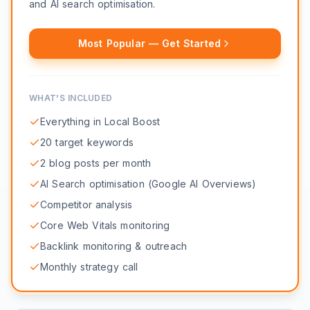
and AI search optimisation.
Most Popular — Get Started
WHAT'S INCLUDED
Everything in Local Boost
20 target keywords
2 blog posts per month
AI Search optimisation (Google AI Overviews)
Competitor analysis
Core Web Vitals monitoring
Backlink monitoring & outreach
Monthly strategy call