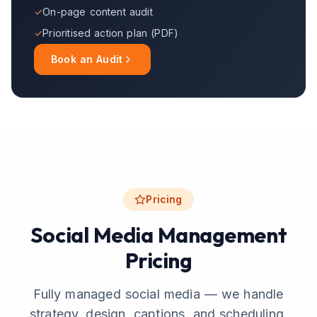
✓
On-page content audit
✓
Prioritised action plan (PDF)
Book an Audit
Pricing
Social Media Management
Pricing
Fully managed social media — we handle
strategy, design, captions, and scheduling.