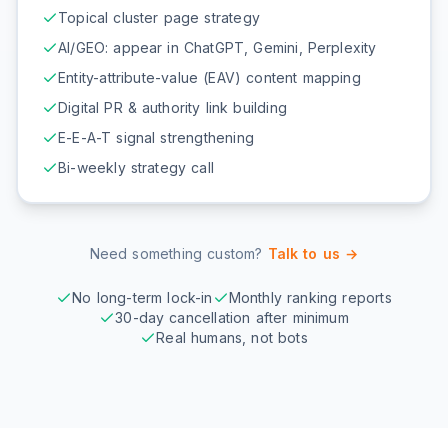
Topical cluster page strategy
AI/GEO: appear in ChatGPT, Gemini, Perplexity
Entity-attribute-value (EAV) content mapping
Digital PR & authority link building
E-E-A-T signal strengthening
Bi-weekly strategy call
Need something custom?
Talk to us →
No long-term lock-in
Monthly ranking reports
30-day cancellation after minimum
Real humans, not bots