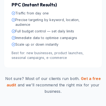
PPC (Instant Results)
Traffic from day one
Precise targeting by keyword, location,
audience
Full budget control — set daily limits
Immediate data to optimise campaigns
Scale up or down instantly
Best for: new businesses, product launches,
seasonal campaigns, e-commerce
Not sure? Most of our clients run both.
Get a free
audit
and we'll recommend the right mix for your
business.