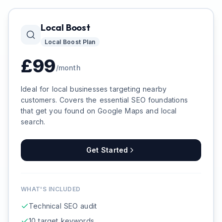
Local Boost
Local Boost
Plan
£
99
/month
Ideal for local businesses targeting nearby
customers. Covers the essential SEO foundations
that get you found on Google Maps and local
search.
Get Started
WHAT'S INCLUDED
Technical SEO audit
10 target keywords