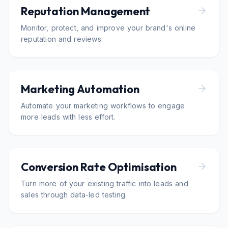
Reputation Management
Monitor, protect, and improve your brand's online
reputation and reviews.
Marketing Automation
Automate your marketing workflows to engage
more leads with less effort.
Conversion Rate Optimisation
Turn more of your existing traffic into leads and
sales through data-led testing.