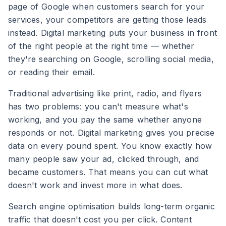
page of Google when customers search for your
services, your competitors are getting those leads
instead. Digital marketing puts your business in front
of the right people at the right time — whether
they're searching on Google, scrolling social media,
or reading their email.
Traditional advertising like print, radio, and flyers
has two problems: you can't measure what's
working, and you pay the same whether anyone
responds or not. Digital marketing gives you precise
data on every pound spent. You know exactly how
many people saw your ad, clicked through, and
became customers. That means you can cut what
doesn't work and invest more in what does.
Search engine optimisation builds long-term organic
traffic that doesn't cost you per click. Content