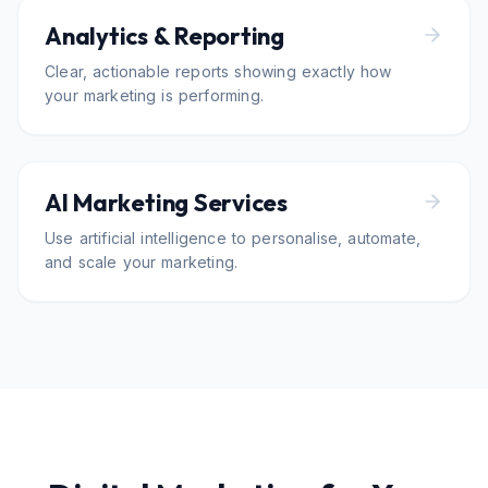
Analytics & Reporting
Clear, actionable reports showing exactly how
your marketing is performing.
AI Marketing Services
Use artificial intelligence to personalise, automate,
and scale your marketing.