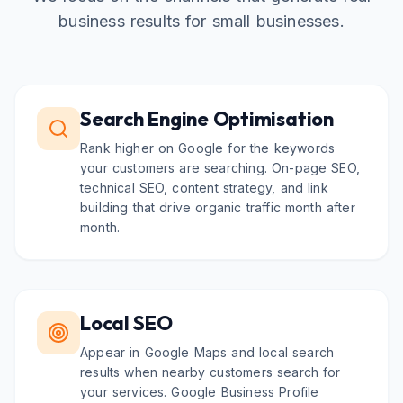
business results for small businesses.
Search Engine Optimisation
Rank higher on Google for the keywords
your customers are searching. On-page SEO,
technical SEO, content strategy, and link
building that drive organic traffic month after
month.
Local SEO
Appear in Google Maps and local search
results when nearby customers search for
your services. Google Business Profile