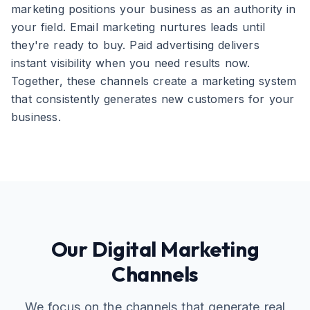
marketing positions your business as an authority in
your field. Email marketing nurtures leads until
they're ready to buy. Paid advertising delivers
instant visibility when you need results now.
Together, these channels create a marketing system
that consistently generates new customers for your
business.
Our Digital Marketing
Channels
We focus on the channels that generate real