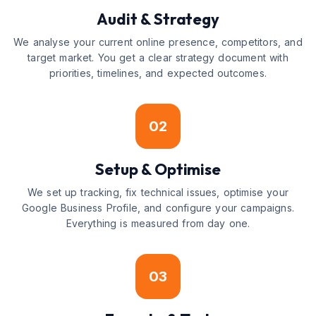
Audit & Strategy
We analyse your current online presence, competitors, and
target market. You get a clear strategy document with
priorities, timelines, and expected outcomes.
02
Setup & Optimise
We set up tracking, fix technical issues, optimise your
Google Business Profile, and configure your campaigns.
Everything is measured from day one.
03