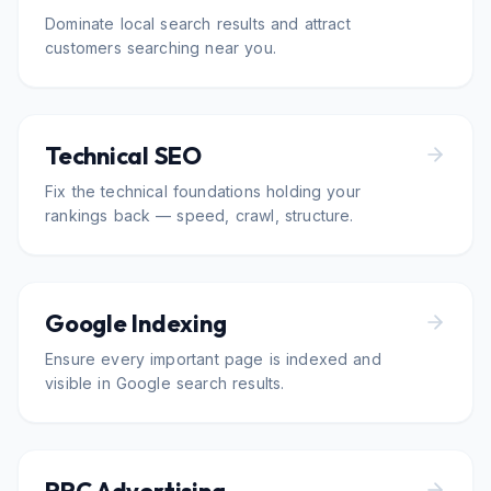
Dominate local search results and attract
customers searching near you.
Technical SEO
Fix the technical foundations holding your
rankings back — speed, crawl, structure.
Google Indexing
Ensure every important page is indexed and
visible in Google search results.