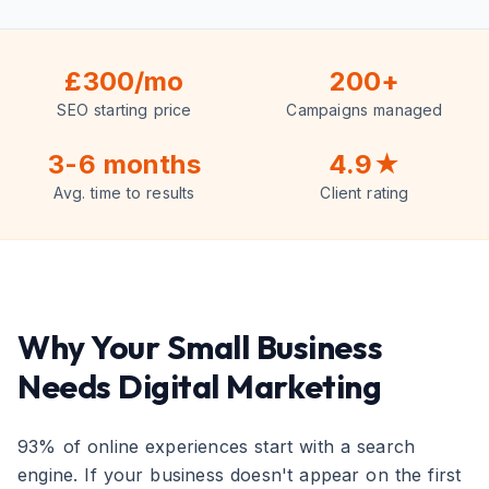
£300/mo
200+
SEO starting price
Campaigns managed
3-6 months
4.9★
Avg. time to results
Client rating
Why Your Small Business
Needs Digital Marketing
93% of online experiences start with a search
engine. If your business doesn't appear on the first