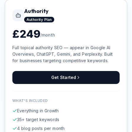
Authority
Authority
Plan
£
249
/month
Full topical authority SEO — appear in Google AI
Overviews, ChatGPT, Gemini, and Perplexity. Built
for businesses targeting competitive keywords.
Get Started
WHAT'S INCLUDED
Everything in Growth
35+ target keywords
4 blog posts per month