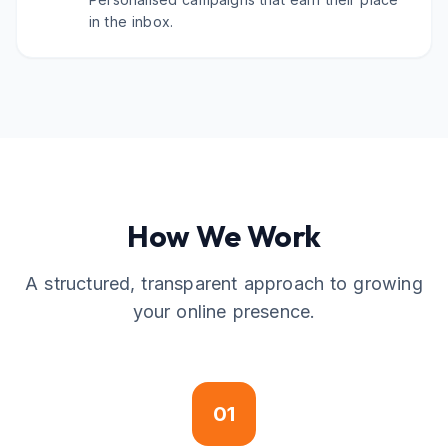
in the inbox.
How We Work
A structured, transparent approach to growing
your online presence.
01