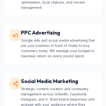
optimisation, local citations, and review
management.
PPC Advertising
Google Ads and social media advertising that
put your business in front of ready-to-buy
customers today. We manage your budget to
maximise return on every pound spent.
Social Media Marketing
Strategic content creation and community
management across LinkedIn, Facebook,
Instagram, and X. Build brand awareness and
engage with your audience where they