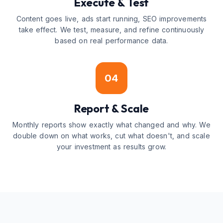
Execute & Test
Content goes live, ads start running, SEO improvements
take effect. We test, measure, and refine continuously
based on real performance data.
04
Report & Scale
Monthly reports show exactly what changed and why. We
double down on what works, cut what doesn't, and scale
your investment as results grow.