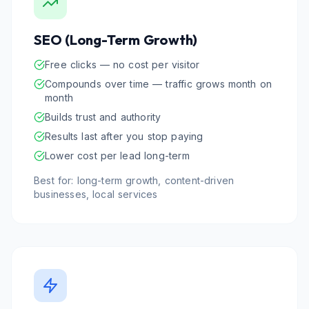
SEO (Long-Term Growth)
Free clicks — no cost per visitor
Compounds over time — traffic grows month on
month
Builds trust and authority
Results last after you stop paying
Lower cost per lead long-term
Best for: long-term growth, content-driven
businesses, local services