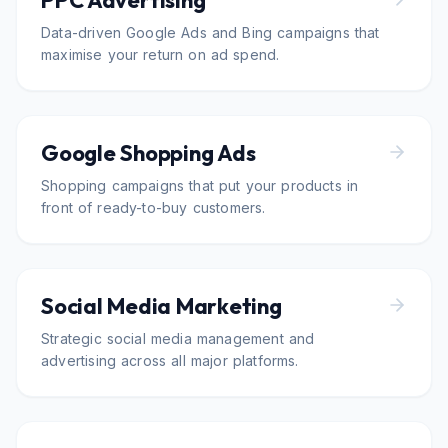
PPC Advertising
Data-driven Google Ads and Bing campaigns that
maximise your return on ad spend.
Google Shopping Ads
Shopping campaigns that put your products in
front of ready-to-buy customers.
Social Media Marketing
Strategic social media management and
advertising across all major platforms.