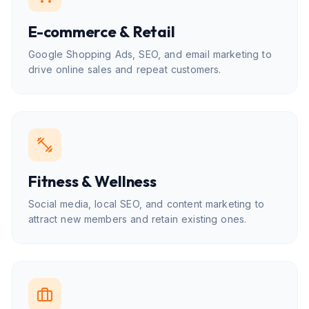
E-commerce & Retail
Google Shopping Ads, SEO, and email marketing to
drive online sales and repeat customers.
Fitness & Wellness
Social media, local SEO, and content marketing to
attract new members and retain existing ones.