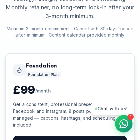
Monthly retainer, no long-term lock-in after your
3-month minimum.
Minimum 3-month commitment · Cancel with 30 days’ notice
after minimum · Content calendar provided monthly
Foundation
Foundation
Plan
£
99
/month
Get a consistent, professional presence on
Chat with us!
Facebook and Instagram. 8 posts per month, fully
1
managed — captions, hashtags, and scheduling
included.