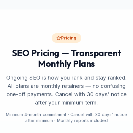
Pricing
SEO Pricing — Transparent
Monthly Plans
Ongoing SEO is how you rank and stay ranked.
All plans are monthly retainers — no confusing
one-off payments. Cancel with 30 days' notice
after your minimum term.
Minimum 4-month commitment · Cancel with 30 days' notice
after minimum · Monthly reports included