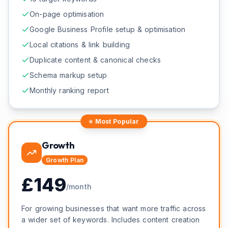
On-page optimisation
Google Business Profile setup & optimisation
Local citations & link building
Duplicate content & canonical checks
Schema markup setup
Monthly ranking report
⭐ Most Popular
Growth
Growth
Plan
£
149
/month
For growing businesses that want more traffic across
a wider set of keywords. Includes content creation