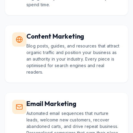
spend time.
Content Marketing
Blog posts, guides, and resources that attract
organic traffic and position your business as
an authority in your industry. Every piece is
optimised for search engines and real
readers.
Email Marketing
Automated email sequences that nurture
leads, welcome new customers, recover
abandoned carts, and drive repeat business.
Personalised campaigns that earn their place