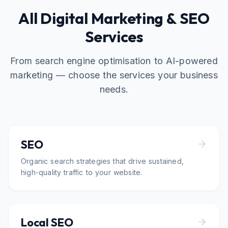
All Digital Marketing & SEO
Services
From search engine optimisation to AI-powered
marketing — choose the services your business
needs.
SEO
Organic search strategies that drive sustained,
high-quality traffic to your website.
Local SEO