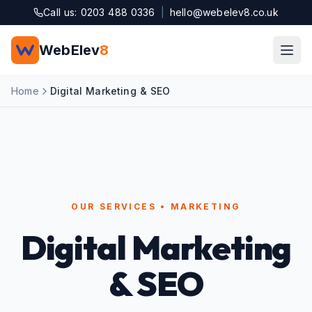
Skip to main content
Call us: 0203 488 0336
|
hello@webelev8.co.uk
WebElev
8
Home
Digital Marketing & SEO
OUR SERVICES • MARKETING
Digital Marketing
& SEO