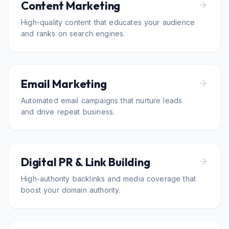
Content Marketing
High-quality content that educates your audience
and ranks on search engines.
Email Marketing
Automated email campaigns that nurture leads
and drive repeat business.
Digital PR & Link Building
High-authority backlinks and media coverage that
boost your domain authority.