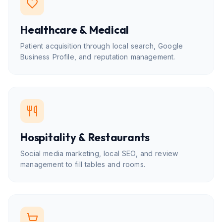
Healthcare & Medical
Patient acquisition through local search, Google
Business Profile, and reputation management.
Hospitality & Restaurants
Social media marketing, local SEO, and review
management to fill tables and rooms.