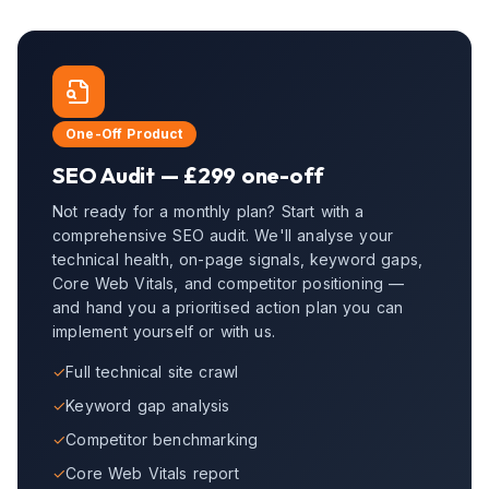
One-Off Product
SEO Audit — £299 one-off
Not ready for a monthly plan? Start with a
comprehensive SEO audit. We'll analyse your
technical health, on-page signals, keyword gaps,
Core Web Vitals, and competitor positioning —
and hand you a prioritised action plan you can
implement yourself or with us.
✓
Full technical site crawl
✓
Keyword gap analysis
✓
Competitor benchmarking
✓
Core Web Vitals report