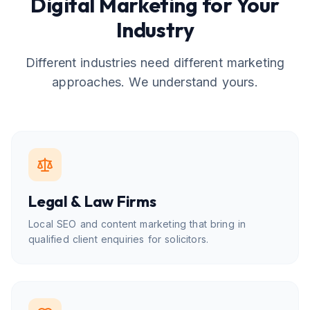
Digital Marketing for Your
Industry
Different industries need different marketing
approaches. We understand yours.
Legal & Law Firms
Local SEO and content marketing that bring in
qualified client enquiries for solicitors.