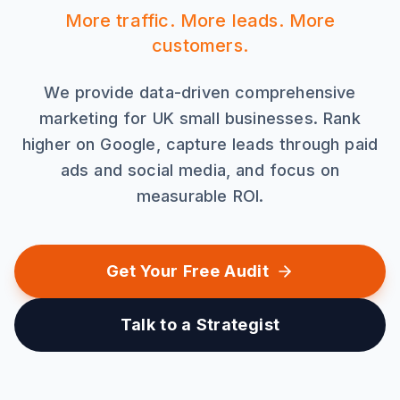
More traffic. More leads. More
customers.
We provide data-driven comprehensive
marketing for UK small businesses. Rank
higher on Google, capture leads through paid
ads and social media, and focus on
measurable ROI.
Get Your Free Audit
Talk to a Strategist