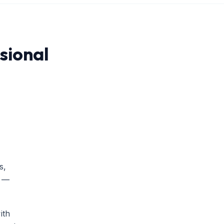
sional
s,
l —
ith