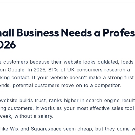
ll Business Needs a Profes
2026
e customers because their website looks outdated, loads
r on Google. In 2026, 81% of UK consumers research a
ing contact. If your website doesn't make a strong first
conds, potential customers move on to a competitor.
website builds trust, ranks higher in search engine result
ying customers. It works as your most effective sales too
week, without a salary.
s like Wix and Squarespace seem cheap, but they come w