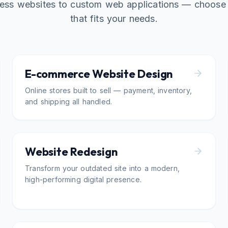
ess websites to custom web applications — choose 
that fits your needs.
E-commerce Website Design
Online stores built to sell — payment, inventory,
and shipping all handled.
Website Redesign
Transform your outdated site into a modern,
high-performing digital presence.