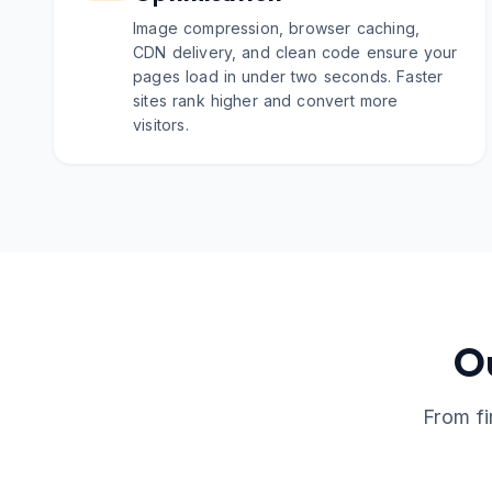
Image compression, browser caching,
CDN delivery, and clean code ensure your
pages load in under two seconds. Faster
sites rank higher and convert more
visitors.
O
From fi