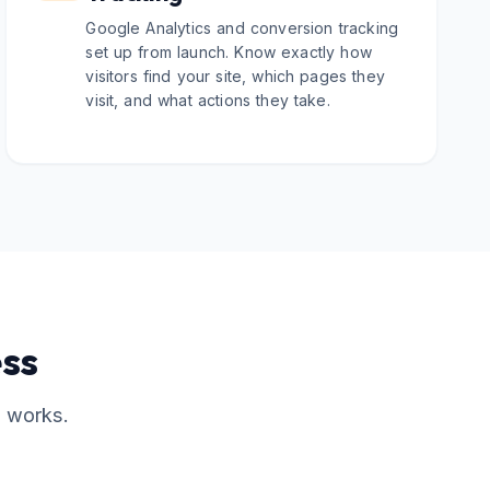
Google Analytics and conversion tracking
set up from launch. Know exactly how
visitors find your site, which pages they
visit, and what actions they take.
ss
t works.