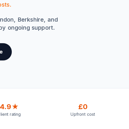
sts.
ondon, Berkshire, and
 by ongoing support.
e
4.9★
£0
lient rating
Upfront cost