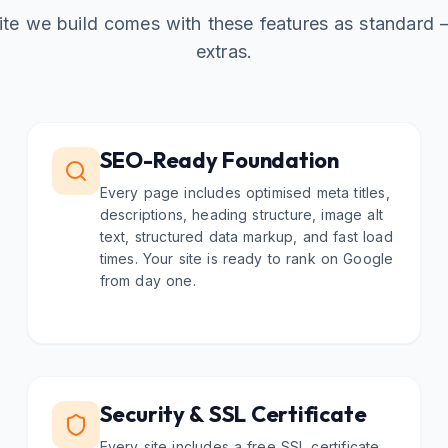
te we build comes with these features as standard
extras.
SEO-Ready Foundation
Every page includes optimised meta titles,
descriptions, heading structure, image alt
text, structured data markup, and fast load
times. Your site is ready to rank on Google
from day one.
Security & SSL Certificate
Every site includes a free SSL certificate,