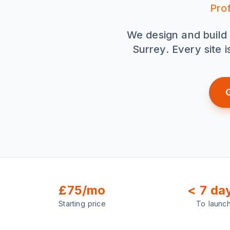
Pro
We design and build 
Surrey. Every site 
£75/mo
< 7 da
Starting price
To launc