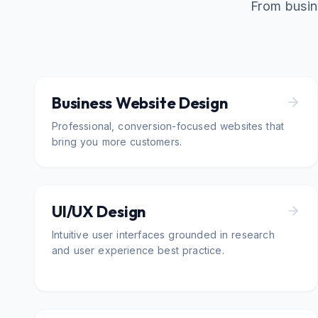
From busin
Business Website Design
Professional, conversion-focused websites that
bring you more customers.
UI/UX Design
Intuitive user interfaces grounded in research
and user experience best practice.