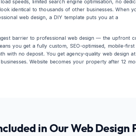
load speeds, limited search engine optimisation, no dedic
 look identical to thousands of other businesses. When y
essional web design, a DIY template puts you at a
est barrier to professional web design — the upfront co
ns you get a fully custom, SEO-optimised, mobile-first
h with no deposit. You get agency-quality web design at
l businesses. Website becomes your property after 12 mo
ncluded in Our Web Design