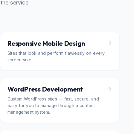
the service
Responsive Mobile Design
Sites that look and perform flawlessly on every
screen size.
WordPress Development
Custom WordPress sites — fast, secure, and
easy for you to manage through a content
management system.