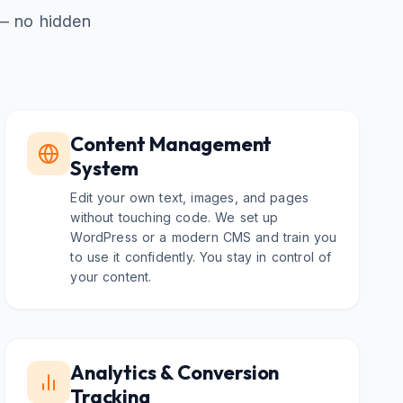
 — no hidden
Content Management
System
Edit your own text, images, and pages
without touching code. We set up
WordPress or a modern CMS and train you
to use it confidently. You stay in control of
your content.
Analytics & Conversion
Tracking