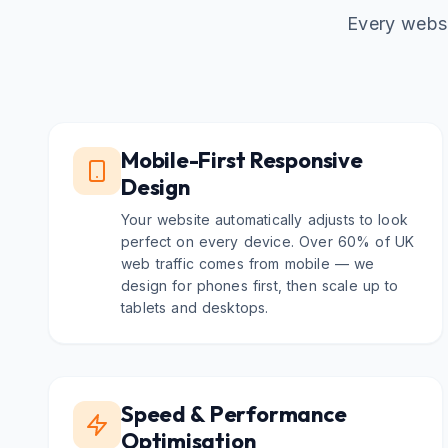
Every websi
Mobile-First Responsive
Design
Your website automatically adjusts to look
perfect on every device. Over 60% of UK
web traffic comes from mobile — we
design for phones first, then scale up to
tablets and desktops.
Speed & Performance
Optimisation