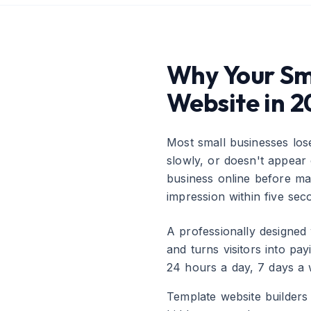
Why Your Sma
Website in 
Most small businesses los
slowly, or doesn't appea
business online before mak
impression within five se
A professionally designed 
and turns visitors into pa
24 hours a day, 7 days a 
Template website builder