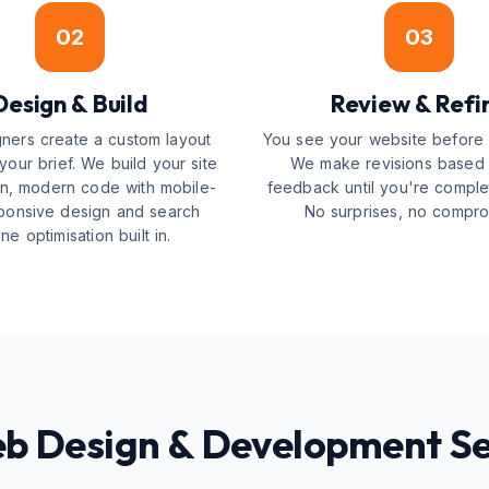
02
03
Design & Build
Review & Refi
ners create a custom layout
You see your website before i
our brief. We build your site
We make revisions based
an, modern code with mobile-
feedback until you're comple
esponsive design and search
No surprises, no compro
ne optimisation built in.
eb Design & Development Se