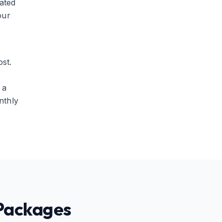
ated
our
st.
 a
nthly
 Packages