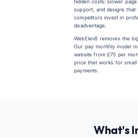
hidden costs: slower page 
support, and designs that
competitors invest in prof
disadvantage.
WebElev8 removes the bigg
Our pay monthly model mea
website from £75 per mont
price that works for smal
payments.
What's I