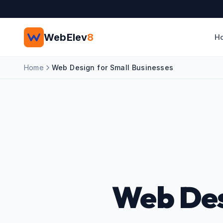
Skip to main content
WebElev
8
H
Home
Web Design for Small Businesses
Web Des