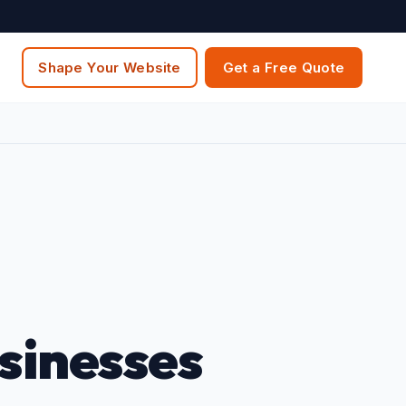
Shape Your Website
Get a Free Quote
sinesses