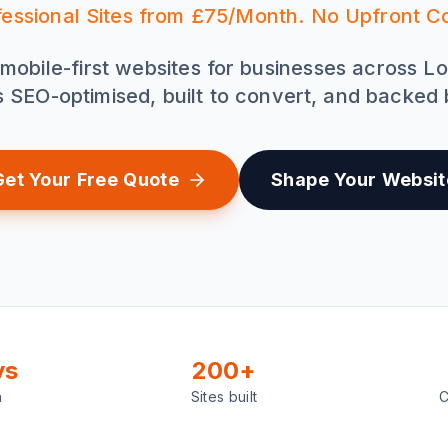
fessional Sites from £75/Month. No Upfront Co
mobile-first websites for businesses across L
is SEO-optimised, built to convert, and backed
Get Your Free Quote
Shape Your Websit
ys
200+
h
Sites built
C