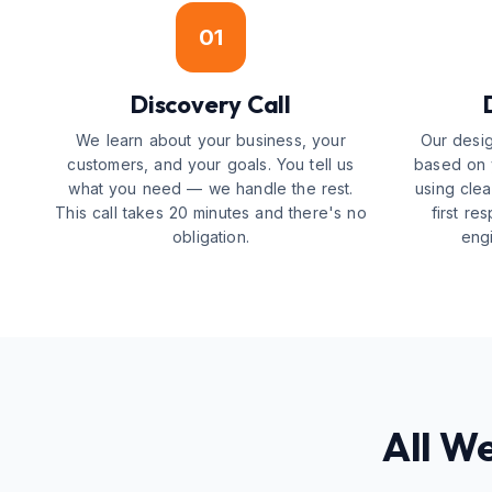
01
Discovery Call
We learn about your business, your
Our desig
customers, and your goals. You tell us
based on y
what you need — we handle the rest.
using cle
This call takes 20 minutes and there's no
first r
obligation.
engi
All W