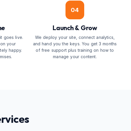
04
ne
Launch & Grow
t goes live.
We deploy your site, connect analytics,
 on your
and hand you the keys. You get 3 months
tely happy.
of free support plus training on how to
mises.
manage your content.
rvices