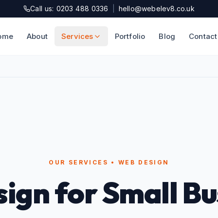
Call us: 0203 488 0336
|
hello@webelev8.co.uk
ome
About
Services
Portfolio
Blog
Contact
OUR SERVICES • WEB DESIGN
ign for Small Bu