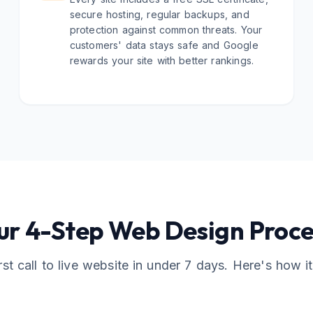
secure hosting, regular backups, and
protection against common threats. Your
customers' data stays safe and Google
rewards your site with better rankings.
ur 4-Step Web Design Proce
rst call to live website in under 7 days. Here's how i