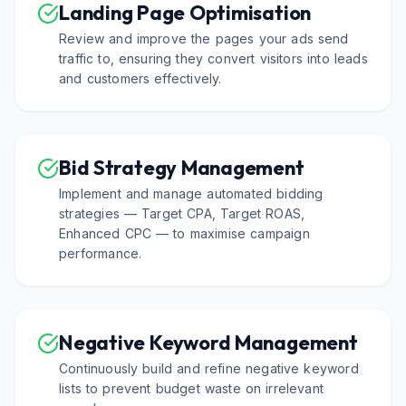
Landing Page Optimisation
Review and improve the pages your ads send
traffic to, ensuring they convert visitors into leads
and customers effectively.
Bid Strategy Management
Implement and manage automated bidding
strategies — Target CPA, Target ROAS,
Enhanced CPC — to maximise campaign
performance.
Negative Keyword Management
Continuously build and refine negative keyword
lists to prevent budget waste on irrelevant