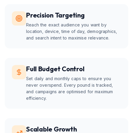
Precision Targeting
Reach the exact audience you want by
location, device, time of day, demographics,
and search intent to maximise relevance.
Full Budget Control
Set daily and monthly caps to ensure you
never overspend. Every pound is tracked,
and campaigns are optimised for maximum
efficiency.
Scalable Growth