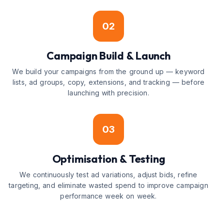
02
Campaign Build & Launch
We build your campaigns from the ground up — keyword
lists, ad groups, copy, extensions, and tracking — before
launching with precision.
03
Optimisation & Testing
We continuously test ad variations, adjust bids, refine
targeting, and eliminate wasted spend to improve campaign
performance week on week.