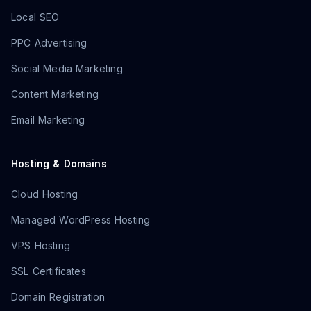
Local SEO
PPC Advertising
Social Media Marketing
Content Marketing
Email Marketing
Hosting & Domains
Cloud Hosting
Managed WordPress Hosting
VPS Hosting
SSL Certificates
Domain Registration