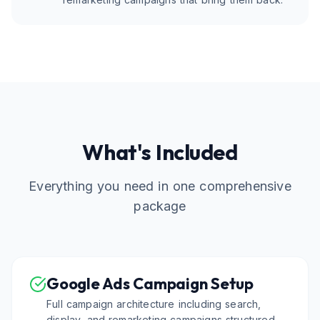
What's Included
Everything you need in one comprehensive
package
Google Ads Campaign Setup
Full campaign architecture including search,
display, and remarketing campaigns structured