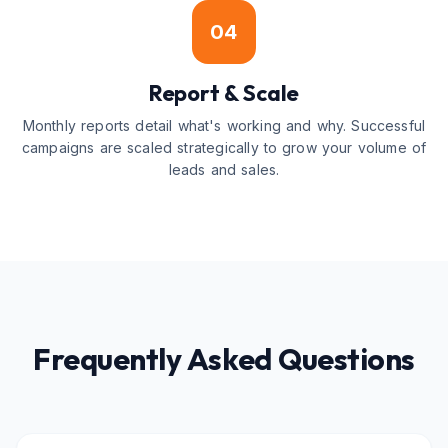
04
Report & Scale
Monthly reports detail what's working and why. Successful
campaigns are scaled strategically to grow your volume of
leads and sales.
Frequently Asked Questions