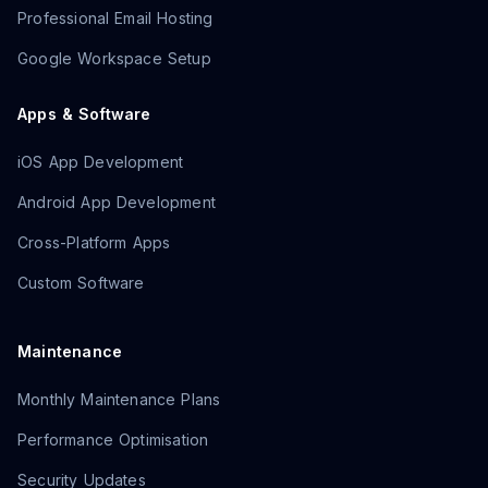
Professional Email Hosting
Google Workspace Setup
Apps & Software
iOS App Development
Android App Development
Cross-Platform Apps
Custom Software
Maintenance
Monthly Maintenance Plans
Performance Optimisation
Security Updates