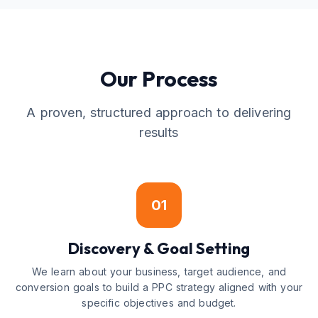
Our Process
A proven, structured approach to delivering
results
01
Discovery & Goal Setting
We learn about your business, target audience, and
conversion goals to build a PPC strategy aligned with your
specific objectives and budget.