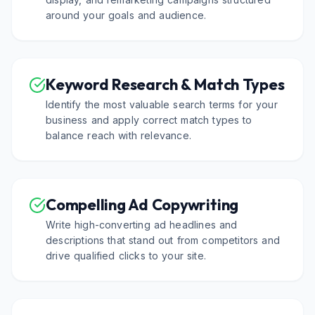
around your goals and audience.
Keyword Research & Match Types
Identify the most valuable search terms for your
business and apply correct match types to
balance reach with relevance.
Compelling Ad Copywriting
Write high-converting ad headlines and
descriptions that stand out from competitors and
drive qualified clicks to your site.