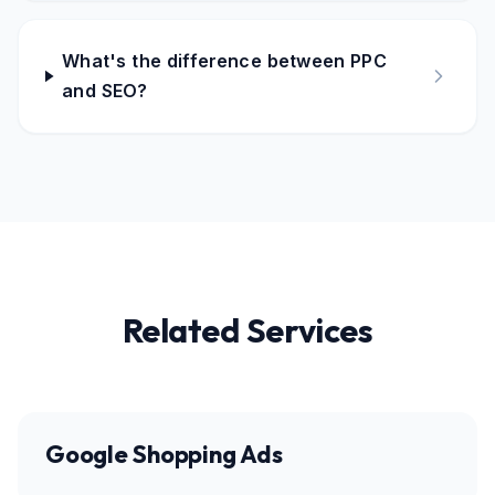
What's the difference between PPC
and SEO?
Related Services
Google Shopping Ads