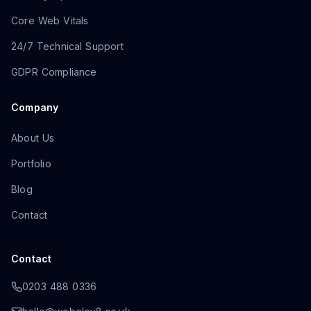
Core Web Vitals
24/7 Technical Support
GDPR Compliance
Company
About Us
Portfolio
Blog
Contact
Contact
0203 488 0336