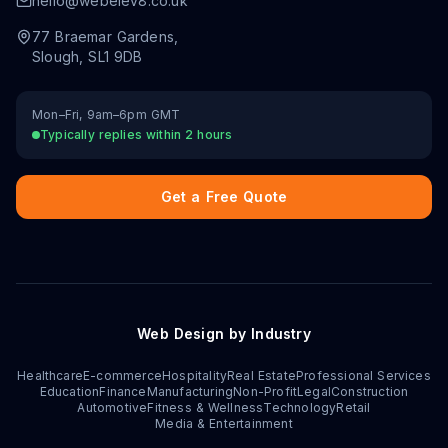
hello@webelev8.co.uk
77 Braemar Gardens
,
Slough
,
SL1 9DB
Mon–Fri, 9am–6pm GMT
Typically replies within 2 hours
Get a Free Quote
Web Design by Industry
Healthcare
E-commerce
Hospitality
Real Estate
Professional Services
Education
Finance
Manufacturing
Non-Profit
Legal
Construction
Automotive
Fitness & Wellness
Technology
Retail
Media & Entertainment