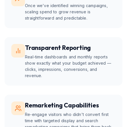
Once we've identified winning campaigns,
scaling spend to grow revenue is
straightforward and predictable.
Transparent Reporting
Real-time dashboards and monthly reports
show exactly what your budget achieved —
clicks, impressions, conversions, and
revenue.
Remarketing Capabilities
Re-engage visitors who didn't convert first
time with targeted display and search
remarketing campaigns that bring them back.