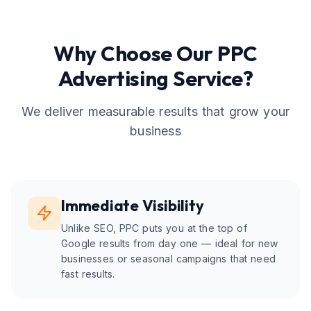
Why Choose Our
PPC
Advertising
Service?
We deliver measurable results that grow your
business
Immediate Visibility
Unlike SEO, PPC puts you at the top of
Google results from day one — ideal for new
businesses or seasonal campaigns that need
fast results.