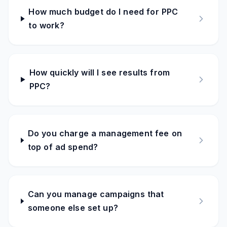
How much budget do I need for PPC
to work?
How quickly will I see results from
PPC?
Do you charge a management fee on
top of ad spend?
Can you manage campaigns that
someone else set up?