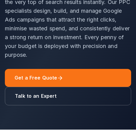
the very top of search results instantly. Our PPC
specialists design, build, and manage Google
Ads campaigns that attract the right clicks,
minimise wasted spend, and consistently deliver
a strong return on investment. Every penny of
your budget is deployed with precision and
purpose.
Get a Free Quote
Talk to an Expert