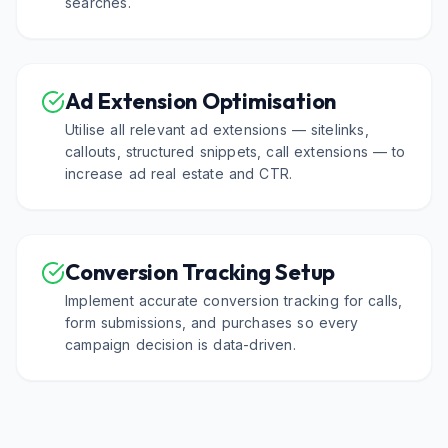
searches.
Ad Extension Optimisation
Utilise all relevant ad extensions — sitelinks,
callouts, structured snippets, call extensions — to
increase ad real estate and CTR.
Conversion Tracking Setup
Implement accurate conversion tracking for calls,
form submissions, and purchases so every
campaign decision is data-driven.