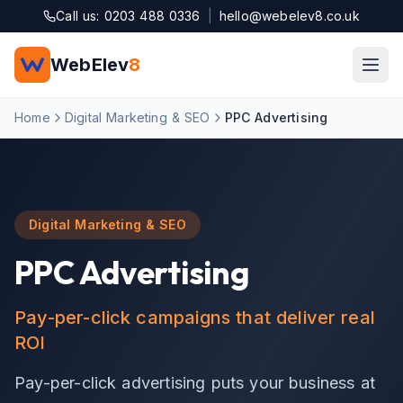
Skip to main content
Call us: 0203 488 0336
|
hello@webelev8.co.uk
WebElev
8
Home
Digital Marketing & SEO
PPC Advertising
Digital Marketing & SEO
PPC Advertising
Pay-per-click campaigns that deliver real
ROI
Pay-per-click advertising puts your business at