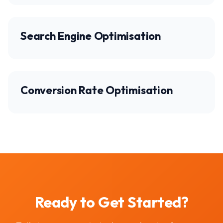
Search Engine Optimisation
Conversion Rate Optimisation
Ready to Get Started?