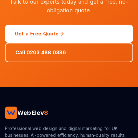
Talk to our experts today and get a free, no-
obligation quote.
Get a Free Quote
Call 0203 488 0336
WebElev
8
Professional web design and digital marketing for UK
businesses. AI-powered efficiency, human-quality results.