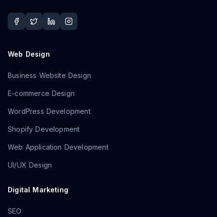
Web Design
Business Website Design
E-commerce Design
WordPress Development
Shopify Development
Web Application Development
UI/UX Design
Digital Marketing
SEO