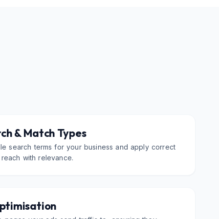
ch & Match Types
ble search terms for your business and apply correct
 reach with relevance.
ptimisation