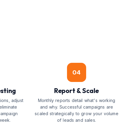
04
sting
Report & Scale
ions, adjust
Monthly reports detail what's working
eliminate
and why. Successful campaigns are
campaign
scaled strategically to grow your volume
week.
of leads and sales.