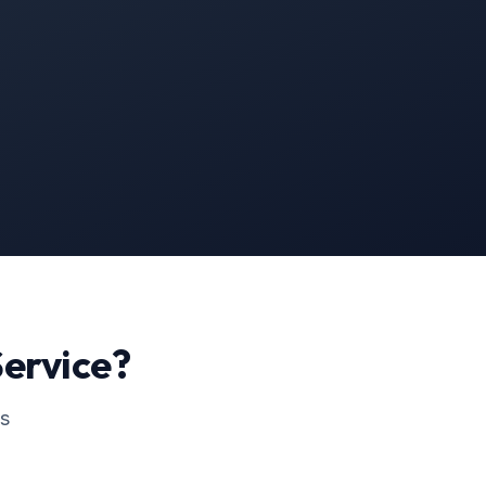
ervice?
ss