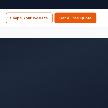
Shape Your Website
Get a Free Quote