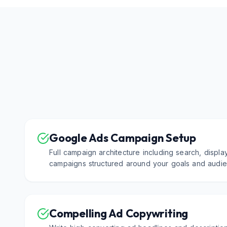
Google Ads Campaign Setup
Full campaign architecture including search, displa
campaigns structured around your goals and audie
Compelling Ad Copywriting