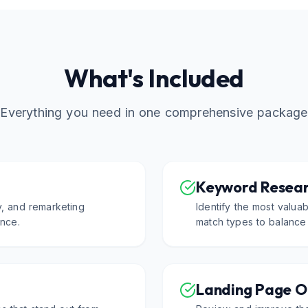
What's Included
Everything you need in one comprehensive package
Keyword Resear
y, and remarketing
Identify the most valua
nce.
match types to balance
Landing Page O