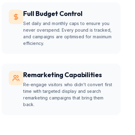
Full Budget Control
Set daily and monthly caps to ensure you
never overspend. Every pound is tracked,
and campaigns are optimised for maximum
efficiency.
Remarketing Capabilities
Re-engage visitors who didn't convert first
time with targeted display and search
remarketing campaigns that bring them
back.