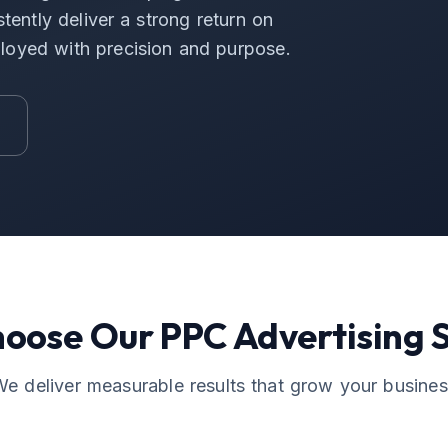
tently deliver a strong return on
loyed with precision and purpose.
hoose Our
PPC Advertising
S
e deliver measurable results that grow your busine