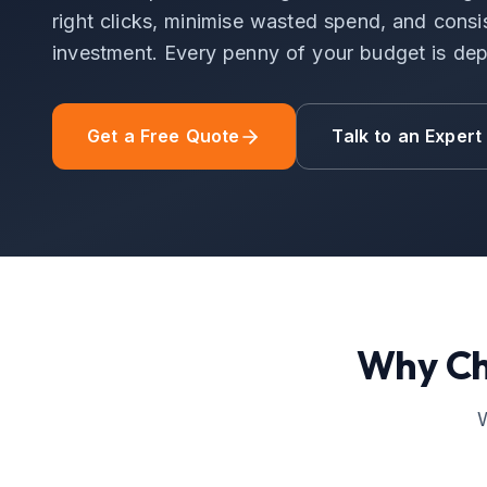
right clicks, minimise wasted spend, and consis
investment. Every penny of your budget is dep
Get a Free Quote
Talk to an Expert
Why C
W