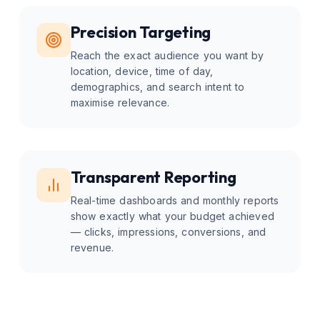
Precision Targeting
Reach the exact audience you want by
location, device, time of day,
demographics, and search intent to
maximise relevance.
Transparent Reporting
Real-time dashboards and monthly reports
show exactly what your budget achieved
— clicks, impressions, conversions, and
revenue.