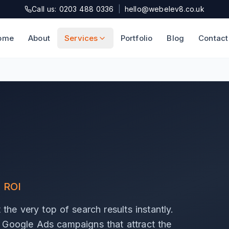
Call us: 0203 488 0336
|
hello@webelev8.co.uk
ome
About
Services
Portfolio
Blog
Contact
l ROI
the very top of search results instantly.
 Google Ads campaigns that attract the