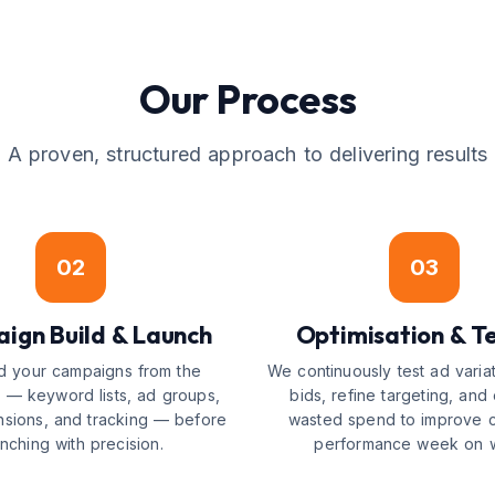
Our Process
A proven, structured approach to delivering results
02
03
ign Build & Launch
Optimisation & Te
d your campaigns from the
We continuously test ad variat
 — keyword lists, ad groups,
bids, refine targeting, and 
nsions, and tracking — before
wasted spend to improve 
unching with precision.
performance week on 