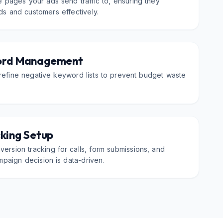
 pages your ads send traffic to, ensuring they
ads and customers effectively.
ord Management
refine negative keyword lists to prevent budget waste
king Setup
ersion tracking for calls, form submissions, and
paign decision is data-driven.