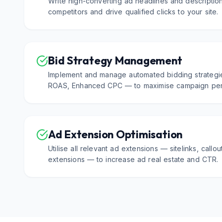
Write high-converting ad headlines and description
competitors and drive qualified clicks to your site.
Bid Strategy Management
Implement and manage automated bidding strategi
ROAS, Enhanced CPC — to maximise campaign per
Ad Extension Optimisation
Utilise all relevant ad extensions — sitelinks, callou
extensions — to increase ad real estate and CTR.