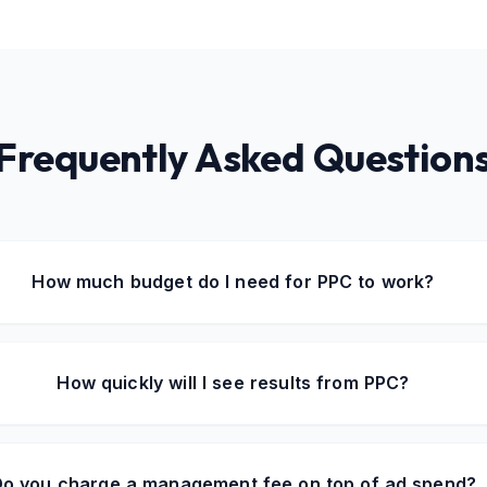
Frequently Asked Question
How much budget do I need for PPC to work?
How quickly will I see results from PPC?
o you charge a management fee on top of ad spend?