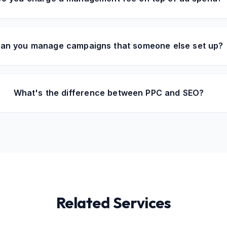
an you manage campaigns that someone else set up?
What's the difference between PPC and SEO?
Related Services