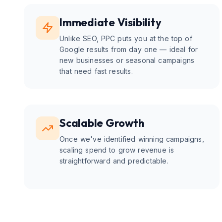
Immediate Visibility
Unlike SEO, PPC puts you at the top of
Google results from day one — ideal for
new businesses or seasonal campaigns
that need fast results.
Scalable Growth
Once we've identified winning campaigns,
scaling spend to grow revenue is
straightforward and predictable.