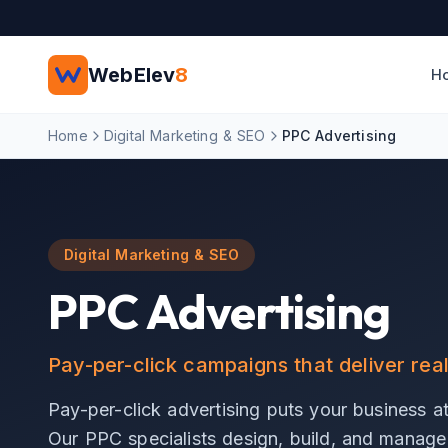
Skip to main content
WebElev
8
H
Home
Digital Marketing & SEO
PPC Advertising
Digital Marketing & SEO
PPC Advertising
Pay-per-click campaigns that deliver rea
Pay-per-click advertising puts your business at 
Our PPC specialists design, build, and manage