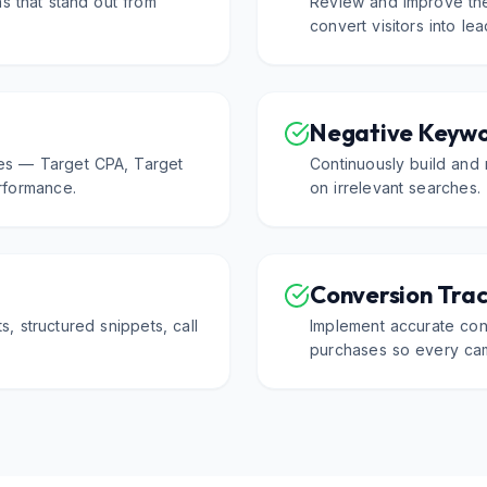
s that stand out from
Review and improve the
convert visitors into le
Negative Keyw
es — Target CPA, Target
Continuously build and 
formance.
on irrelevant searches.
Conversion Trac
ts, structured snippets, call
Implement accurate conv
purchases so every cam