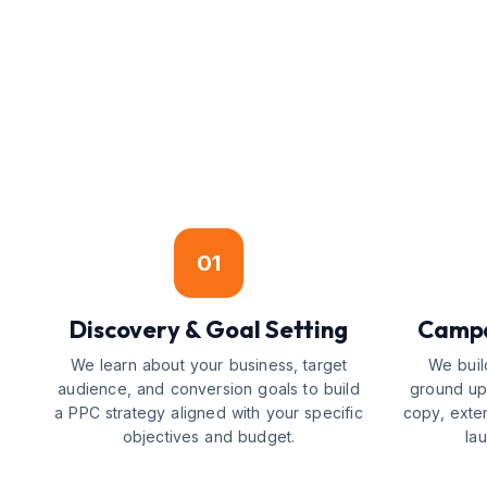
01
Discovery & Goal Setting
Campa
We learn about your business, target
We buil
audience, and conversion goals to build
ground up
a PPC strategy aligned with your specific
copy, exte
objectives and budget.
la