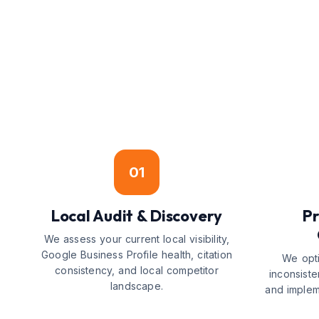
01
Local Audit & Discovery
Pr
We assess your current local visibility,
Google Business Profile health, citation
We opti
consistency, and local competitor
inconsiste
landscape.
and implem