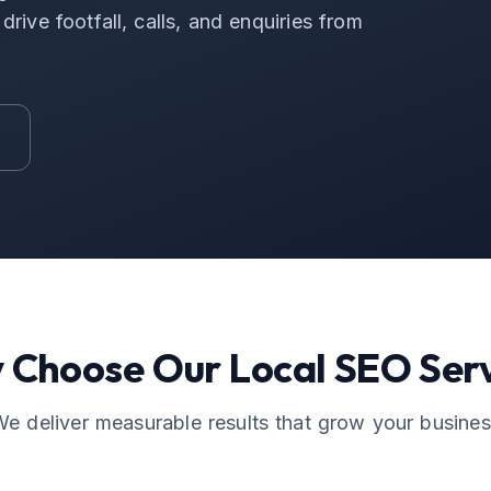
rive footfall, calls, and enquiries from
 Choose Our
Local SEO
Serv
e deliver measurable results that grow your busine