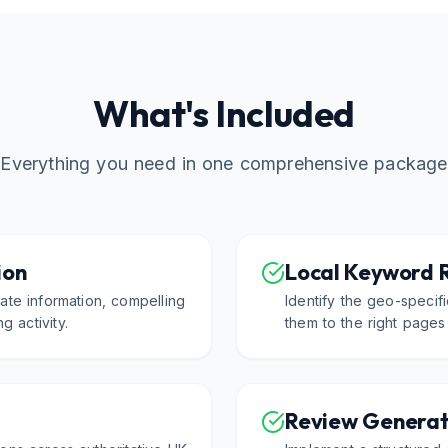
What's Included
Everything you need in one comprehensive package
ion
Local Keyword 
ate information, compelling
Identify the geo-speci
g activity.
them to the right pages
Review Generat