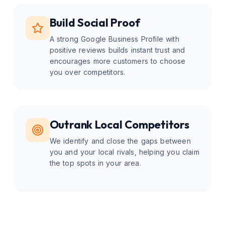
Build Social Proof
A strong Google Business Profile with
positive reviews builds instant trust and
encourages more customers to choose
you over competitors.
Outrank Local Competitors
We identify and close the gaps between
you and your local rivals, helping you claim
the top spots in your area.