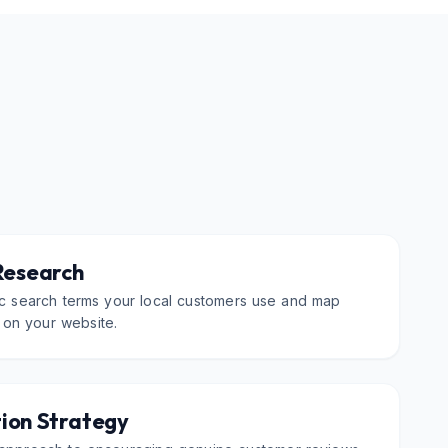
Research
fic search terms your local customers use and map
 on your website.
ion Strategy