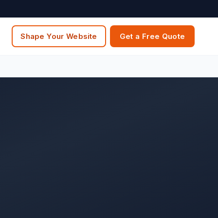
Shape Your Website
Get a Free Quote