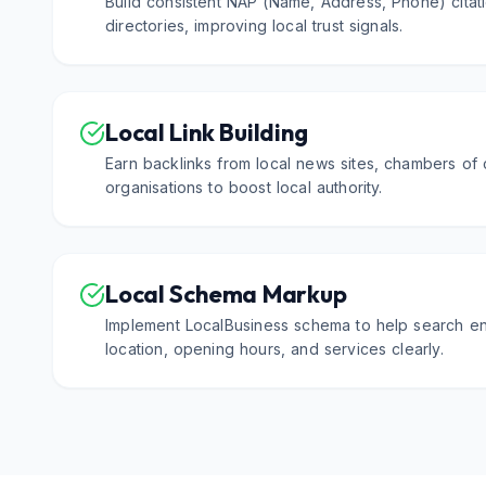
Build consistent NAP (Name, Address, Phone) citati
directories, improving local trust signals.
Local Link Building
Earn backlinks from local news sites, chambers o
organisations to boost local authority.
Local Schema Markup
Implement LocalBusiness schema to help search e
location, opening hours, and services clearly.