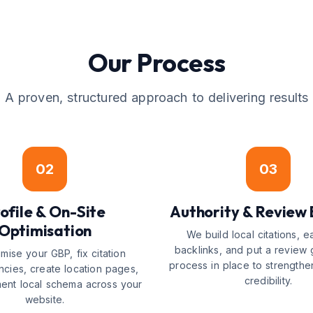
Our Process
A proven, structured approach to delivering results
02
03
ofile & On-Site
Authority & Review 
Optimisation
We build local citations, e
backlinks, and put a review 
mise your GBP, fix citation
process in place to strengthe
ncies, create location pages,
credibility.
ent local schema across your
website.