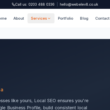
Call us: 0203 488 0336
|
hello@webelev8.co.uk
ome
About
Services
Portfolio
Blog
Contact
ea
sses like yours, Local SEO ensures you're
e Business Profile, build consistent local