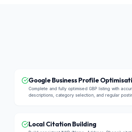
Google Business Profile Optimisat
Complete and fully optimised GBP listing with accur
descriptions, category selection, and regular postin
Local Citation Building