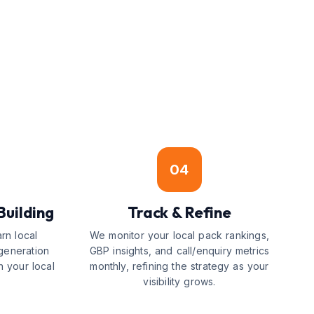
04
Building
Track & Refine
arn local
We monitor your local pack rankings,
generation
GBP insights, and call/enquiry metrics
n your local
monthly, refining the strategy as your
visibility grows.