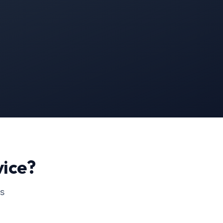
ice?
ss