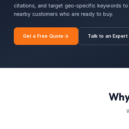
citations, and target geo-specific keywords to d
nearby customers who are ready to buy.
Get a Free Quote
Talk to an Expert
Why
W