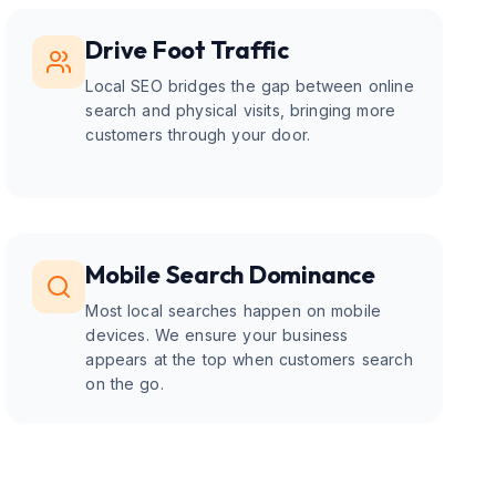
Drive Foot Traffic
Local SEO bridges the gap between online
search and physical visits, bringing more
customers through your door.
Mobile Search Dominance
Most local searches happen on mobile
devices. We ensure your business
appears at the top when customers search
on the go.