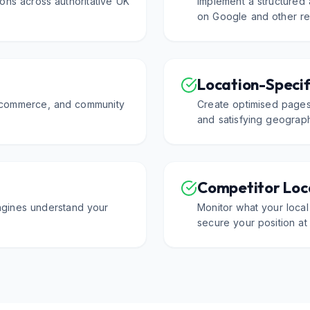
ons across authoritative UK
Implement a structured
on Google and other rel
Location-Specif
f commerce, and community
Create optimised pages
and satisfying geograph
Competitor Loca
ngines understand your
Monitor what your local
secure your position at 