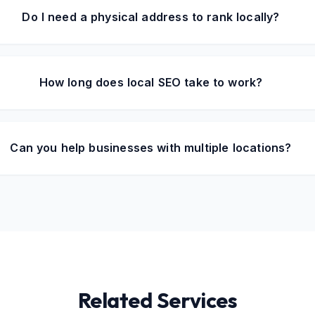
Do I need a physical address to rank locally?
How long does local SEO take to work?
Can you help businesses with multiple locations?
Related Services