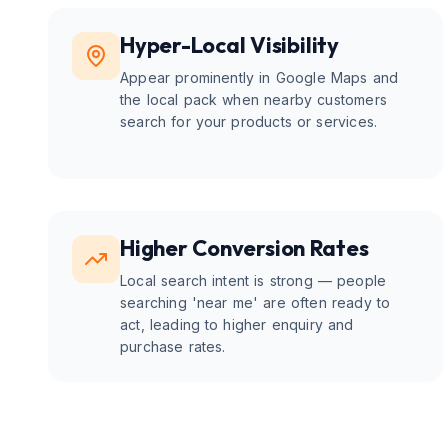
Hyper-Local Visibility
Appear prominently in Google Maps and
the local pack when nearby customers
search for your products or services.
Higher Conversion Rates
Local search intent is strong — people
searching 'near me' are often ready to
act, leading to higher enquiry and
purchase rates.