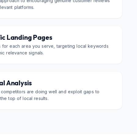
 approach to encouraging genuine customer reviews
evant platforms.
ic Landing Pages
 for each area you serve, targeting local keywords
ic relevance signals.
l Analysis
 competitors are doing well and exploit gaps to
the top of local results.