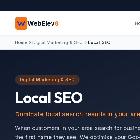
Skip to main content
WebElev
8
H
Home
Digital Marketing & SEO
Local SEO
Digital Marketing & SEO
Local SEO
Dominate local search results in your ar
When customers in your area search for busine
the first name they see. We optimise your Googl