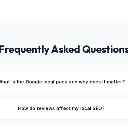
Frequently Asked Question
What is the Google local pack and why does it matter?
How do reviews affect my local SEO?