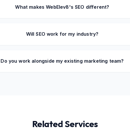
What makes WebElev8's SEO different?
Will SEO work for my industry?
Do you work alongside my existing marketing team?
Related Services