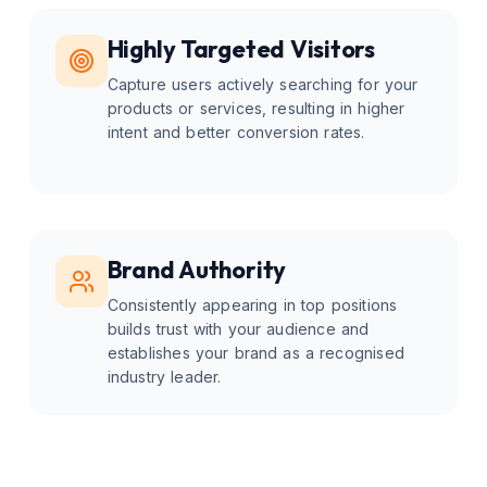
Highly Targeted Visitors
Capture users actively searching for your
products or services, resulting in higher
intent and better conversion rates.
Brand Authority
Consistently appearing in top positions
builds trust with your audience and
establishes your brand as a recognised
industry leader.