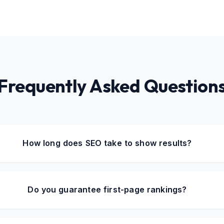
Frequently Asked Question
How long does SEO take to show results?
Do you guarantee first-page rankings?