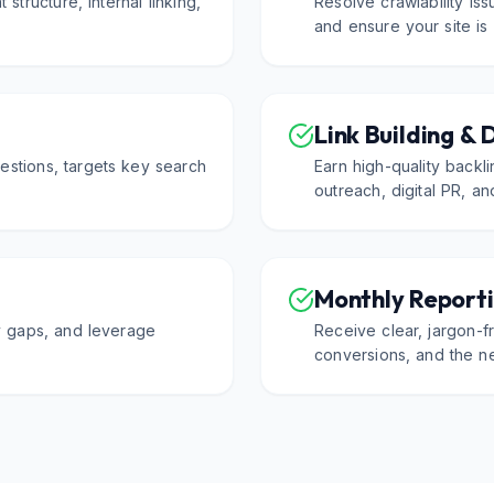
 structure, internal linking,
Resolve crawlability is
.
and ensure your site is
Link Building & 
estions, targets key search
Earn high-quality backl
outreach, digital PR, an
Monthly Reporti
fy gaps, and leverage
Receive clear, jargon-fr
conversions, and the ne