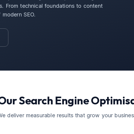
ers. From technical foundations to content
of modern SEO.
 Our
Search Engine Optimis
e deliver measurable results that grow your busine