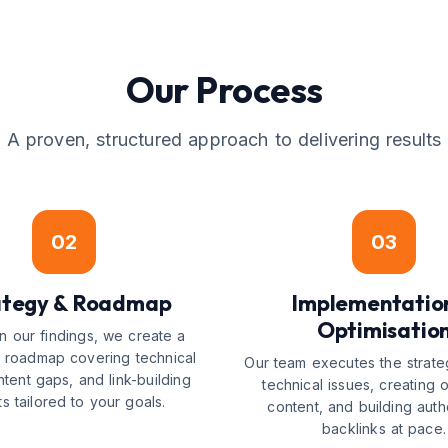
Our Process
A proven, structured approach to delivering results
02
03
ategy & Roadmap
Implementatio
Optimisatio
 our findings, we create a
ed roadmap covering technical
Our team executes the strate
ntent gaps, and link-building
technical issues, creating 
ts tailored to your goals.
content, and building autho
backlinks at pace.