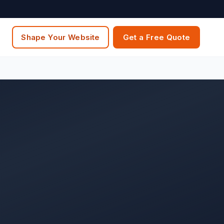
Shape Your Website
Get a Free Quote