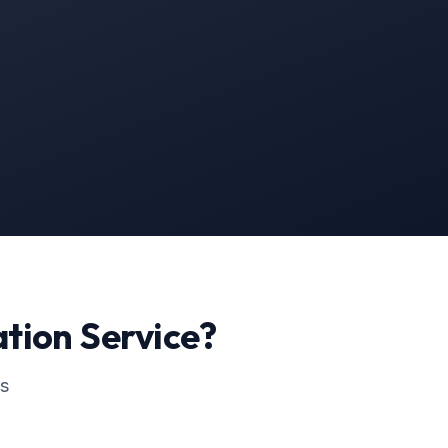
ation
Service?
ss