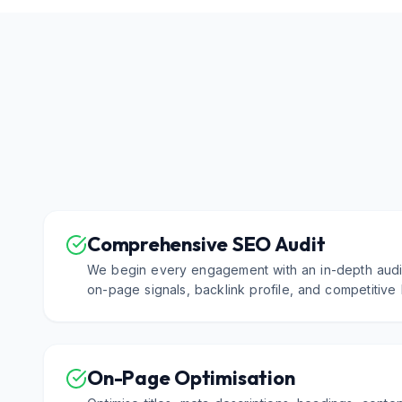
Comprehensive SEO Audit
We begin every engagement with an in-depth audit
on-page signals, backlink profile, and competitive
On-Page Optimisation