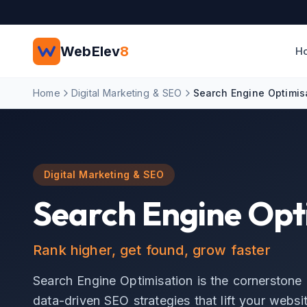
Skip to main content
WebElev
8
H
Home
Digital Marketing & SEO
Search Engine Optimis
Digital Marketing & SEO
Search Engine Opt
Rank higher, get found, grow faster
Search Engine Optimisation is the cornerstone 
data-driven SEO strategies that lift your websit