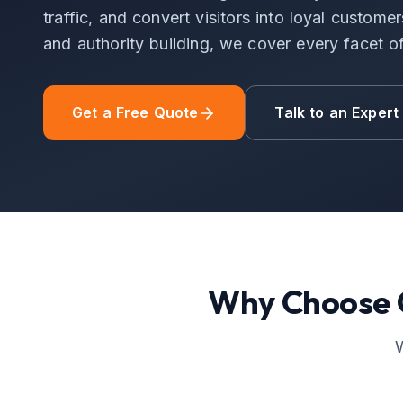
traffic, and convert visitors into loyal custom
and authority building, we cover every facet 
Get a Free Quote
Talk to an Expert
Why Choose
W