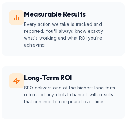
Measurable Results
Every action we take is tracked and
reported. You'll always know exactly
what's working and what ROI you're
achieving.
Long-Term ROI
SEO delivers one of the highest long-term
returns of any digital channel, with results
that continue to compound over time.