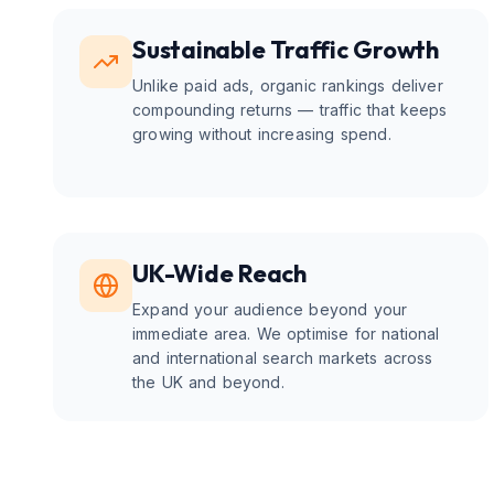
Sustainable Traffic Growth
Unlike paid ads, organic rankings deliver
compounding returns — traffic that keeps
growing without increasing spend.
UK-Wide Reach
Expand your audience beyond your
immediate area. We optimise for national
and international search markets across
the UK and beyond.