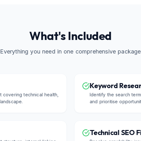
What's Included
Everything you need in one comprehensive package
Keyword Resear
 covering technical health,
Identify the search ter
 landscape.
and prioritise opportuni
Technical SEO F