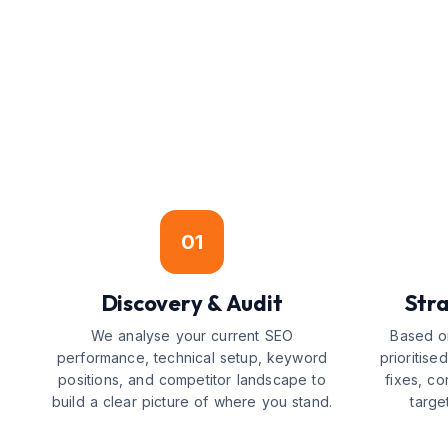
01
Discovery & Audit
Str
We analyse your current SEO
Based on
performance, technical setup, keyword
prioritis
positions, and competitor landscape to
fixes, co
build a clear picture of where you stand.
targe