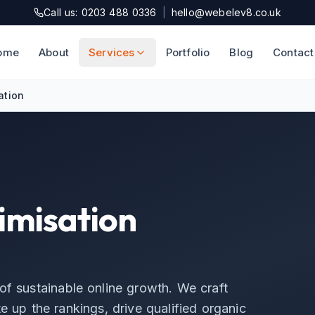
Call us: 0203 488 0336
|
hello@webelev8.co.uk
ome
About
Services
Portfolio
Blog
Contact
ation
imisation
of sustainable online growth. We craft
e up the rankings, drive qualified organic