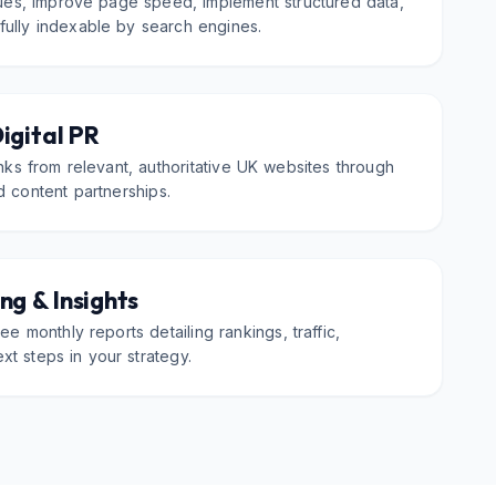
sues, improve page speed, implement structured data,
 fully indexable by search engines.
Digital PR
inks from relevant, authoritative UK websites through
d content partnerships.
ng & Insights
ee monthly reports detailing rankings, traffic,
xt steps in your strategy.