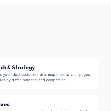
ch & Strategy
ms your ideal customers use, map them to your pages,
ties by traffic potential and competition.
ixes