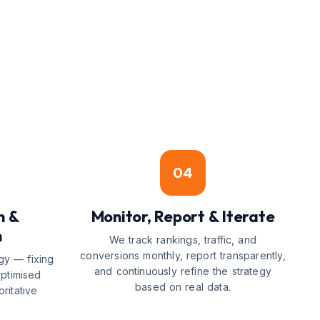
04
n &
Monitor, Report & Iterate
n
We track rankings, traffic, and
conversions monthly, report transparently,
gy — fixing
and continuously refine the strategy
optimised
based on real data.
ritative