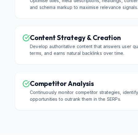
Optimise titles, meta descriptions, headings, content
and schema markup to maximise relevance signals
Content Strategy & Creation
Develop authoritative content that answers user qu
terms, and earns natural backlinks over time.
Competitor Analysis
Continuously monitor competitor strategies, identi
opportunities to outrank them in the SERPs.