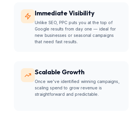
Immediate Visibility
Unlike SEO, PPC puts you at the top of
Google results from day one — ideal for
new businesses or seasonal campaigns
that need fast results.
Scalable Growth
Once we've identified winning campaigns,
scaling spend to grow revenue is
straightforward and predictable.