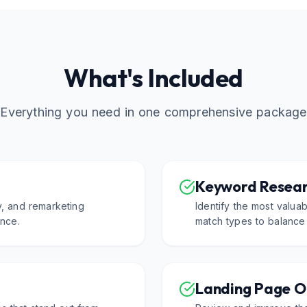
What's Included
Everything you need in one comprehensive package
Keyword Resear
y, and remarketing
Identify the most valua
nce.
match types to balance
Landing Page O