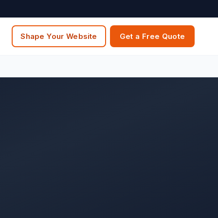
Shape Your Website
Get a Free Quote