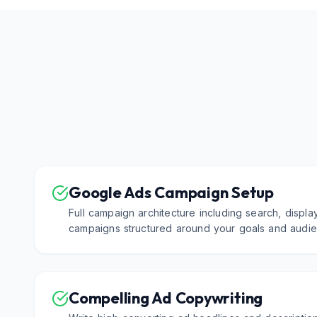
Google Ads Campaign Setup
Full campaign architecture including search, displa
campaigns structured around your goals and audie
Compelling Ad Copywriting