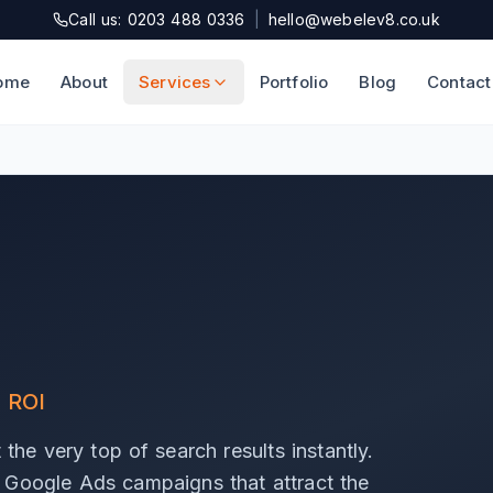
Call us: 0203 488 0336
|
hello@webelev8.co.uk
ome
About
Services
Portfolio
Blog
Contact
l ROI
the very top of search results instantly.
 Google Ads campaigns that attract the