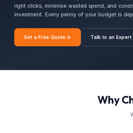
right clicks, minimise wasted spend, and consis
investment. Every penny of your budget is dep
Get a Free Quote
Talk to an Expert
Why C
W