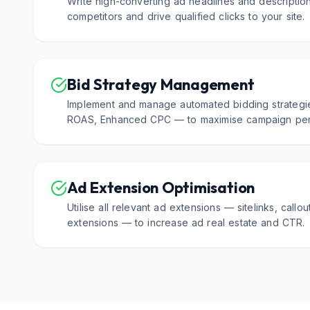
Write high-converting ad headlines and description
competitors and drive qualified clicks to your site.
Bid Strategy Management
Implement and manage automated bidding strategi
ROAS, Enhanced CPC — to maximise campaign per
Ad Extension Optimisation
Utilise all relevant ad extensions — sitelinks, callou
extensions — to increase ad real estate and CTR.