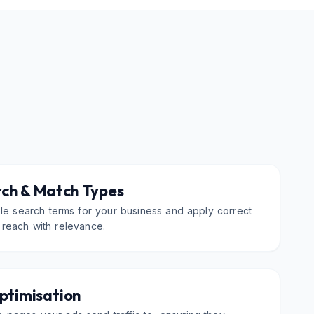
ch & Match Types
ble search terms for your business and apply correct
 reach with relevance.
ptimisation