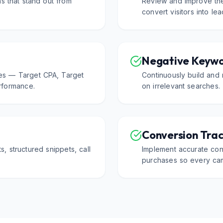
s that stand out from
Review and improve the
convert visitors into le
Negative Keyw
es — Target CPA, Target
Continuously build and 
formance.
on irrelevant searches.
Conversion Trac
ts, structured snippets, call
Implement accurate conv
purchases so every cam