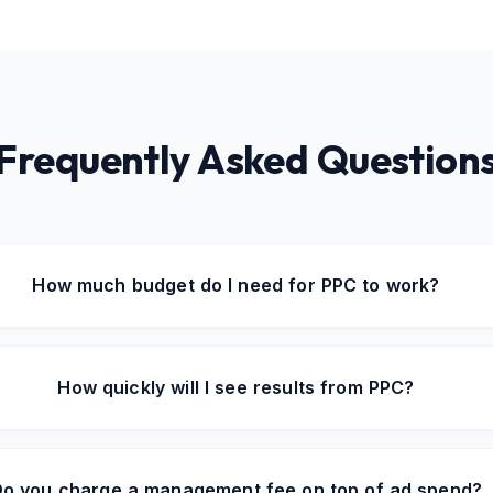
Frequently Asked Question
How much budget do I need for PPC to work?
How quickly will I see results from PPC?
o you charge a management fee on top of ad spend?