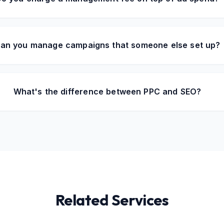
an you manage campaigns that someone else set up?
What's the difference between PPC and SEO?
Related Services