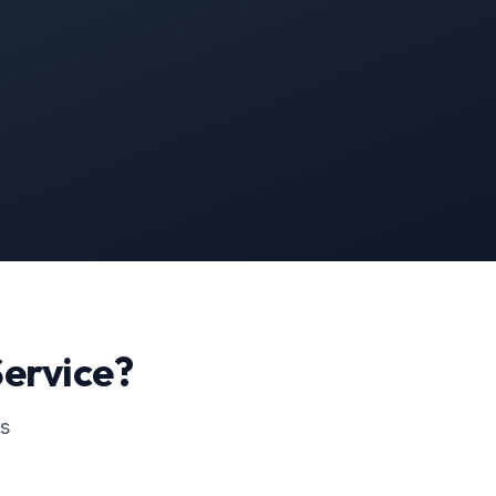
ervice?
ss