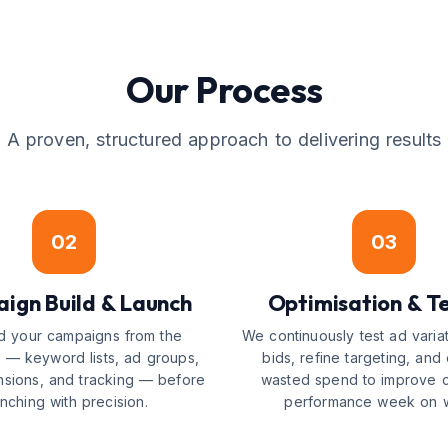
Our Process
A proven, structured approach to delivering results
02
03
ign Build & Launch
Optimisation & Te
d your campaigns from the
We continuously test ad variat
 — keyword lists, ad groups,
bids, refine targeting, and 
nsions, and tracking — before
wasted spend to improve 
unching with precision.
performance week on 