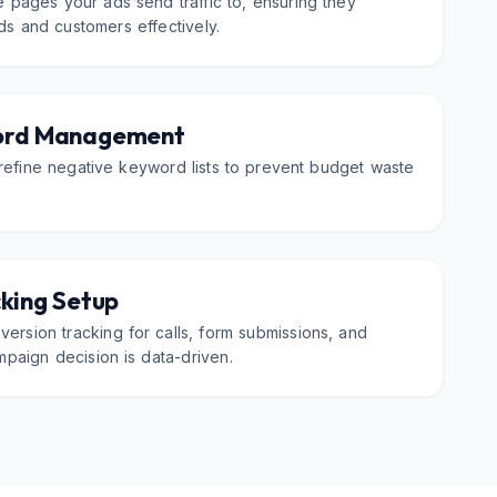
 pages your ads send traffic to, ensuring they
ads and customers effectively.
ord Management
refine negative keyword lists to prevent budget waste
king Setup
ersion tracking for calls, form submissions, and
paign decision is data-driven.