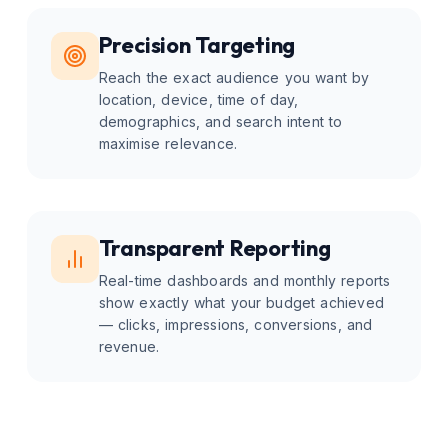
Precision Targeting
Reach the exact audience you want by
location, device, time of day,
demographics, and search intent to
maximise relevance.
Transparent Reporting
Real-time dashboards and monthly reports
show exactly what your budget achieved
— clicks, impressions, conversions, and
revenue.