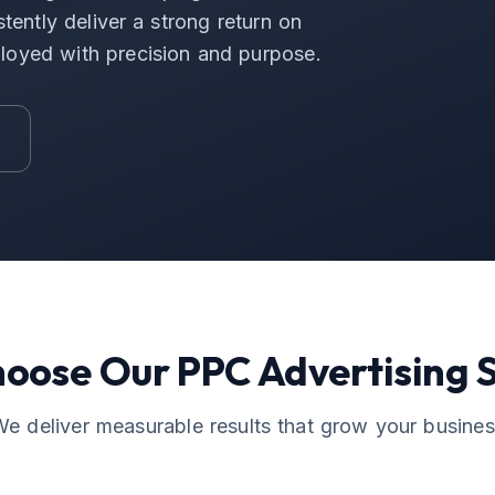
tently deliver a strong return on
loyed with precision and purpose.
hoose Our
PPC Advertising
S
e deliver measurable results that grow your busine