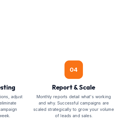
04
sting
Report & Scale
ions, adjust
Monthly reports detail what's working
eliminate
and why. Successful campaigns are
campaign
scaled strategically to grow your volume
week.
of leads and sales.