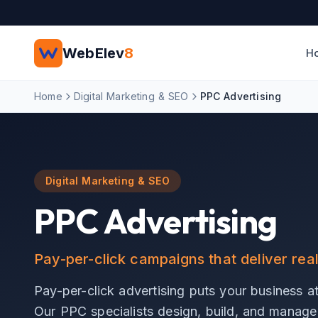
Skip to main content
WebElev
8
H
Home
Digital Marketing & SEO
PPC Advertising
Digital Marketing & SEO
PPC Advertising
Pay-per-click campaigns that deliver rea
Pay-per-click advertising puts your business at 
Our PPC specialists design, build, and manage