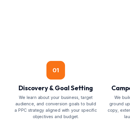
01
Discovery & Goal Setting
Campa
We learn about your business, target
We buil
audience, and conversion goals to build
ground up
a PPC strategy aligned with your specific
copy, exte
objectives and budget.
la