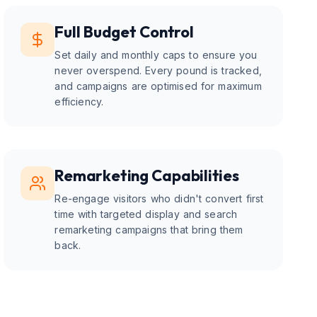
Full Budget Control
Set daily and monthly caps to ensure you
never overspend. Every pound is tracked,
and campaigns are optimised for maximum
efficiency.
Remarketing Capabilities
Re-engage visitors who didn't convert first
time with targeted display and search
remarketing campaigns that bring them
back.