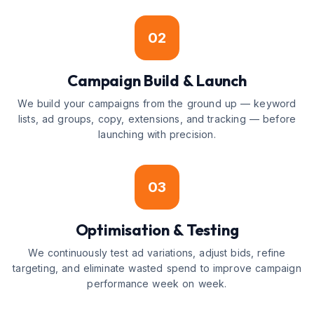
02
Campaign Build & Launch
We build your campaigns from the ground up — keyword
lists, ad groups, copy, extensions, and tracking — before
launching with precision.
03
Optimisation & Testing
We continuously test ad variations, adjust bids, refine
targeting, and eliminate wasted spend to improve campaign
performance week on week.