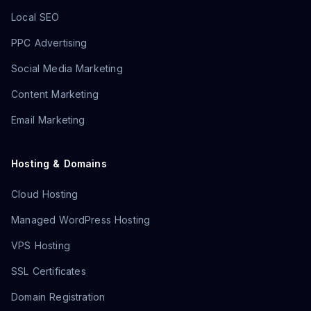
Local SEO
PPC Advertising
Social Media Marketing
Content Marketing
Email Marketing
Hosting & Domains
Cloud Hosting
Managed WordPress Hosting
VPS Hosting
SSL Certificates
Domain Registration