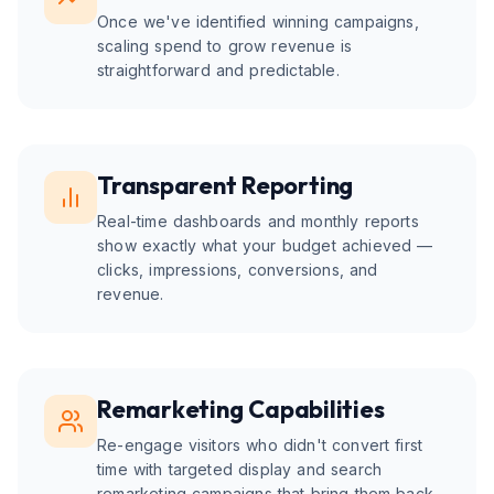
Once we've identified winning campaigns,
scaling spend to grow revenue is
straightforward and predictable.
Transparent Reporting
Real-time dashboards and monthly reports
show exactly what your budget achieved —
clicks, impressions, conversions, and
revenue.
Remarketing Capabilities
Re-engage visitors who didn't convert first
time with targeted display and search
remarketing campaigns that bring them back.