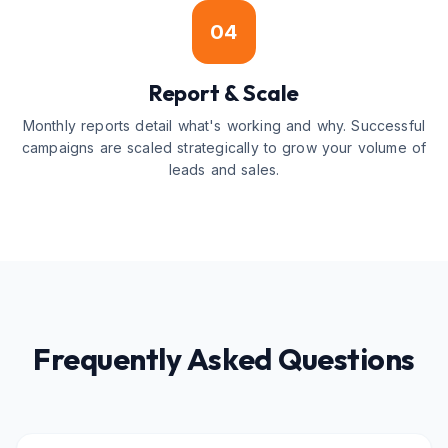
04
Report & Scale
Monthly reports detail what's working and why. Successful
campaigns are scaled strategically to grow your volume of
leads and sales.
Frequently Asked Questions