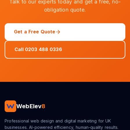
Talk to our experts today and get a free, no-
obligation quote.
Get a Free Quote
Call 0203 488 0336
WebElev
8
Professional web design and digital marketing for UK
businesses. AI-powered efficiency, human-quality results.