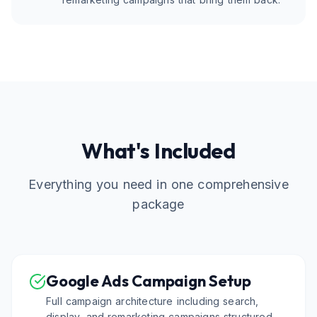
What's Included
Everything you need in one comprehensive
package
Google Ads Campaign Setup
Full campaign architecture including search,
display, and remarketing campaigns structured