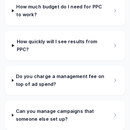
How much budget do I need for PPC
to work?
How quickly will I see results from
PPC?
Do you charge a management fee on
top of ad spend?
Can you manage campaigns that
someone else set up?