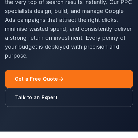
the very top of search results instantly. Our PPC
specialists design, build, and manage Google
Ads campaigns that attract the right clicks,
minimise wasted spend, and consistently deliver
a strong return on investment. Every penny of
your budget is deployed with precision and
purpose.
Get a Free Quote
Talk to an Expert