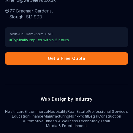
hello@webelev8.co.uk
77 Braemar Gardens
,
Slough
,
SL1 9DB
Mon–Fri, 9am–6pm GMT
Typically replies within 2 hours
Get a Free Quote
Web Design by Industry
Healthcare
E-commerce
Hospitality
Real Estate
Professional Services
Education
Finance
Manufacturing
Non-Profit
Legal
Construction
Automotive
Fitness & Wellness
Technology
Retail
Media & Entertainment