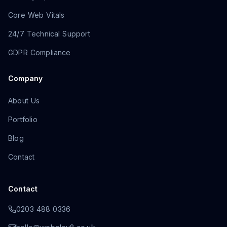
Core Web Vitals
24/7 Technical Support
GDPR Compliance
Company
About Us
Portfolio
Blog
Contact
Contact
0203 488 0336