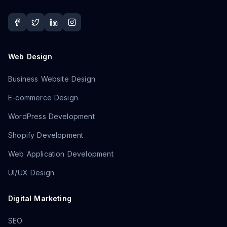
Web Design
Business Website Design
E-commerce Design
WordPress Development
Shopify Development
Web Application Development
UI/UX Design
Digital Marketing
SEO