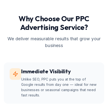
Why Choose Our
PPC
Advertising
Service?
We deliver measurable results that grow your
business
Immediate Visibility
Unlike SEO, PPC puts you at the top of
Google results from day one — ideal for new
businesses or seasonal campaigns that need
fast results.