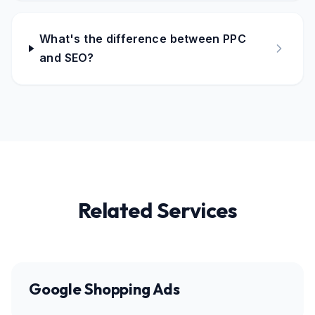
What's the difference between PPC
and SEO?
Related Services
Google Shopping Ads