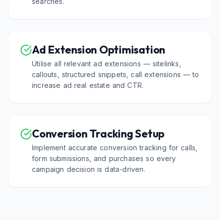
searches.
Ad Extension Optimisation
Utilise all relevant ad extensions — sitelinks,
callouts, structured snippets, call extensions — to
increase ad real estate and CTR.
Conversion Tracking Setup
Implement accurate conversion tracking for calls,
form submissions, and purchases so every
campaign decision is data-driven.