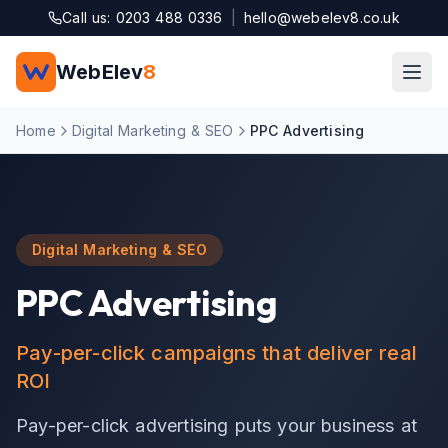
Skip to main content
Call us: 0203 488 0336
|
hello@webelev8.co.uk
WebElev
8
Home
Digital Marketing & SEO
PPC Advertising
Digital Marketing & SEO
PPC Advertising
Pay-per-click campaigns that deliver real
ROI
Pay-per-click advertising puts your business at