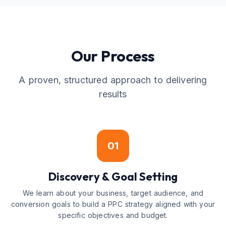
Our Process
A proven, structured approach to delivering
results
01
Discovery & Goal Setting
We learn about your business, target audience, and
conversion goals to build a PPC strategy aligned with your
specific objectives and budget.