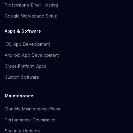
Professional Email Hosting
Google Workspace Setup
Apps & Software
iOS App Development
Android App Development
Cross-Platform Apps
Custom Software
Maintenance
Monthly Maintenance Plans
Performance Optimisation
Security Updates