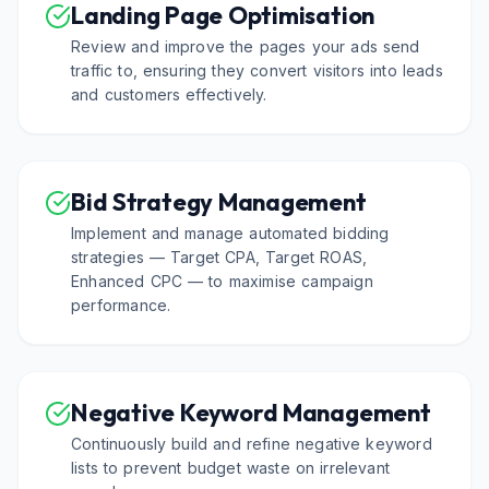
Landing Page Optimisation
Review and improve the pages your ads send
traffic to, ensuring they convert visitors into leads
and customers effectively.
Bid Strategy Management
Implement and manage automated bidding
strategies — Target CPA, Target ROAS,
Enhanced CPC — to maximise campaign
performance.
Negative Keyword Management
Continuously build and refine negative keyword
lists to prevent budget waste on irrelevant