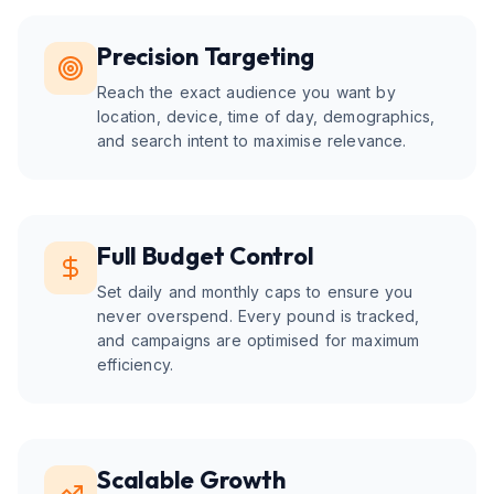
Precision Targeting
Reach the exact audience you want by
location, device, time of day, demographics,
and search intent to maximise relevance.
Full Budget Control
Set daily and monthly caps to ensure you
never overspend. Every pound is tracked,
and campaigns are optimised for maximum
efficiency.
Scalable Growth