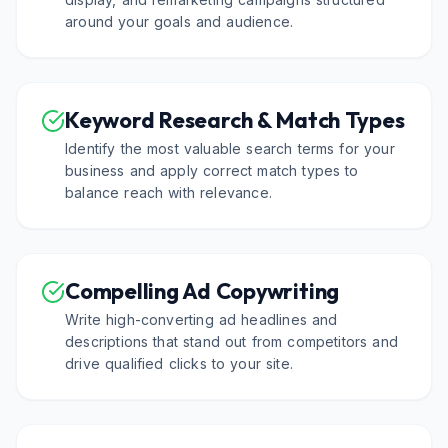
around your goals and audience.
Keyword Research & Match Types
Identify the most valuable search terms for your
business and apply correct match types to
balance reach with relevance.
Compelling Ad Copywriting
Write high-converting ad headlines and
descriptions that stand out from competitors and
drive qualified clicks to your site.