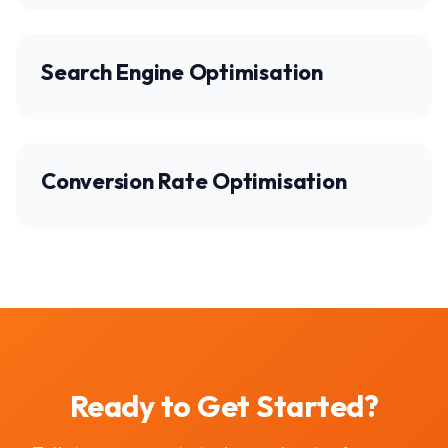
Search Engine Optimisation
Conversion Rate Optimisation
Ready to Get Started?