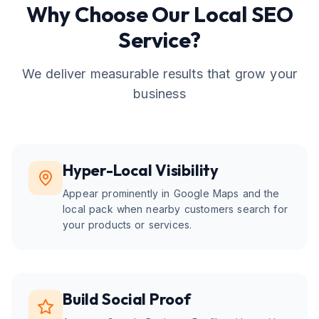
Why Choose Our
Local SEO
Service?
We deliver measurable results that grow your
business
Hyper-Local Visibility
Appear prominently in Google Maps and the
local pack when nearby customers search for
your products or services.
Build Social Proof