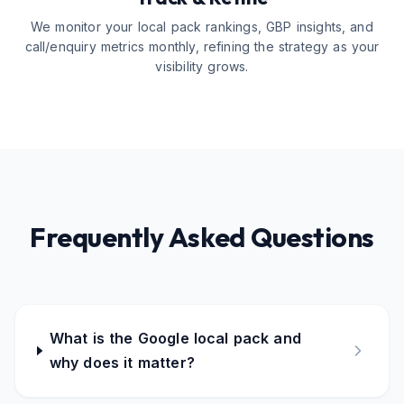
We monitor your local pack rankings, GBP insights, and
call/enquiry metrics monthly, refining the strategy as your
visibility grows.
Frequently Asked Questions
What is the Google local pack and
why does it matter?