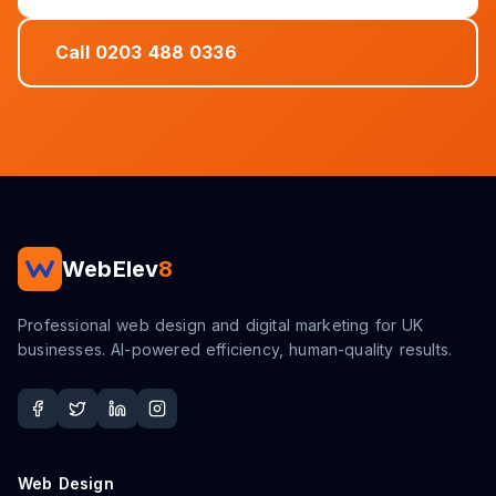
Call 0203 488 0336
WebElev
8
Professional web design and digital marketing for UK
businesses. AI-powered efficiency, human-quality results.
Web Design