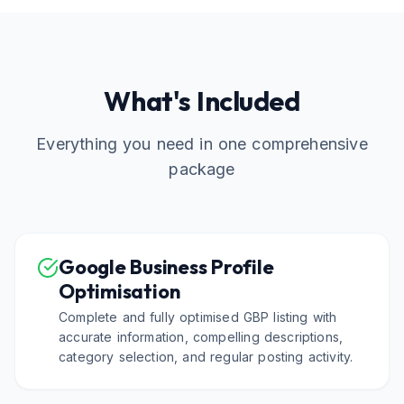
What's Included
Everything you need in one comprehensive
package
Google Business Profile
Optimisation
Complete and fully optimised GBP listing with
accurate information, compelling descriptions,
category selection, and regular posting activity.