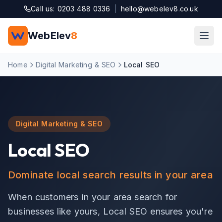
Skip to main content
Call us: 0203 488 0336
|
hello@webelev8.co.uk
WebElev
8
Home
Digital Marketing & SEO
Local SEO
Digital Marketing & SEO
Local SEO
Dominate local search results in your area
When customers in your area search for
businesses like yours, Local SEO ensures you're