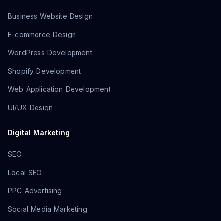
Business Website Design
E-commerce Design
WordPress Development
Shopify Development
Web Application Development
UI/UX Design
Digital Marketing
SEO
Local SEO
PPC Advertising
Social Media Marketing