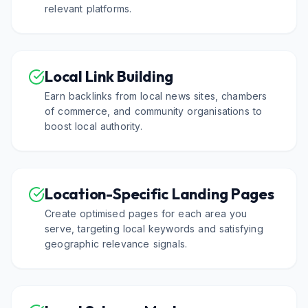
relevant platforms.
Local Link Building
Earn backlinks from local news sites, chambers
of commerce, and community organisations to
boost local authority.
Location-Specific Landing Pages
Create optimised pages for each area you
serve, targeting local keywords and satisfying
geographic relevance signals.