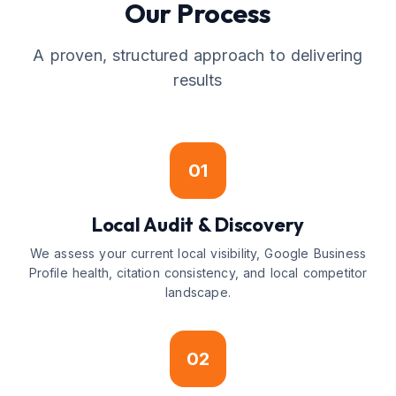
Our Process
A proven, structured approach to delivering
results
01
Local Audit & Discovery
We assess your current local visibility, Google Business
Profile health, citation consistency, and local competitor
landscape.
02