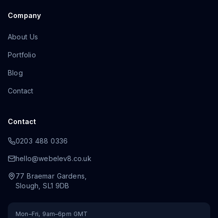
Company
About Us
Portfolio
Blog
Contact
Contact
0203 488 0336
hello@webelev8.co.uk
77 Braemar Gardens
,
Slough
,
SL1 9DB
Mon–Fri, 9am–6pm GMT