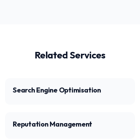
Related Services
Search Engine Optimisation
Reputation Management