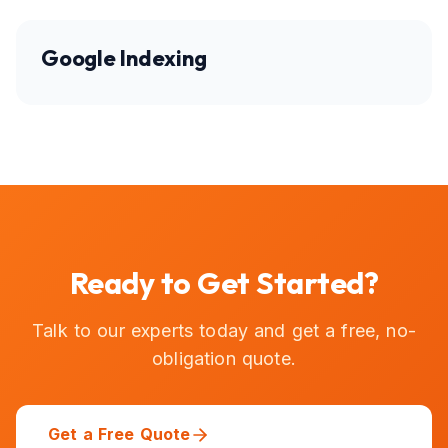
Google Indexing
Ready to Get Started?
Talk to our experts today and get a free, no-
obligation quote.
Get a Free Quote