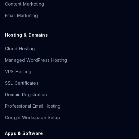
Content Marketing
Email Marketing
Hosting & Domains
Cloud Hosting
Managed WordPress Hosting
VPS Hosting
SSL Certificates
Domain Registration
Professional Email Hosting
Google Workspace Setup
Apps & Software