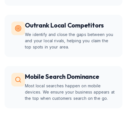
Outrank Local Competitors
We identify and close the gaps between you
and your local rivals, helping you claim the
top spots in your area.
Mobile Search Dominance
Most local searches happen on mobile
devices. We ensure your business appears at
the top when customers search on the go.