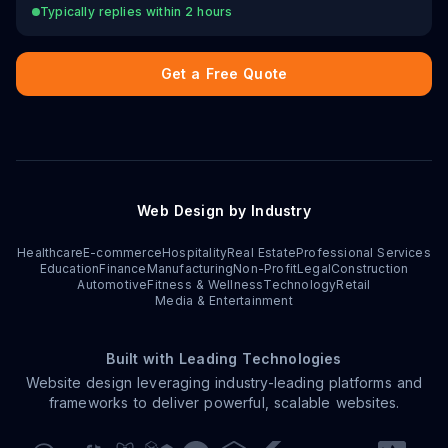
Typically replies within 2 hours
Get a Free Quote
Web Design by Industry
Healthcare
E-commerce
Hospitality
Real Estate
Professional Services
Education
Finance
Manufacturing
Non-Profit
Legal
Construction
Automotive
Fitness & Wellness
Technology
Retail
Media & Entertainment
Built with Leading Technologies
Website design leveraging industry-leading platforms and
frameworks to deliver powerful, scalable websites.