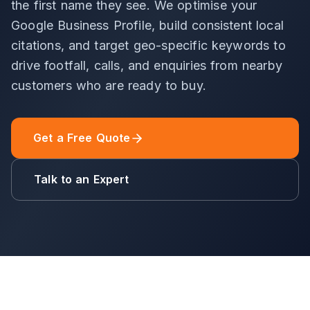
the first name they see. We optimise your
Google Business Profile, build consistent local
citations, and target geo-specific keywords to
drive footfall, calls, and enquiries from nearby
customers who are ready to buy.
Get a Free Quote
Talk to an Expert