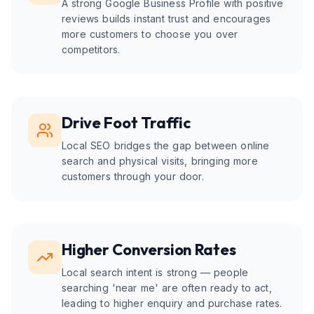
A strong Google Business Profile with positive
reviews builds instant trust and encourages
more customers to choose you over
competitors.
Drive Foot Traffic
Local SEO bridges the gap between online
search and physical visits, bringing more
customers through your door.
Higher Conversion Rates
Local search intent is strong — people
searching 'near me' are often ready to act,
leading to higher enquiry and purchase rates.