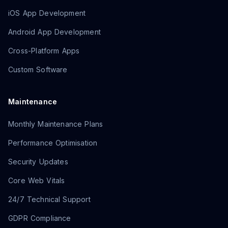
iOS App Development
Android App Development
Cross-Platform Apps
Custom Software
Maintenance
Monthly Maintenance Plans
Performance Optimisation
Security Updates
Core Web Vitals
24/7 Technical Support
GDPR Compliance