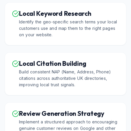
Local Keyword Research
Identify the geo-specific search terms your local
customers use and map them to the right pages
on your website.
Local Citation Building
Build consistent NAP (Name, Address, Phone)
citations across authoritative UK directories,
improving local trust signals.
Review Generation Strategy
Implement a structured approach to encouraging
genuine customer reviews on Google and other