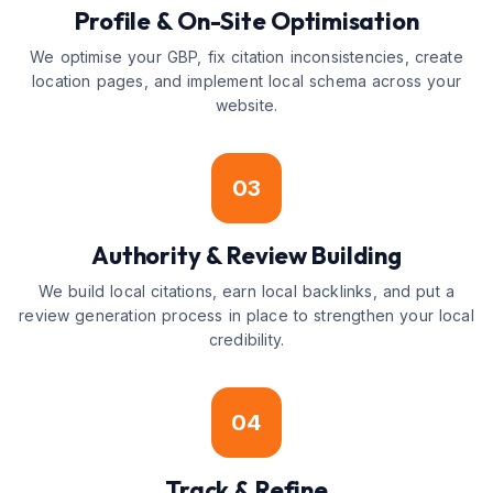
Profile & On-Site Optimisation
We optimise your GBP, fix citation inconsistencies, create
location pages, and implement local schema across your
website.
03
Authority & Review Building
We build local citations, earn local backlinks, and put a
review generation process in place to strengthen your local
credibility.
04
Track & Refine