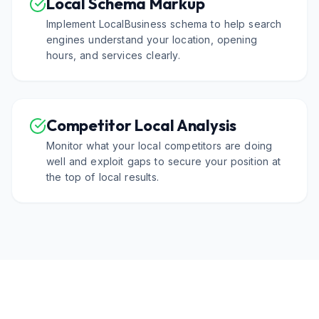
Local Schema Markup
Implement LocalBusiness schema to help search
engines understand your location, opening
hours, and services clearly.
Competitor Local Analysis
Monitor what your local competitors are doing
well and exploit gaps to secure your position at
the top of local results.