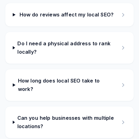
How do reviews affect my local SEO?
Do I need a physical address to rank
locally?
How long does local SEO take to
work?
Can you help businesses with multiple
locations?