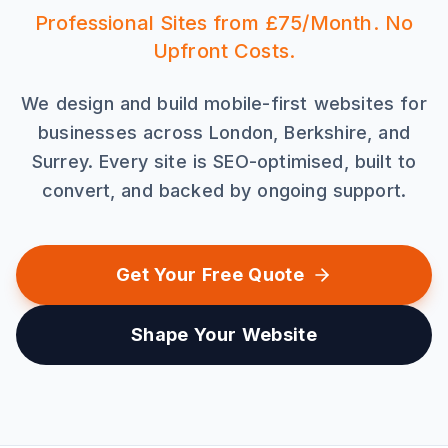
Professional Sites from £75/Month. No
Upfront Costs.
We design and build mobile-first websites for
businesses across London, Berkshire, and
Surrey. Every site is SEO-optimised, built to
convert, and backed by ongoing support.
Get Your Free Quote
Shape Your Website