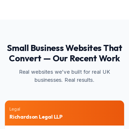
Small Business Websites That
Convert — Our Recent Work
Real websites we've built for real UK
businesses. Real results.
Legal
Richardson Legal LLP