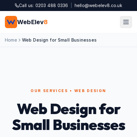
Skip to main content
Call us: 0203 488 0336
|
hello@webelev8.co.uk
WebElev
8
Home
Web Design for Small Businesses
OUR SERVICES • WEB DESIGN
Web Design for
Small Businesses