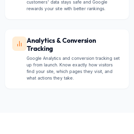
customers' data stays safe and Google
rewards your site with better rankings.
Analytics & Conversion
Tracking
Google Analytics and conversion tracking set
up from launch. Know exactly how visitors
find your site, which pages they visit, and
what actions they take.