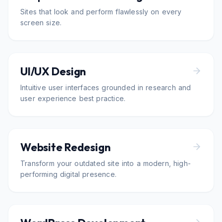
Sites that look and perform flawlessly on every
screen size.
UI/UX Design
Intuitive user interfaces grounded in research and
user experience best practice.
Website Redesign
Transform your outdated site into a modern, high-
performing digital presence.