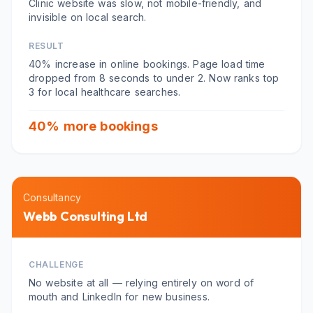
Clinic website was slow, not mobile-friendly, and
invisible on local search.
RESULT
40% increase in online bookings. Page load time
dropped from 8 seconds to under 2. Now ranks top
3 for local healthcare searches.
40% more bookings
Consultancy
Webb Consulting Ltd
CHALLENGE
No website at all — relying entirely on word of
mouth and LinkedIn for new business.