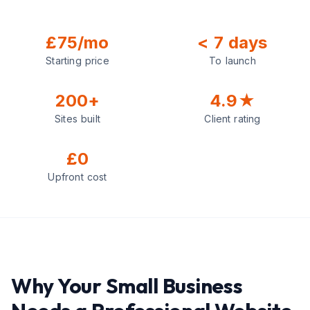
£75/mo
< 7 days
Starting price
To launch
200+
4.9★
Sites built
Client rating
£0
Upfront cost
Why Your Small Business