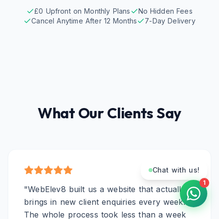
£0 Upfront on Monthly Plans
No Hidden Fees
Cancel Anytime After 12 Months
7-Day Delivery
What Our Clients Say
Chat with us!
1
"
WebElev8 built us a website that actually
brings in new client enquiries every week.
The whole process took less than a week