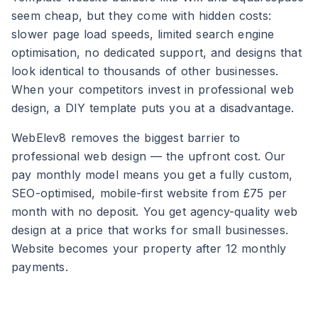
seem cheap, but they come with hidden costs:
slower page load speeds, limited search engine
optimisation, no dedicated support, and designs that
look identical to thousands of other businesses.
When your competitors invest in professional web
design, a DIY template puts you at a disadvantage.
WebElev8 removes the biggest barrier to
professional web design — the upfront cost. Our
pay monthly model means you get a fully custom,
SEO-optimised, mobile-first website from £75 per
month with no deposit. You get agency-quality web
design at a price that works for small businesses.
Website becomes your property after 12 monthly
payments.