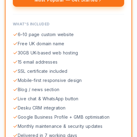
WHAT'S INCLUDED
6–10 page custom website
Free UK domain name
30GB UK-based web hosting
15 email addresses
SSL certificate included
Mobile-first responsive design
Blog / news section
Live chat & WhatsApp button
Desku CRM integration
Google Business Profile + GMB optimisation
Monthly maintenance & security updates
Delivered in 7 working days