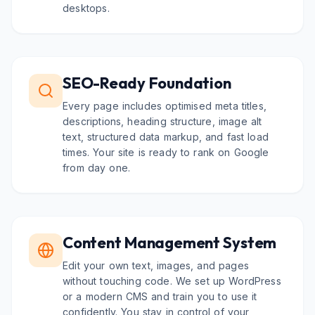
desktops.
SEO-Ready Foundation
Every page includes optimised meta titles,
descriptions, heading structure, image alt
text, structured data markup, and fast load
times. Your site is ready to rank on Google
from day one.
Content Management System
Edit your own text, images, and pages
without touching code. We set up WordPress
or a modern CMS and train you to use it
confidently. You stay in control of your