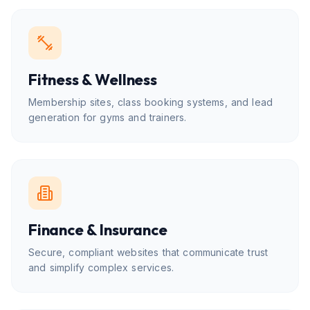
Fitness & Wellness
Membership sites, class booking systems, and lead
generation for gyms and trainers.
Finance & Insurance
Secure, compliant websites that communicate trust
and simplify complex services.