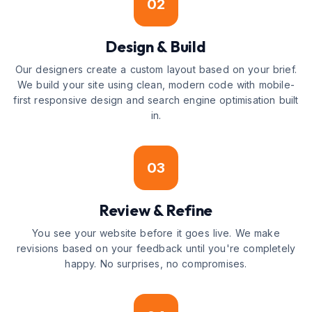
02
Design & Build
Our designers create a custom layout based on your brief.
We build your site using clean, modern code with mobile-
first responsive design and search engine optimisation built
in.
03
Review & Refine
You see your website before it goes live. We make
revisions based on your feedback until you're completely
happy. No surprises, no compromises.