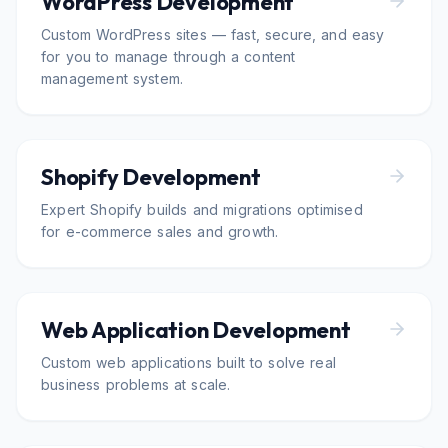
WordPress Development
Custom WordPress sites — fast, secure, and easy
for you to manage through a content
management system.
Shopify Development
Expert Shopify builds and migrations optimised
for e-commerce sales and growth.
Web Application Development
Custom web applications built to solve real
business problems at scale.