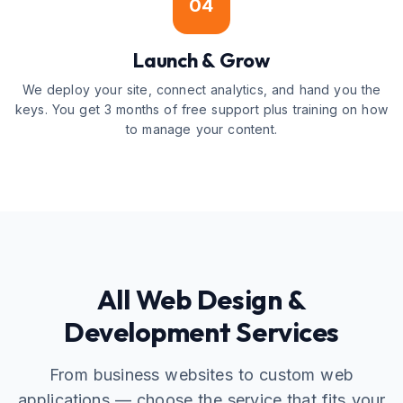
04
Launch & Grow
We deploy your site, connect analytics, and hand you the
keys. You get 3 months of free support plus training on how
to manage your content.
All Web Design &
Development Services
From business websites to custom web
applications — choose the service that fits your