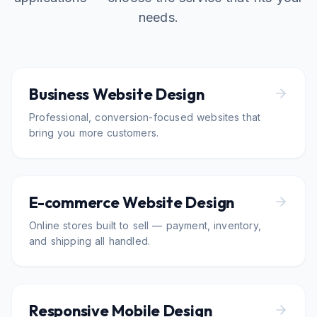
needs.
Business Website Design
Professional, conversion-focused websites that
bring you more customers.
E-commerce Website Design
Online stores built to sell — payment, inventory,
and shipping all handled.
Responsive Mobile Design