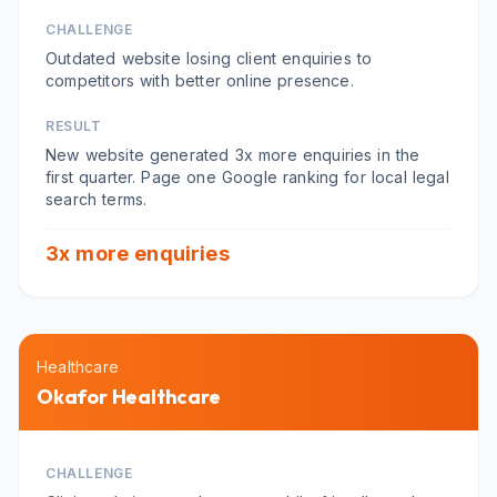
CHALLENGE
Outdated website losing client enquiries to
competitors with better online presence.
RESULT
New website generated 3x more enquiries in the
first quarter. Page one Google ranking for local legal
search terms.
3x more enquiries
Healthcare
Okafor Healthcare
CHALLENGE