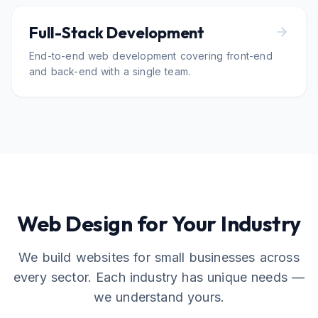
Full-Stack Development
End-to-end web development covering front-end
and back-end with a single team.
Web Design for Your Industry
We build websites for small businesses across
every sector. Each industry has unique needs —
we understand yours.