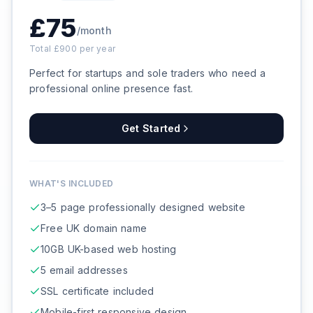
£
75
/month
Total £
900
per year
Perfect for startups and sole traders who need a
professional online presence fast.
Get Started
WHAT'S INCLUDED
3–5 page professionally designed website
Free UK domain name
10GB UK-based web hosting
5 email addresses
SSL certificate included
Mobile-first responsive design