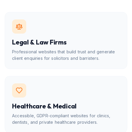
Legal & Law Firms
Professional websites that build trust and generate
client enquiries for solicitors and barristers.
Healthcare & Medical
Accessible, GDPR-compliant websites for clinics,
dentists, and private healthcare providers.