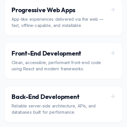
Progressive Web Apps
App-like experiences delivered via the web —
fast, offline-capable, and installable.
Front-End Development
Clean, accessible, performant front-end code
using React and modern frameworks.
Back-End Development
Reliable server-side architecture, APIs, and
databases built for performance.