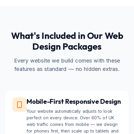
What's Included in Our Web
Design Packages
Every website we build comes with these
features as standard — no hidden extras.
Mobile-First Responsive Design
Your website automatically adjusts to look
perfect on every device. Over 60% of UK
web traffic comes from mobile — we design
for phones first, then scale up to tablets and