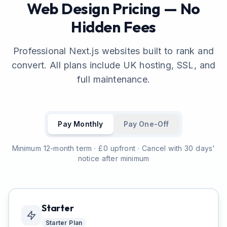
Web Design Pricing — No
Hidden Fees
Professional Next.js websites built to rank and
convert. All plans include UK hosting, SSL, and
full maintenance.
Pay Monthly
Pay One-Off
Minimum 12-month term · £0 upfront · Cancel with 30 days'
notice after minimum
Starter
Starter
Plan