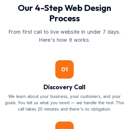
Our 4-Step Web Design
Process
From first call to live website in under 7 days.
Here's how it works.
01
Discovery Call
We learn about your business, your customers, and your
goals. You tell us what you need — we handle the rest. This
call takes 20 minutes and there's no obligation.