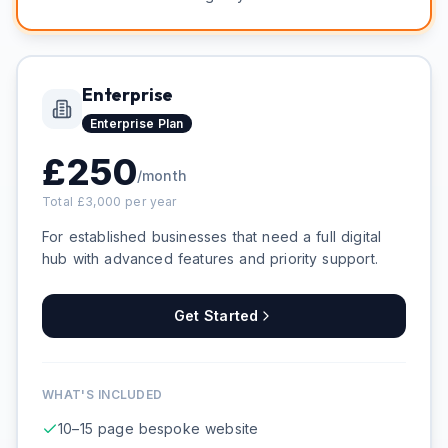
Enterprise
Enterprise
Plan
£
250
/month
Total £
3,000
per year
For established businesses that need a full digital
hub with advanced features and priority support.
Get Started
WHAT'S INCLUDED
10–15 page bespoke website