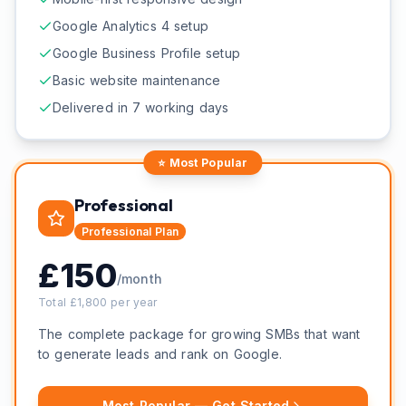
Google Analytics 4 setup
Google Business Profile setup
Basic website maintenance
Delivered in 7 working days
⭐ Most Popular
Professional
Professional
Plan
£
150
/month
Total £
1,800
per year
The complete package for growing SMBs that want
to generate leads and rank on Google.
Most Popular — Get Started