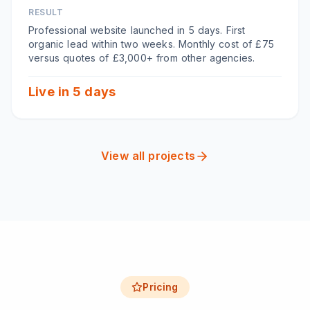
RESULT
Professional website launched in 5 days. First
organic lead within two weeks. Monthly cost of £75
versus quotes of £3,000+ from other agencies.
Live in 5 days
View all projects
Pricing