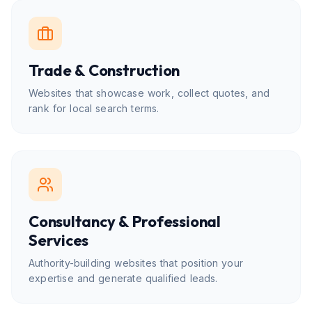
Trade & Construction
Websites that showcase work, collect quotes, and
rank for local search terms.
Consultancy & Professional
Services
Authority-building websites that position your
expertise and generate qualified leads.