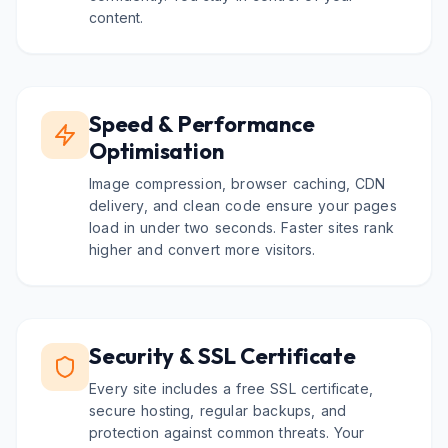
content.
Speed & Performance
Optimisation
Image compression, browser caching, CDN
delivery, and clean code ensure your pages
load in under two seconds. Faster sites rank
higher and convert more visitors.
Security & SSL Certificate
Every site includes a free SSL certificate,
secure hosting, regular backups, and
protection against common threats. Your