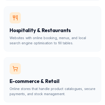
Hospitality & Restaurants
Websites with online booking, menus, and local
search engine optimisation to fill tables.
E-commerce & Retail
Online stores that handle product catalogues, secure
payments, and stock management.