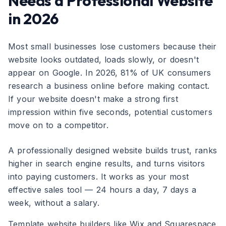
Needs a Professional Website
in 2026
Most small businesses lose customers because their
website looks outdated, loads slowly, or doesn't
appear on Google. In 2026, 81% of UK consumers
research a business online before making contact.
If your website doesn't make a strong first
impression within five seconds, potential customers
move on to a competitor.
A professionally designed website builds trust, ranks
higher in search engine results, and turns visitors
into paying customers. It works as your most
effective sales tool — 24 hours a day, 7 days a
week, without a salary.
Template website builders like Wix and Squarespace