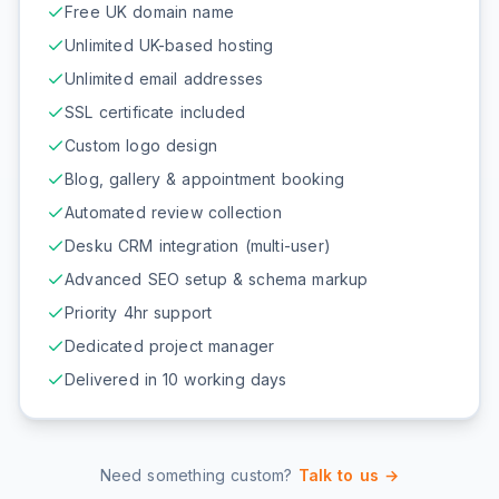
Free UK domain name
Unlimited UK-based hosting
Unlimited email addresses
SSL certificate included
Custom logo design
Blog, gallery & appointment booking
Automated review collection
Desku CRM integration (multi-user)
Advanced SEO setup & schema markup
Priority 4hr support
Dedicated project manager
Delivered in 10 working days
Need something custom?
Talk to us →