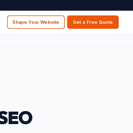
Shape Your Website
Get a Free Quote
 SEO