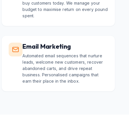
buy customers today. We manage your
budget to maximise return on every pound
spent.
Email Marketing
Automated email sequences that nurture
leads, welcome new customers, recover
abandoned carts, and drive repeat
business. Personalised campaigns that
earn their place in the inbox.