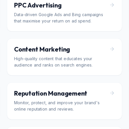
PPC Advertising
Data-driven Google Ads and Bing campaigns
that maximise your return on ad spend.
Content Marketing
High-quality content that educates your
audience and ranks on search engines.
Reputation Management
Monitor, protect, and improve your brand's
online reputation and reviews.