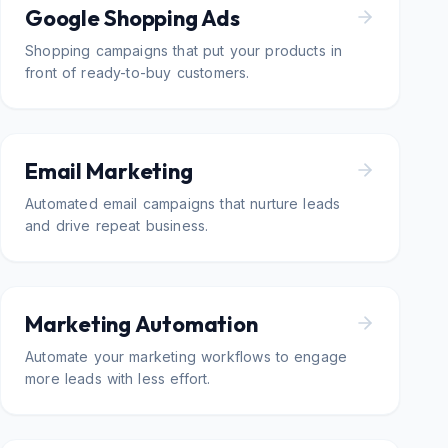
Google Shopping Ads
Shopping campaigns that put your products in
front of ready-to-buy customers.
Email Marketing
Automated email campaigns that nurture leads
and drive repeat business.
Marketing Automation
Automate your marketing workflows to engage
more leads with less effort.