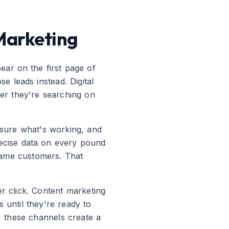
Marketing
ear on the first page of
 leads instead. Digital
her they're searching on
easure what's working, and
ecise data on every pound
came customers. That
er click. Content marketing
s until they're ready to
r, these channels create a