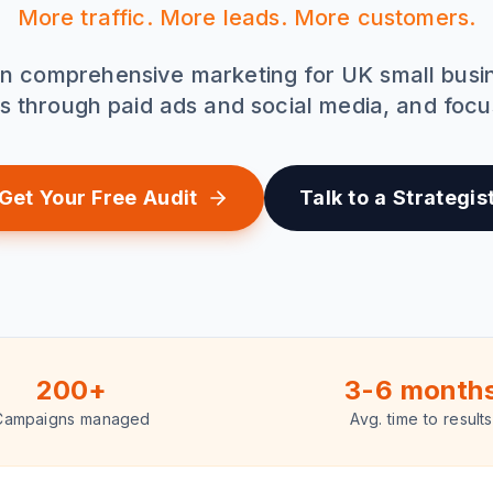
More traffic. More leads. More customers.
n comprehensive marketing for UK small busi
s through paid ads and social media, and foc
Get Your Free Audit
Talk to a Strategis
200+
3-6 month
Campaigns managed
Avg. time to results