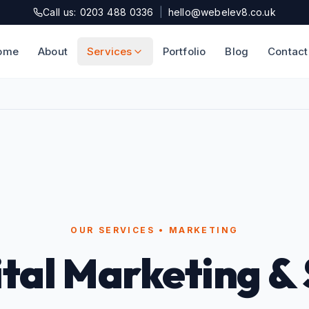
Call us: 0203 488 0336
|
hello@webelev8.co.uk
ome
About
Services
Portfolio
Blog
Contact
OUR SERVICES • MARKETING
ital Marketing &