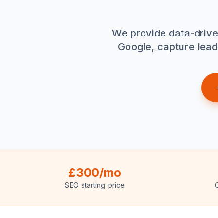
We provide data-drive
Google, capture lead
£300/mo
SEO starting price