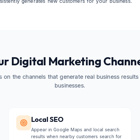
sistently generates new customers for your business.
r Digital Marketing Chann
 on the channels that generate real business results 
businesses.
Local SEO
Appear in Google Maps and local search
results when nearby customers search for