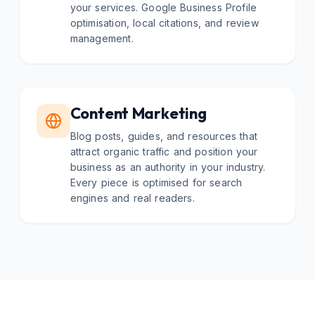
your services. Google Business Profile
optimisation, local citations, and review
management.
Content Marketing
Blog posts, guides, and resources that
attract organic traffic and position your
business as an authority in your industry.
Every piece is optimised for search
engines and real readers.