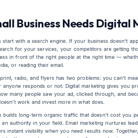
ll Business Needs Digital 
start with a search engine. If your business doesn't app
ch for your services, your competitors are getting those
ss in front of the right people at the right time — whet
dia, or reading their email.
ke print, radio, and flyers has two problems: you can't m
anyone responds or not. Digital marketing gives you pr
how many people saw your ad, clicked through, and be
oesn't work and invest more in what does.
 builds long-term organic traffic that doesn't cost you p
 an authority in your field. Email marketing nurtures lead
vers instant visibility when you need results now. Togethe