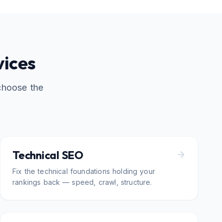
vices
choose the
Technical SEO
Fix the technical foundations holding your
rankings back — speed, crawl, structure.