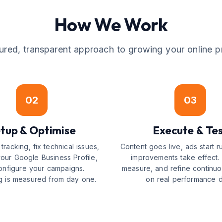
How We Work
tured, transparent approach to growing your online p
02
03
tup & Optimise
Execute & Te
tracking, fix technical issues,
Content goes live, ads start 
your Google Business Profile,
improvements take effect. 
onfigure your campaigns.
measure, and refine continu
g is measured from day one.
on real performance d