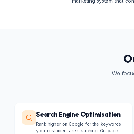
marketing system that con
Ou
We focus
Search Engine Optimisation
Rank higher on Google for the keywords
your customers are searching. On-page