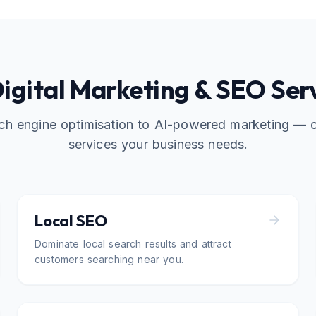
Digital Marketing & SEO Ser
ch engine optimisation to AI-powered marketing — 
services your business needs.
Local SEO
Dominate local search results and attract
customers searching near you.