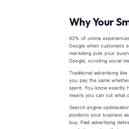
Why Your Sma
93% of online experiences 
Google when customers sear
marketing puts your busine
Google, scrolling social me
Traditional advertising li
you pay the same whether 
spent. You know exactly 
means you can cut what d
Search engine optimisation
positions your business as
buy. Paid advertising deli