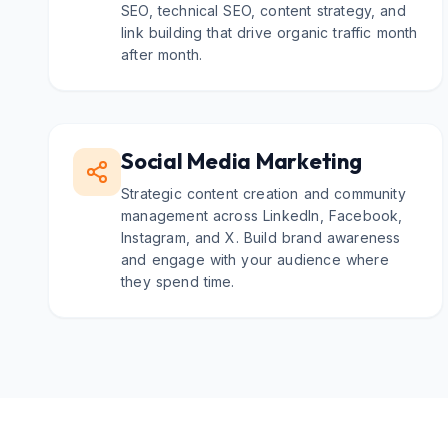
SEO, technical SEO, content strategy, and
link building that drive organic traffic month
after month.
Social Media Marketing
Strategic content creation and community
management across LinkedIn, Facebook,
Instagram, and X. Build brand awareness
and engage with your audience where
they spend time.