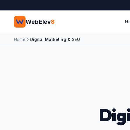
Skip to main content
WebElev
8
H
Home
Digital Marketing & SEO
Dig