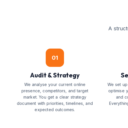
A struc
01
Audit & Strategy
Se
We analyse your current online
We set up 
presence, competitors, and target
optimise 
market. You get a clear strategy
and c
document with priorities, timelines, and
Everythin
expected outcomes.