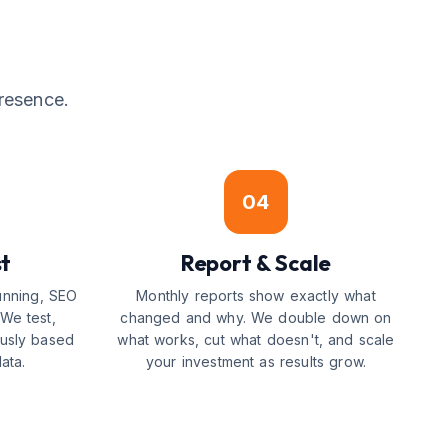
resence.
04
st
Report & Scale
running, SEO
Monthly reports show exactly what
We test,
changed and why. We double down on
ously based
what works, cut what doesn't, and scale
ata.
your investment as results grow.