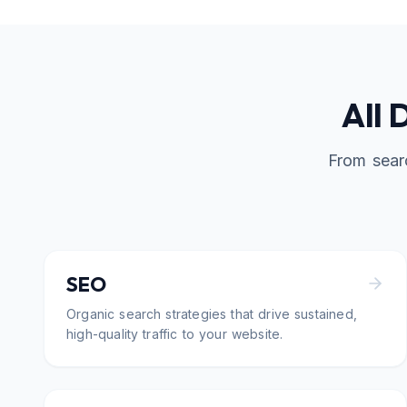
All 
From sear
SEO
Organic search strategies that drive sustained,
high-quality traffic to your website.