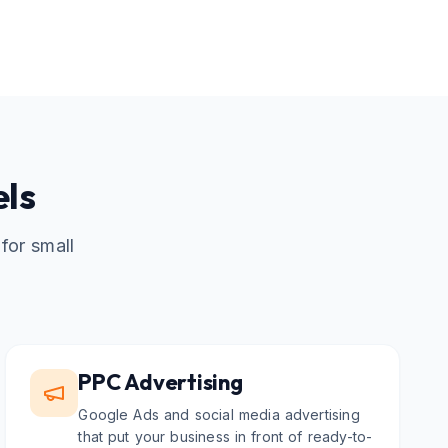
els
for small
PPC Advertising
Google Ads and social media advertising
that put your business in front of ready-to-