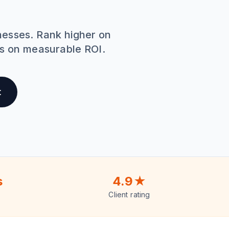
nesses. Rank higher on
us on measurable ROI.
t
s
4.9★
Client rating