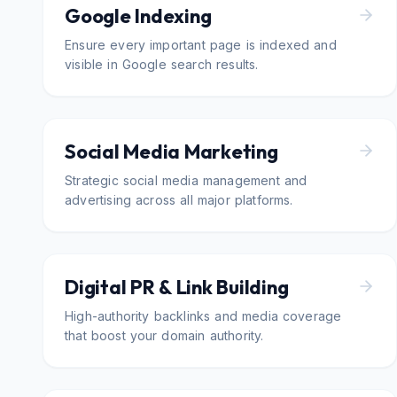
Google Indexing
Ensure every important page is indexed and
visible in Google search results.
Social Media Marketing
Strategic social media management and
advertising across all major platforms.
Digital PR & Link Building
High-authority backlinks and media coverage
that boost your domain authority.