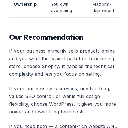
Ownership
You own
Platform-
everything
dependent
Our Recommendation
If your business primarily sells products online
and you want the easiest path to a functioning
store, choose Shopify. It handles the technical
complexity and lets you focus on selling.
If your business sells services, needs a blog,
values SEO control, or wants full design
flexibility, choose WordPress. It gives you more
power and lower long-term costs.
If you need both — a content-rich website AND