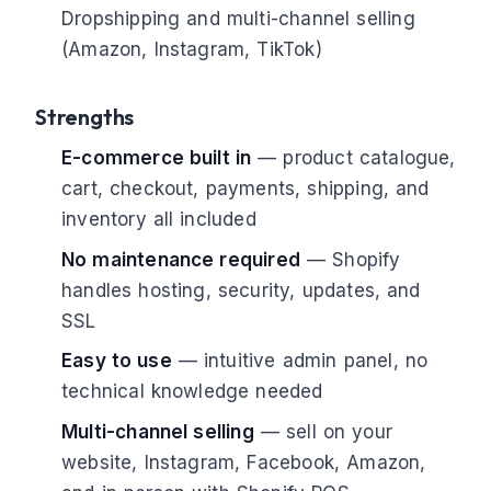
Dropshipping and multi-channel selling
(Amazon, Instagram, TikTok)
Strengths
E-commerce built in
— product catalogue,
cart, checkout, payments, shipping, and
inventory all included
No maintenance required
— Shopify
handles hosting, security, updates, and
SSL
Easy to use
— intuitive admin panel, no
technical knowledge needed
Multi-channel selling
— sell on your
website, Instagram, Facebook, Amazon,