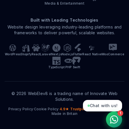
Media & Entertainment
Built with Leading Technologies
Website design leveraging industry-leading platforms and
frameworks to deliver powerful, scalable websites.
WordPress
Shopify
React
Laravel
Next.js
Node.js
Flutter
React Native
WooCommerce
TypeScript
PHP
Swift
©
2026
WebElev8 is a trading name of Innovate Web
Solutions.
Chat with us!
Privacy Policy
·
Cookie Policy
·
4.9★ Trustpilot
·
15+ Years Trading
·
1
Made in Britain