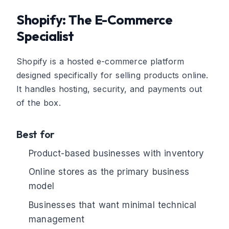
Shopify: The E-Commerce
Specialist
Shopify is a hosted e-commerce platform
designed specifically for selling products online.
It handles hosting, security, and payments out
of the box.
Best for
Product-based businesses with inventory
Online stores as the primary business
model
Businesses that want minimal technical
management