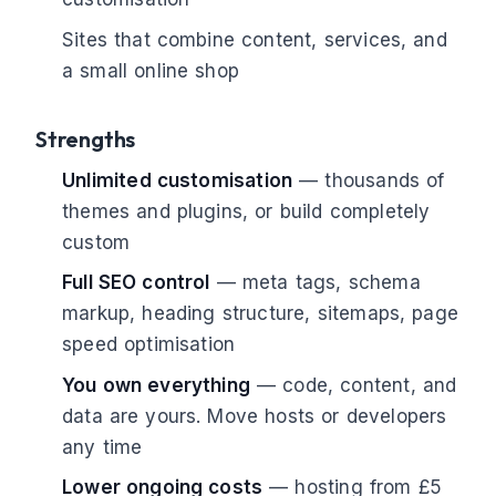
Sites that combine content, services, and
a small online shop
Strengths
Unlimited customisation
— thousands of
themes and plugins, or build completely
custom
Full SEO control
— meta tags, schema
markup, heading structure, sitemaps, page
speed optimisation
You own everything
— code, content, and
data are yours. Move hosts or developers
any time
Lower ongoing costs
— hosting from £5