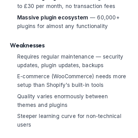
to £30 per month, no transaction fees
Massive plugin ecosystem
— 60,000+
plugins for almost any functionality
Weaknesses
Requires regular maintenance — security
updates, plugin updates, backups
E-commerce (WooCommerce) needs more
setup than Shopify's built-in tools
Quality varies enormously between
themes and plugins
Steeper learning curve for non-technical
users