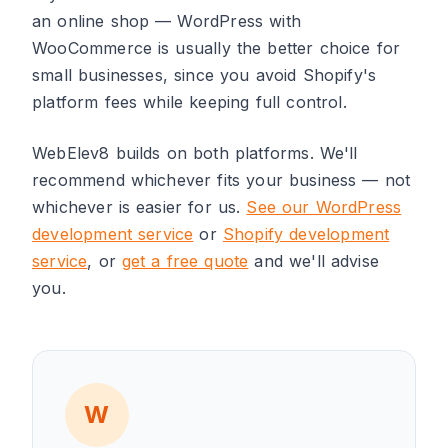
an online shop — WordPress with
WooCommerce is usually the better choice for
small businesses, since you avoid Shopify's
platform fees while keeping full control.
WebElev8 builds on both platforms. We'll
recommend whichever fits your business — not
whichever is easier for us.
See our WordPress
development service
or
Shopify development
service
, or
get a free quote
and we'll advise
you.
W