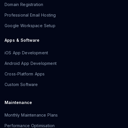
Domain Registration
Professional Email Hosting
Google Workspace Setup
Apps & Software
iOS App Development
Android App Development
Cross-Platform Apps
Custom Software
Maintenance
Monthly Maintenance Plans
Performance Optimisation