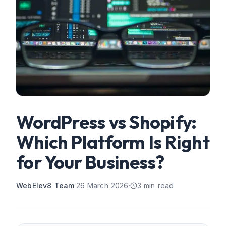
WordPress vs Shopify:
Which Platform Is Right
for Your Business?
WebElev8 Team
·
26 March 2026
·
3
min read