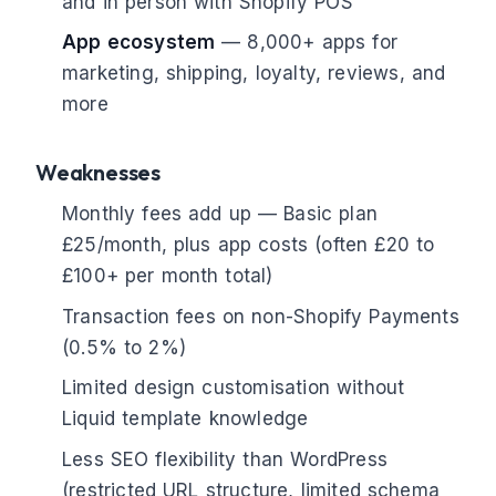
and in person with Shopify POS
App ecosystem
— 8,000+ apps for
marketing, shipping, loyalty, reviews, and
more
Weaknesses
Monthly fees add up — Basic plan
£25/month, plus app costs (often £20 to
£100+ per month total)
Transaction fees on non-Shopify Payments
(0.5% to 2%)
Limited design customisation without
Liquid template knowledge
Less SEO flexibility than WordPress
(restricted URL structure, limited schema