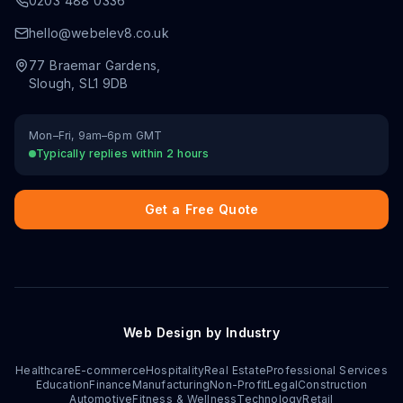
0203 488 0336
hello@webelev8.co.uk
77 Braemar Gardens
,
Slough
,
SL1 9DB
Mon–Fri, 9am–6pm GMT
Typically replies within 2 hours
Get a Free Quote
Web Design by Industry
Healthcare
E-commerce
Hospitality
Real Estate
Professional Services
Education
Finance
Manufacturing
Non-Profit
Legal
Construction
Automotive
Fitness & Wellness
Technology
Retail