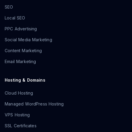
SEO
Local SEO
PPC Advertising
Social Media Marketing
Content Marketing
Email Marketing
Hosting & Domains
Cloud Hosting
Managed WordPress Hosting
VPS Hosting
SSL Certificates