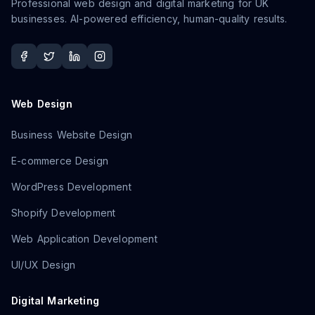
Professional web design and digital marketing for UK
businesses. AI-powered efficiency, human-quality results.
Web Design
Business Website Design
E-commerce Design
WordPress Development
Shopify Development
Web Application Development
UI/UX Design
Digital Marketing