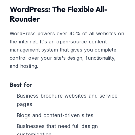
WordPress: The Flexible All-
Rounder
WordPress powers over 40% of all websites on
the internet. It's an open-source content
management system that gives you complete
control over your site's design, functionality,
and hosting.
Best for
Business brochure websites and service
pages
Blogs and content-driven sites
Businesses that need full design
customisation