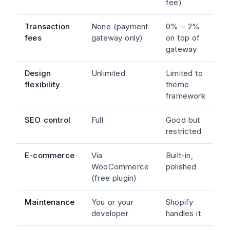
fee)
Transaction
None (payment
0% – 2%
fees
gateway only)
on top of
gateway
Design
Unlimited
Limited to
flexibility
theme
framework
SEO control
Full
Good but
restricted
E-commerce
Via
Built-in,
WooCommerce
polished
(free plugin)
Maintenance
You or your
Shopify
developer
handles it