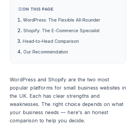
ON THIS PAGE
WordPress: The Flexible All-Rounder
Shopify: The E-Commerce Specialist
Head-to-Head Comparison
Our Recommendation
WordPress and Shopify are the two most
popular platforms for small business websites in
the UK. Each has clear strengths and
weaknesses. The right choice depends on what
your business needs — here's an honest
comparison to help you decide.