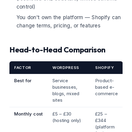
control)
You don't own the platform — Shopify can
change terms, pricing, or features
Head-to-Head Comparison
FACTOR
WORDPRESS
SHOPIFY
Best for
Service
Product-
businesses,
based e-
blogs, mixed
commerce
sites
Monthly cost
£5 – £30
£25 –
(hosting only)
£344
(platform