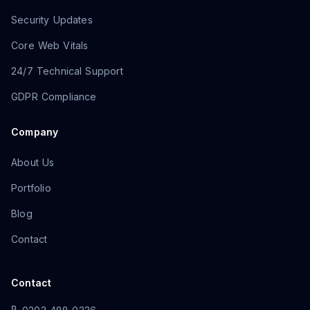
Security Updates
Core Web Vitals
24/7 Technical Support
GDPR Compliance
Company
About Us
Portfolio
Blog
Contact
Contact