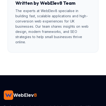
Written by
WebElev8 Team
The experts at WebElev8 specialise in
building fast, scalable applications and high-
conversion web experiences for UK
businesses. Our team shares insights on web
design, modern frameworks, and SEO
strategies to help small businesses thrive
online.
WebElev
8